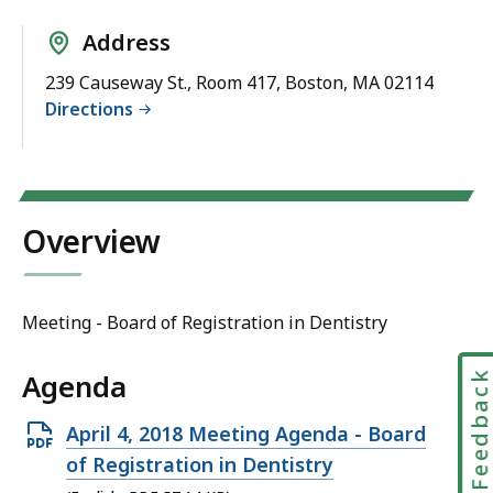
Address
239 Causeway St., Room 417, Boston, MA 02114
Directions
Overview
Meeting - Board of Registration in Dentistry
Agenda
Feedbac
Open
April 4, 2018 Meeting Agenda - Board
PDF
of Registration in Dentistry