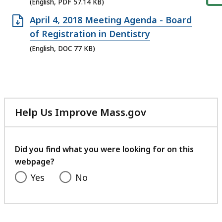
file,
(English, PDF 57.14 KB)
57.14
Open
April 4, 2018 Meeting Agenda - Board
KB,
DOC
of Registration in Dentistry
file,
(English, DOC 77 KB)
77
KB,
Help Us Improve Mass.gov
with
your
feedback
Did you find what you were looking for on this
webpage?
Yes
No