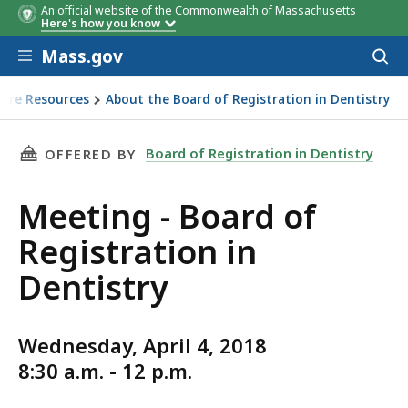
An official website of the Commonwealth of Massachusetts
Here's how you know
Skip to main content
Mass.gov
Acces
to
sear
sure Resources
About the Board of Registration in Dentistry
THIS PAGE, MEETING - BOARD OF REGISTRATI
Board of Registration in Dentistry
OFFERED BY
Meeting - Board of
Registration in
Dentistry
Wednesday, April 4, 2018
8:30 a.m. - 12 p.m.