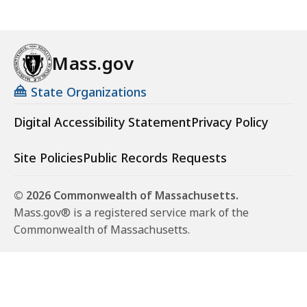
Mass.gov
State Organizations
Digital Accessibility Statement
Privacy Policy
Site Policies
Public Records Requests
© 2026 Commonwealth of Massachusetts.
Mass.gov® is a registered service mark of the
Commonwealth of Massachusetts.