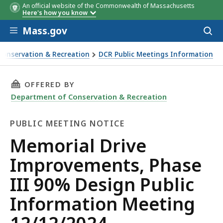
An official website of the Commonwealth of Massachusetts
Here's how you know
Skip to main content
Mass.gov
Acces
to
sear
Conservation & Recreation
DCR Public Meetings Information
ents, Phase III 90% Design Public Information Meeting 12
THIS PAGE, MEMORIAL DRIVE IMPROVEMENTS, 
OFFERED BY
Department of Conservation & Recreation
PUBLIC MEETING NOTICE
Public
Memorial Drive
Meeting
Improvements, Phase
Notice
III 90% Design Public
Information Meeting