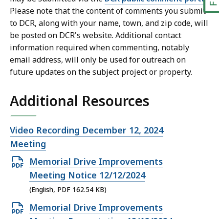
Please note that the content of comments you submit
to DCR, along with your name, town, and zip code, will
be posted on DCR's website. Additional contact
information required when commenting, notably
email address, will only be used for outreach on
future updates on the subject project or property.
Additional Resources
Open
Video Recording December 12, 2024
file,
Meeting
Open
Memorial Drive Improvements
PDF
Meeting Notice 12/12/2024
file,
(English, PDF 162.54 KB)
162.54
Open
Memorial Drive Improvements
KB,