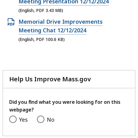
PDF
Meeting Presentation 12/12/2024
file,
(English, PDF 3.43 MB)
3.43
Open
Memorial Drive Improvements
MB,
PDF
Meeting Chat 12/12/2024
file,
(English, PDF 100.6 KB)
100.6
KB,
Help Us Improve Mass.gov
with
your
feedback
Did you find what you were looking for on this
webpage?
Yes
No