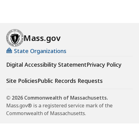
Mass.gov
State Organizations
Digital Accessibility Statement
Privacy Policy
Site Policies
Public Records Requests
© 2026 Commonwealth of Massachusetts.
Mass.gov® is a registered service mark of the
Commonwealth of Massachusetts.