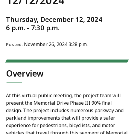
12/12/2024
Thursday, December 12, 2024
6 p.m. - 7:30 p.m.
November 26, 2024 3:28 p.m.
Posted:
Overview
At this virtual public meeting, the project team will
present the Memorial Drive Phase III 90% final
design. The project includes numerous parkway and
parkland improvements that will provide a safer
experience for pedestrians, bicyclists, and motor
vehicles that travel through this segment of Memorial