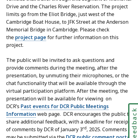
Drive and the Charles River Reservation. The project
limits go from the Eliot Bridge, just west of the
Cambridge Boat House, to JFK Street at the Anderson
Memorial Bridge in Cambridge. Please check
the
project page
for further information on this
project.
The public will be invited to ask questions and
provide comments during the meeting, after the
presentation, by unmuting their microphones, or the
chat functionality that will be available through the
virtual participation platform. After the meeting, the
presentation will be available for viewing on
DCR’s
Past events for DCR Public Meetings
Feedbac
Information
web page. DCR encourages the public to
share additional feedback, with a deadline for receipt
rd
of comments by DCR of January 3
, 2025. Comments
may be submitted via the
DCR public comment portal
.