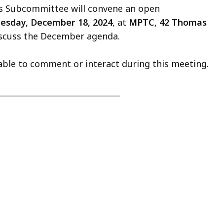
ds Subcommittee will convene an open
esday, December 18, 2024
, at
MPTC, 42 Thomas
iscuss the December agenda.
able to comment or interact during this meeting.
_______________________________