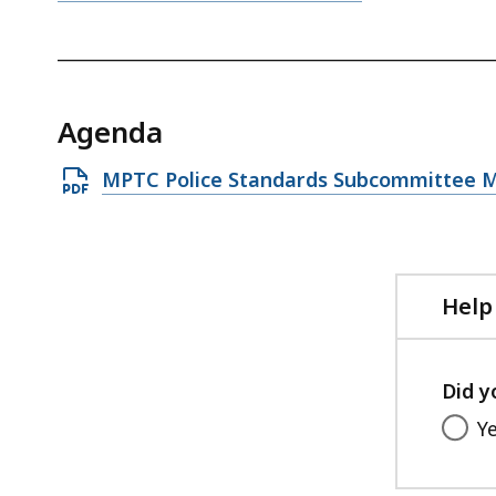
_________________________________________________
Agenda
Open
MPTC Police Standards Subcommittee M
PDF
file,
93.55
KB,
Help
Did y
Y