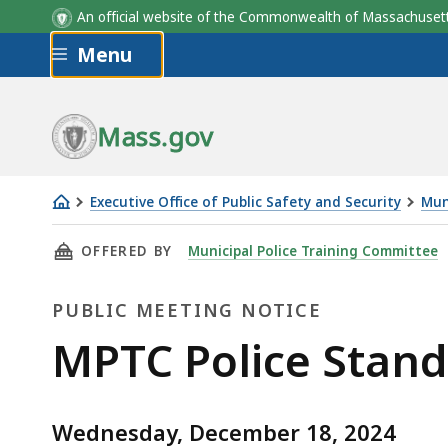
An official website of the Commonwealth of Massachus
Skip to main content
Menu
Mass.gov
Executive Office of Public Safety and Security
Mun
MPTC
THIS PAGE, MPTC POLICE STANDARDS SUBCO
OFFERED BY
Municipal Police Training Committee
Police
Standards
PUBLIC MEETING NOTICE
Subcommittee
Open
Public
MPTC Police Stan
Meeting
Meeting
Wednesday, December 18, 2024