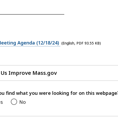
_______________________________
eeting Agenda (12/18/24)
(English, PDF 93.55 KB)
 Us Improve Mass.gov
with
your
feedback
ou find what you were looking for on this webpage
es
No