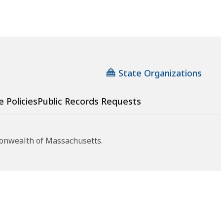
State Organizations
e Policies
Public Records Requests
monwealth of Massachusetts.