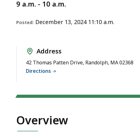
Notice
9 a.m. - 10 a.m.
December 13, 2024 11:10 a.m.
Posted:
Address
42 Thomas Patten Drive, Randolph, MA 02368
Directions
Overview