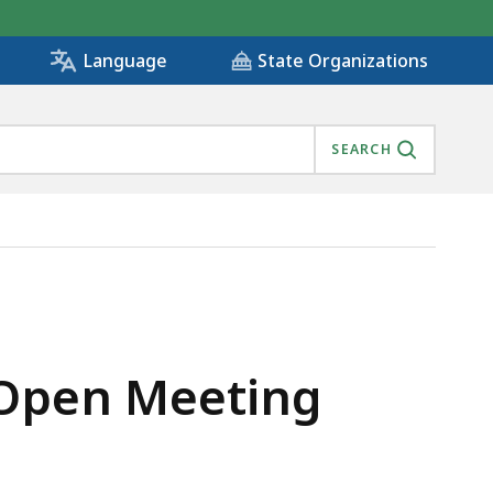
State Organizations
Language
SEARCH
 Open Meeting