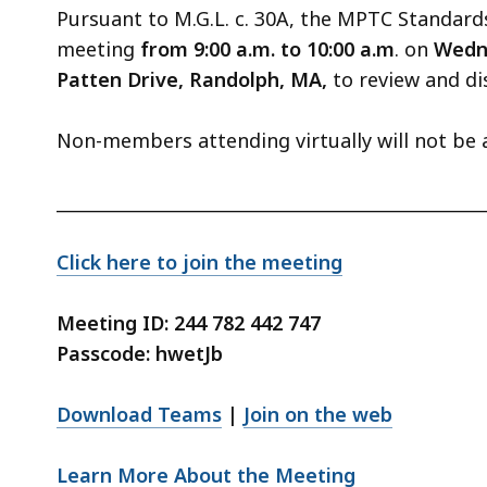
Pursuant to M.G.L. c. 30A, the MPTC Standar
meeting
from 9:00 a.m. to 10:00 a.m
. on
Wedn
Patten Drive, Randolph, MA,
to review and d
Non-members attending virtually will not be 
_________________________________________________
Click here to join the meeting
Meeting ID: 244 782 442 747
Passcode: hwetJb
Download Teams
|
Join on the web
Learn More About the Meeting