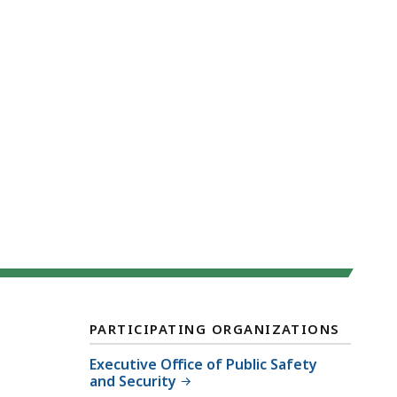
PARTICIPATING ORGANIZATIONS
Executive Office of Public Safety
and Security