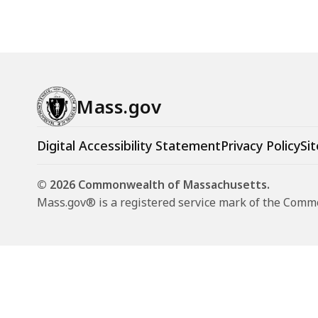
Mass.gov
Digital Accessibility Statement
Privacy Policy
Sit
© 2026 Commonwealth of Massachusetts.
Mass.gov® is a registered service mark of the Com