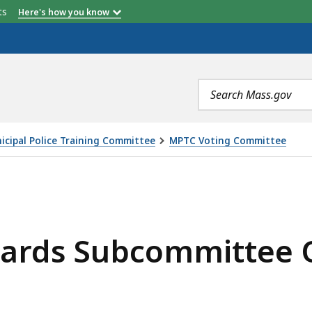
etts
Here's how you know
Search
terms
icipal Police Training Committee
MPTC Voting Committee
MMITTEE OPEN MEETING, IS
dards Subcommittee