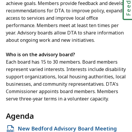
achieve goals. Members provide feedback and develop
c
recommendations for DTA. to improve policy, expand
e
access to services and improve local office
M
performance. Members meet at least ten times per
c
year. Advisory boards allow DTA to share information
K
about ongoing work and new initiatives.
i
t
Who is on the advisory board?
t
Each board has 15 to 30 members. Board members
r
represent varied interests. Interests include disability
i
support organizations, local housing authorities, local
c
businesses, and community representatives. DTA's
k
Commissioner appoints board members. Members
,
serve three-year terms in a volunteer capacity.
R
e
Agenda
g
i
Open
New Bedford Advisory Board Meeting