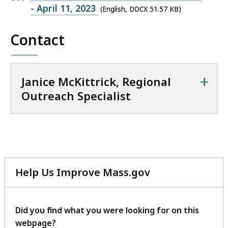
o
DOCX
- April 11, 2023
(English, DOCX 51.57 KB)
n
file,
a
Contact
51.57
l
KB,
O
u
+
t
Janice McKittrick, Regional
r
Outreach Specialist
e
a
c
h
S
p
Help Us Improve Mass.gov
e
with
c
your
i
feedback
Did you find what you were looking for on this
a
webpage?