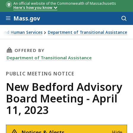
An official website of the Commonwealth of Massachusetts
Here's how you know
Skip to main content
Mass.gov
Acces
to
sear
th and Human Services
Department of Transitional Assistance
Meeting - April 11, 2023
THIS PAGE, NEW BEDFORD ADVISORY BOARD MEE
OFFERED BY
Department of Transitional Assistance
PUBLIC MEETING NOTICE
Public
New Bedford Advisory
Meeting
Board Meeting - April
Notice
11, 2023
Notices & Alerts
Hide