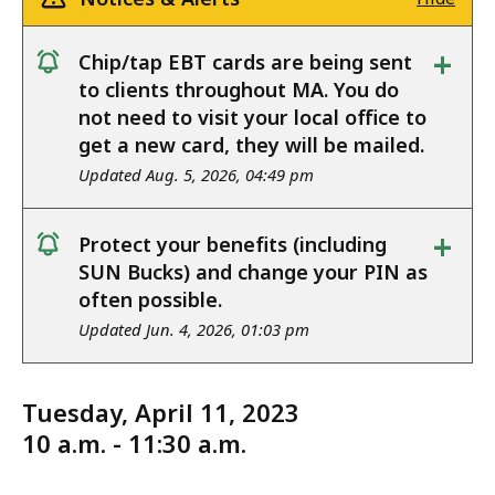
+
Chip/tap EBT cards are being sent
notice
to clients throughout MA. You do
not need to visit your local office to
get a new card, they will be mailed.
Updated Aug. 5, 2026, 04:49 pm
+
Protect your benefits (including
notice
SUN Bucks) and change your PIN as
often possible.
Updated Jun. 4, 2026, 01:03 pm
Tuesday, April 11, 2023
10 a.m. - 11:30 a.m.