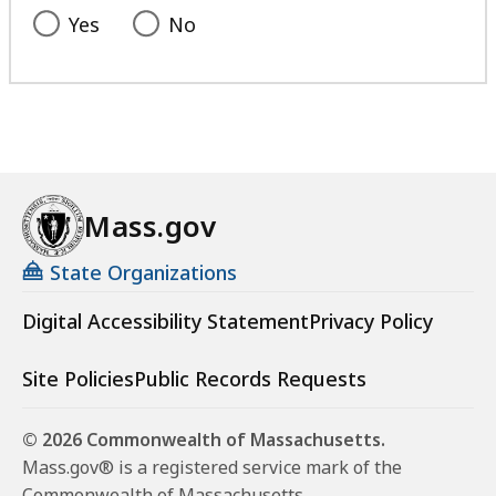
l
Yes
No
i
s
t
a
t
Mass.gov
State Organizations
Digital Accessibility Statement
Privacy Policy
Site Policies
Public Records Requests
© 2026 Commonwealth of Massachusetts.
Mass.gov® is a registered service mark of the
Commonwealth of Massachusetts.