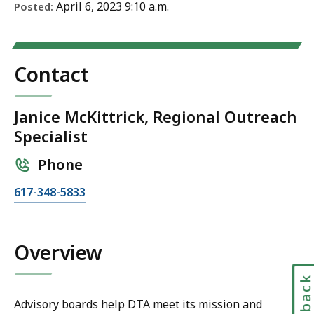
April 6, 2023 9:10 a.m.
Posted:
Contact
Janice McKittrick, Regional Outreach
Specialist
Phone
C
617-348-5833
a
l
l
Overview
J
a
Feedbac
n
Advisory boards help DTA meet its mission and
i