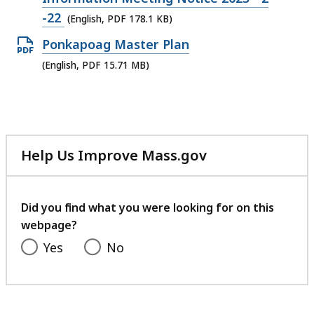
file,
-22
(English, PDF 178.1 KB)
178.1
Open
Ponkapoag Master Plan
KB,
PDF
(English, PDF 15.71 MB)
file,
15.71
MB,
Help Us Improve Mass.gov
with
your
feedback
Did you find what you were looking for on this
webpage?
Yes
No