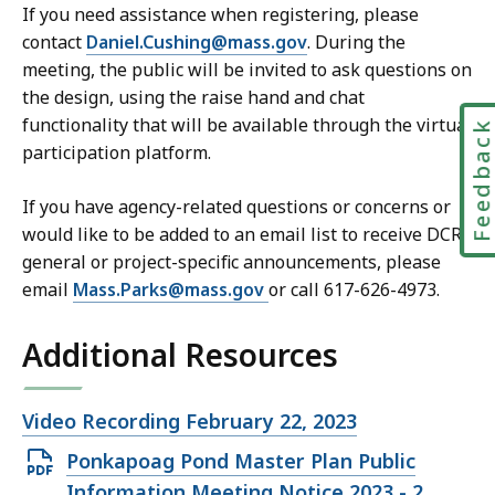
If you need assistance when registering, please
contact
Daniel.Cushing@mass.gov
. During the
meeting, the public will be invited to ask questions on
the design, using the raise hand and chat
functionality that will be available through the virtual
Feedbac
participation platform.
If you have agency-related questions or concerns or
would like to be added to an email list to receive DCR
general or project-specific announcements, please
email
Mass.Parks@mass.gov
or call 617-626-4973.
Additional Resources
Open
Video Recording February 22, 2023
file,
Open
Ponkapoag Pond Master Plan Public
PDF
Information Meeting Notice 2023 - 2