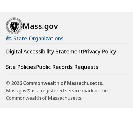
Mass.gov
State Organizations
Digital Accessibility Statement
Privacy Policy
Site Policies
Public Records Requests
© 2026 Commonwealth of Massachusetts.
Mass.gov® is a registered service mark of the
Commonwealth of Massachusetts.