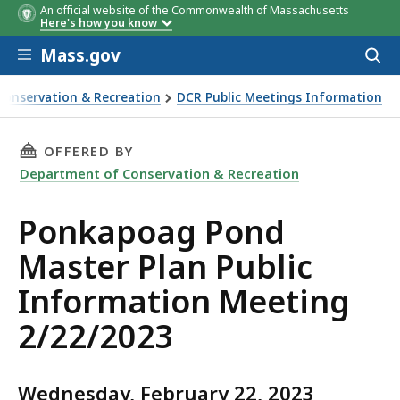
An official website of the Commonwealth of Massachusetts
Here's how you know
Skip to main content
Mass.gov
Acces
to
sear
Conservation & Recreation
DCR Public Meetings Information
lan Public Information Meeting 2/22/2023
THIS PAGE, PONKAPOAG POND MASTER PLAN P
OFFERED BY
Department of Conservation & Recreation
Ponkapoag Pond
Master Plan Public
Information Meeting
2/22/2023
Wednesday, February 22, 2023