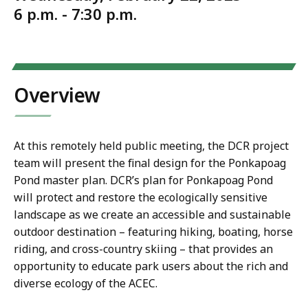
6 p.m. - 7:30 p.m.
Overview
At this remotely held public meeting, the DCR project
team will present the final design for the Ponkapoag
Pond master plan. DCR’s plan for Ponkapoag Pond
will protect and restore the ecologically sensitive
landscape as we create an accessible and sustainable
outdoor destination – featuring hiking, boating, horse
riding, and cross-country skiing – that provides an
opportunity to educate park users about the rich and
diverse ecology of the ACEC.