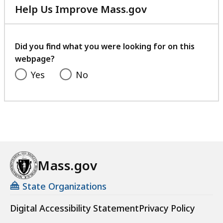
Help Us Improve Mass.gov
with
your
feedback
Did you find what you were looking for on this
webpage?
Yes
No
Mass.gov
State Organizations
Digital Accessibility Statement
Privacy Policy