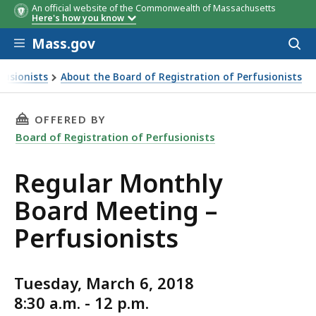
An official website of the Commonwealth of Massachusetts
Here's how you know
Skip to main content
Mass.gov
Acces
to
sear
fusionists
About the Board of Registration of Perfusionists
THIS PAGE, REGULAR MONTHLY BOARD MEETIN
OFFERED BY
Board of Registration of Perfusionists
Regular Monthly
Board Meeting –
Perfusionists
Tuesday, March 6, 2018
8:30 a.m. - 12 p.m.