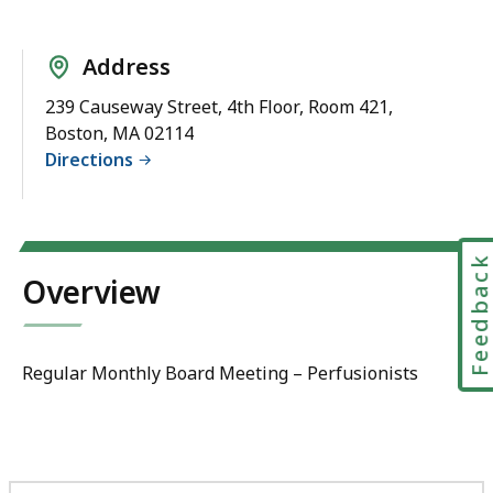
Address
239 Causeway Street, 4th Floor, Room 421,
Boston, MA 02114
Directions
Feedbac
Overview
Regular Monthly Board Meeting – Perfusionists