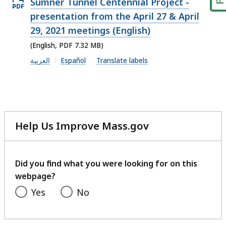
Open
Sumner Tunnel Centennial Project -
PDF
presentation from the April 27 & April
file,
29, 2021 meetings (English)
7.32
(English, PDF 7.32 MB)
MB,
العربية
Español
Translate labels
Help Us Improve Mass.gov
with
your
feedback
Did you find what you were looking for on this
webpage?
Yes
No