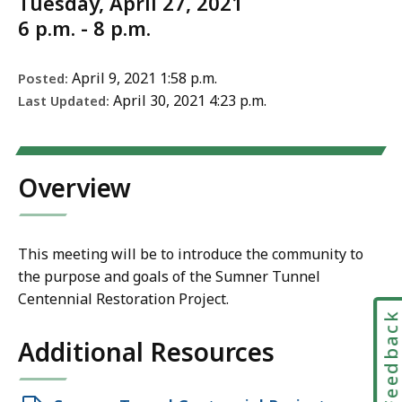
Tuesday, April 27, 2021
6 p.m. - 8 p.m.
April 9, 2021 1:58 p.m.
Posted:
April 30, 2021 4:23 p.m.
Last Updated:
Overview
This meeting will be to introduce the community to
the purpose and goals of the Sumner Tunnel
Centennial Restoration Project.
Feedbac
Additional Resources