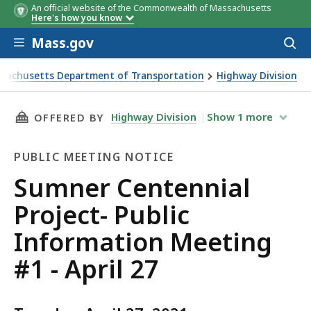
An official website of the Commonwealth of Massachusetts
Here's how you know
Skip to main content
Mass.gov
Acces
to
sear
sachusetts Department of Transportation
Highway Division
Centennial Project- Public Information Meeting #1 - April 
THIS PAGE, SUMNER CENTENNIAL PROJECT- PU
Highway Division
Show
1
more
OFFERED BY
PUBLIC MEETING NOTICE
Public
Sumner Centennial
Meeting
Project- Public
Notice
Information Meeting
#1 - April 27