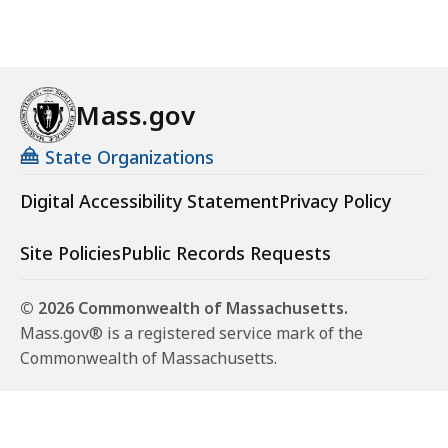
Mass.gov
State Organizations
Digital Accessibility Statement
Privacy Policy
Site Policies
Public Records Requests
© 2026 Commonwealth of Massachusetts.
Mass.gov® is a registered service mark of the
Commonwealth of Massachusetts.