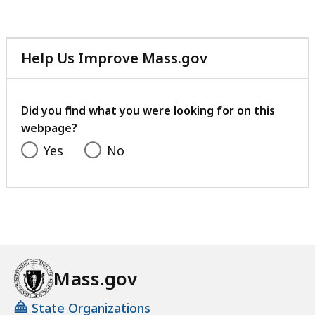
Help Us Improve Mass.gov
with
your
feedback
Did you find what you were looking for on this
webpage?
Yes
No
Mass.gov
State Organizations