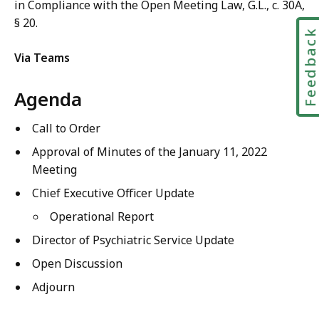
in Compliance with the Open Meeting Law, G.L., c. 30A,
§ 20.
Feedbac
Via Teams
Agenda
Call to Order
Approval of Minutes of the
January 11, 2022
M
eeting
Chief Executive Officer Update
Operational Report
Director of
Psychiatric Service
Update
Open Discussion
Adjourn