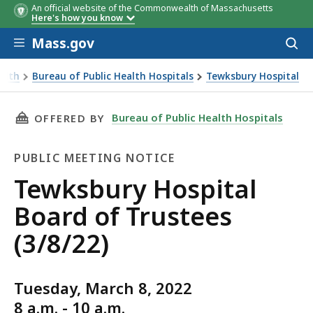
An official website of the Commonwealth of Massachusetts
Here's how you know
Skip to main content
Mass.gov
Acces
to
sear
alth
Bureau of Public Health Hospitals
Tewksbury Hospital
THIS PAGE, TEWKSBURY HOSPITAL BOARD OF T
Bureau of Public Health Hospitals
OFFERED BY
PUBLIC MEETING NOTICE
Public
Tewksbury Hospital
Meeting
Board of Trustees
Notice
(3/8/22)
Tuesday, March 8, 2022
8 a.m. - 10 a.m.