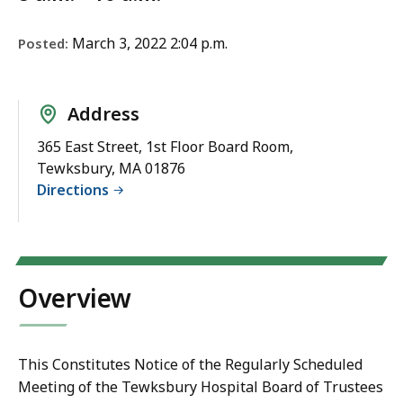
March 3, 2022 2:04 p.m.
Posted:
Address
365 East Street, 1st Floor Board Room,
Tewksbury, MA 01876
Directions
Overview
This Constitutes Notice of the Regularly Scheduled
Meeting of the Tewksbury Hospital Board of Trustees