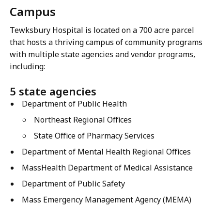
Campus
Tewksbury Hospital is located on a 700 acre parcel
that hosts a thriving campus of community programs
with multiple state agencies and vendor programs,
including:
5 state agencies
Department of Public Health
Northeast Regional Offices
State Office of Pharmacy Services
Department of Mental Health Regional Offices
MassHealth Department of Medical Assistance
Department of Public Safety
Mass Emergency Management Agency (MEMA)