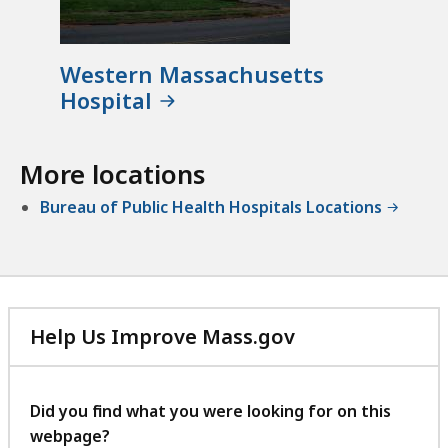
Western Massachusetts
Hospital
More locations
Bureau of Public Health Hospitals Locations
Help Us Improve Mass.gov
with
your
feedback
Did you find what you were looking for on this
webpage?