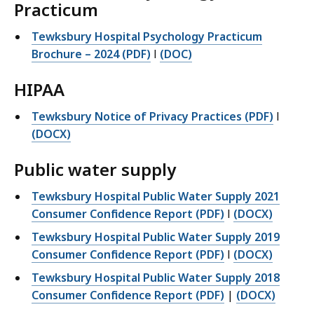
Practicum
Tewksbury Hospital Psychology Practicum
Brochure – 2024 (PDF)
l
(DOC)
HIPAA
Tewksbury Notice of Privacy Practices (PDF)
l
(DOCX)
Public water supply
Tewksbury Hospital Public Water Supply 2021
Consumer Confidence Report (PDF)
l
(DOCX)
Tewksbury Hospital Public Water Supply 2019
Consumer Confidence Report (PDF)
l
(DOCX)
Tewksbury Hospital Public Water Supply 2018
Consumer Confidence Report (PDF)
|
(DOCX)