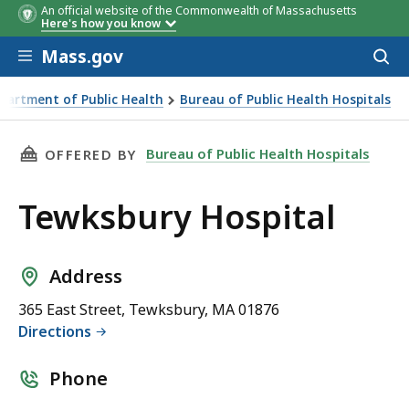
An official website of the Commonwealth of Massachusetts
Here's how you know
Skip to main content
Mass.gov
Acces
to
sear
partment of Public Health
Bureau of Public Health Hospitals
THIS PAGE, TEWKSBURY HOSPITAL, IS
Bureau of Public Health Hospitals
OFFERED BY
Tewksbury Hospital
Address
365 East Street, Tewksbury, MA 01876
Directions
Phone