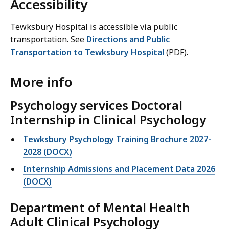
Accessibility
Tewksbury Hospital is accessible via public
transportation. See
Directions and Public
Transportation to Tewksbury Hospital
(PDF).
More info
Psychology services
Doctoral
Internship in Clinical Psychology
Tewksbury Psychology Training Brochure 2027-
2028 (DOCX)
Internship Admissions and Placement Data 2026
(DOCX)
Department of Mental Health
Adult Clinical Psychology