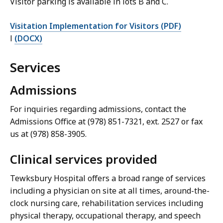
Visitor parking is available in lots B and C.
Visitation Implementation for Visitors (PDF)
l
(DOCX)
Services
Admissions
For inquiries regarding admissions, contact the
Admissions Office at (978) 851-7321, ext. 2527 or fax
us at (978) 858-3905.
Clinical services provided
Tewksbury Hospital offers a broad range of services
including a physician on site at all times, around-the-
clock nursing care, rehabilitation services including
physical therapy, occupational therapy, and speech