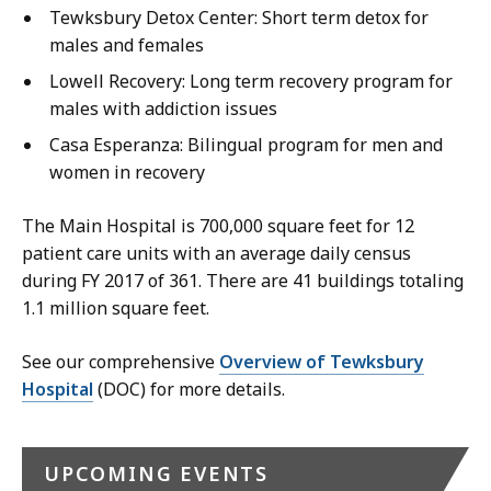
Tewksbury Detox Center: Short term detox for
males and females
Lowell Recovery: Long term recovery program for
males with addiction issues
Casa Esperanza: Bilingual program for men and
women in recovery
The Main Hospital is 700,000 square feet for 12
patient care units with an average daily census
during FY 2017 of 361. There are 41 buildings totaling
1.1 million square feet.
See our comprehensive
Overview of Tewksbury
Hospital
(DOC) for more details.
UPCOMING EVENTS