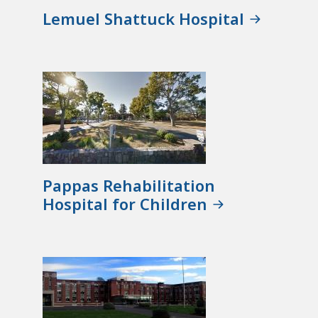
Lemuel Shattuck Hospital
Pappas Rehabilitation
Hospital for Children