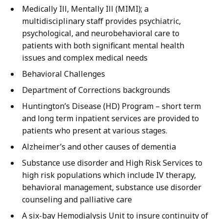
Medically Ill, Mentally Ill (MIMI); a
multidisciplinary staff provides psychiatric,
psychological, and neurobehavioral care to
patients with both significant mental health
issues and complex medical needs
Behavioral Challenges
Department of Corrections backgrounds
Huntington’s Disease (HD) Program – short term
and long term inpatient services are provided to
patients who present at various stages.
Alzheimer’s and other causes of dementia
Substance use disorder and High Risk Services to
high risk populations which include IV therapy,
behavioral management, substance use disorder
counseling and palliative care
A six-bay Hemodialysis Unit to insure continuity of