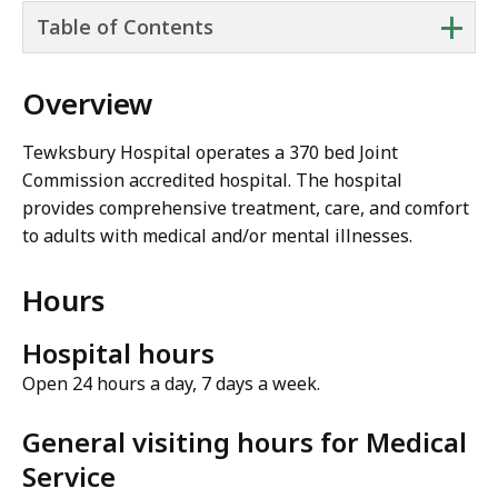
+
Table of Contents
Overview
Tewksbury Hospital operates a 370 bed Joint
Commission accredited hospital. The hospital
provides comprehensive treatment, care, and comfort
to adults with medical and/or mental illnesses.
Hours
Hospital hours
Open 24 hours a day, 7 days a week.
General visiting hours for Medical
Service