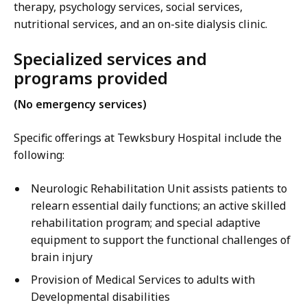
therapy, psychology services, social services,
nutritional services, and an on-site dialysis clinic.
Specialized services and
programs provided
(No emergency services)
Specific offerings at Tewksbury Hospital include the
following:
Neurologic Rehabilitation Unit assists patients to
relearn essential daily functions; an active skilled
rehabilitation program; and special adaptive
equipment to support the functional challenges of
brain injury
Provision of Medical Services to adults with
Developmental disabilities