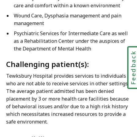
care and comfort within a known environment
Wound Care, Dysphasia management and pain
management
Psychiatric Services for Intermediate Care as well
as a Rehabilitation Center under the auspices of
the Department of Mental Health
Feedbac
Challenging patient(s):
Tewksbury Hospital provides services to individuals
who are not able to receive services in other settings.
The average patient admitted has been denied
placement by 3 or more health care facilities because
of behavioral issues and/or due to a high risk history
which necessitates increased resources to provide a
safe environment.