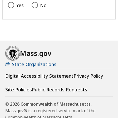
Yes
No
Mass.gov
State Organizations
Digital Accessibility Statement
Privacy Policy
Site Policies
Public Records Requests
© 2026 Commonwealth of Massachusetts.
Mass.gov® is a registered service mark of the
Commonwealth of Massachusetts.