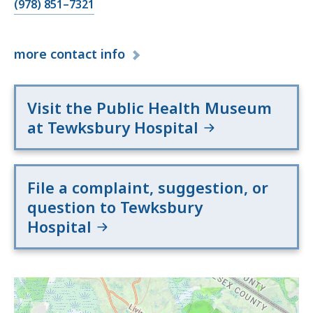
(978) 851–7321
more
contact info
Visit the Public Health Museum
at Tewksbury Hospital
File a complaint, suggestion, or
question to Tewksbury
Hospital