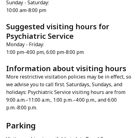
Sunday - Saturday:
10:00 am-8:00 pm
Suggested visiting hours for
Psychiatric Service
Monday - Friday:
1:00 pm-4:00 pm, 6:00 pm-8:00 pm
Information about visiting hours
More restrictive visitation policies may be in effect, so
we advise you to call first. Saturdays, Sundays, and
holidays: Psychiatric Service visiting hours are from
9:00 a.m.–11:00 a.m., 1:00 p.m.–4:00 p.m., and 6:00
p.m.-8:00 p.m.
Parking