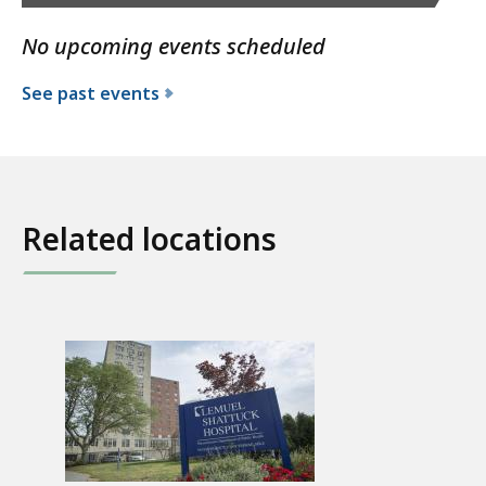
No upcoming events scheduled
See past events
Related locations