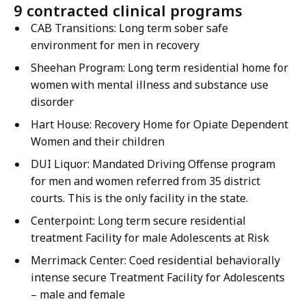
9 contracted clinical programs
CAB Transitions: Long term sober safe
environment for men in recovery
Sheehan Program: Long term residential home for
women with mental illness and substance use
disorder
Hart House: Recovery Home for Opiate Dependent
Women and their children
DUI Liquor: Mandated Driving Offense program
for men and women referred from 35 district
courts. This is the only facility in the state.
Centerpoint: Long term secure residential
treatment Facility for male Adolescents at Risk
Merrimack Center: Coed residential behaviorally
intense secure Treatment Facility for Adolescents
– male and female