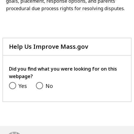
goals, placement, response options, and parents'
procedural due process rights for resolving disputes.
Help Us Improve Mass.gov
with
your
feedback
Did you find what you were looking for on this
webpage?
Yes
No