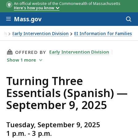
An official website of the Commonwealth of Massachusetts
Here's how you know
Skip to main content
Mass.gov
Acces
to
sear
alth
Early Intervention Division
EI Information for Families
THIS PAGE, TURNING THREE ESSENTIALS (SPAN
Early Intervention Division
OFFERED BY
Show
1
more
Turning Three
Essentials (Spanish) —
September 9, 2025
Tuesday, September 9, 2025
1 p.m. - 3 p.m.