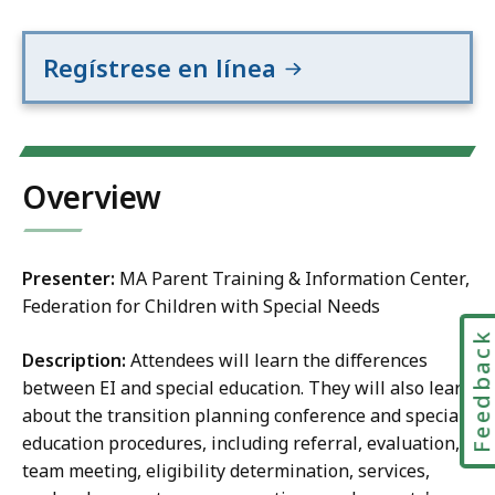
Regístrese en línea
Overview
Presenter:
MA Parent Training & Information Center,
Federation for Children with Special Needs
Feedbac
Description:
Attendees will learn the differences
between EI and special education. They will also learn
about the transition planning conference and special
education procedures, including referral, evaluation,
team meeting, eligibility determination, services,