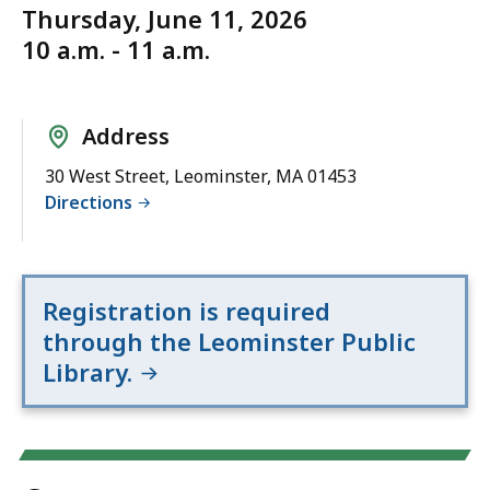
Thursday, June 11, 2026
10 a.m. - 11 a.m.
Address
30 West Street, Leominster, MA 01453
Directions
Registration is required
through the Leominster Public
Library.