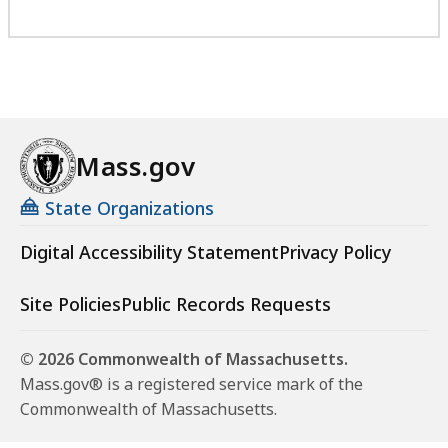
Mass.gov
State Organizations
Digital Accessibility Statement
Privacy Policy
Site Policies
Public Records Requests
© 2026 Commonwealth of Massachusetts.
Mass.gov® is a registered service mark of the
Commonwealth of Massachusetts.