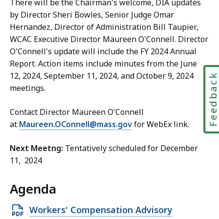
There will be the Chairman's welcome, DIA updates
by Director Sheri Bowles, Senior Judge Omar
Hernandez, Director of Administration Bill Taupier,
WCAC Executive Director Maureen O'Connell. Director
O'Connell's update will include the FY 2024 Annual
Report. Action items include minutes from the June
12, 2024, September 11, 2024, and October 9, 2024
Feedbac
meetings.
Contact Director Maureen O'Connell
at
Maureen.OConnell@mass.gov
for WebEx link.
Next Meetng:
Tentatively scheduled for December
11, 2024
Agenda
Open
Workers' Compensation Advisory