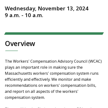
Wednesday, November 13, 2024
9 a.m. - 10 a.m.
Overview
The Workers' Compensation Advisory Council (WCAC)
plays an important role in making sure the
Massachusetts workers' compensation system runs
efficiently and effectively. We monitor and make
recommendations on workers' compensation bills,
and report on all aspects of the workers'
compensation system.