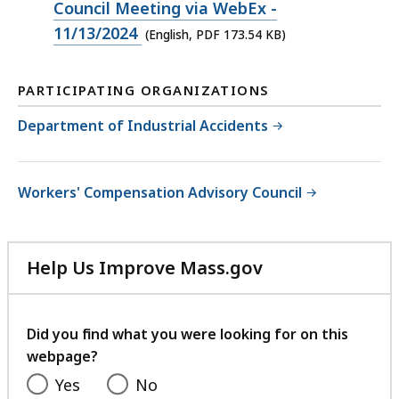
PDF
Council Meeting via WebEx -
file,
11/13/2024
(English, PDF 173.54 KB)
173.54
KB,
PARTICIPATING ORGANIZATIONS
Department of Industrial Accidents
Workers' Compensation Advisory Council
Help Us Improve Mass.gov
with
your
feedback
Did you find what you were looking for on this
webpage?
Yes
No