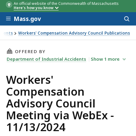
An official website of the Commonwealth of Massachusetts
Here's how you know
Skip to main content
Mass.gov
Acces
to
sear
idents
Workers' Compensation Advisory Council Publications
 Council Meeting via WebEx - 11/13/2024
THIS PAGE, WORKERS' COMPENSATION ADVISOR
OFFERED BY
Department of Industrial Accidents
Show
1
more
Workers'
Compensation
Advisory Council
Meeting via WebEx -
11/13/2024