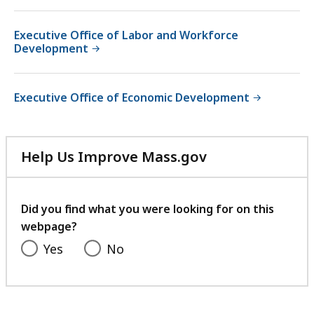
Executive Office of Labor and Workforce
Development
Executive Office of Economic Development
Help Us Improve Mass.gov
with
your
feedback
Did you find what you were looking for on this
webpage?
Yes
No