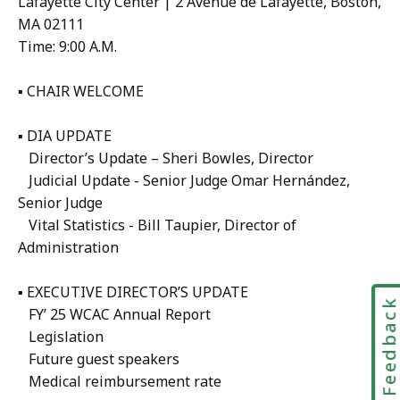
Lafayette City Center | 2 Avenue de Lafayette, Boston,
MA 02111
Time: 9:00 A.M.
▪ CHAIR WELCOME
▪ DIA UPDATE
Director’s Update – Sheri Bowles, Director
Judicial Update - Senior Judge Omar Hernández,
Senior Judge
Vital Statistics - Bill Taupier, Director of
Administration
▪ EXECUTIVE DIRECTOR’S UPDATE
Feedbac
FY’ 25 WCAC Annual Report
Legislation
Future guest speakers
Medical reimbursement rate