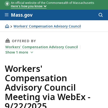
An official website of the Commonwealth of Massachusetts
Here's how you know
Skip to main content
Mass.gov
Acces
to
sear
Workers' Compensation Advisory Council
Workers' Compensation Advisory Council Meeting via We
THIS PAGE, WORKERS' COMPENSATION ADVISOR
OFFERED BY
Workers' Compensation Advisory Council
Show
1
more
Workers'
Compensation
Advisory Council
Meeting via WebEx -
9/22/2025