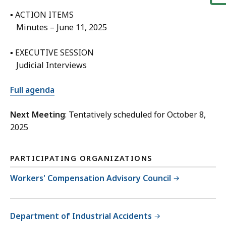
▪ ACTION ITEMS
Minutes – June 11, 2025
▪ EXECUTIVE SESSION
Judicial Interviews
Full agenda
Next Meeting
: Tentatively scheduled for October 8,
2025
PARTICIPATING ORGANIZATIONS
Workers' Compensation Advisory Council
Department of Industrial Accidents