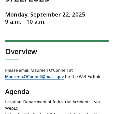
Monday, September 22, 2025
9 a.m. - 10 a.m.
Overview
Please email Maureen O'Connell at
Maureen.OConnell@mass.gov
for the WebEx link.
Agenda
Location: Department of Industrial Accidents - via
WebEx