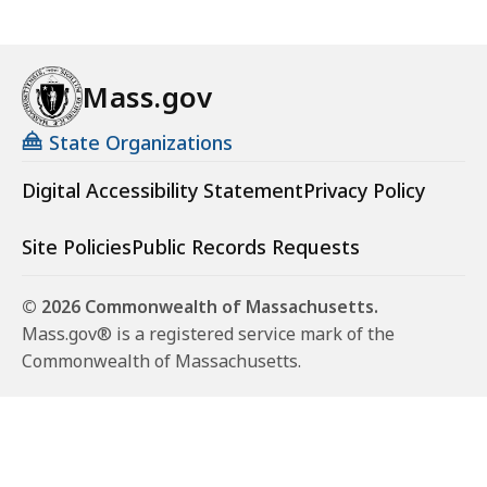
Mass.gov
State Organizations
Digital Accessibility Statement
Privacy Policy
Site Policies
Public Records Requests
© 2026 Commonwealth of Massachusetts.
Mass.gov® is a registered service mark of the
Commonwealth of Massachusetts.