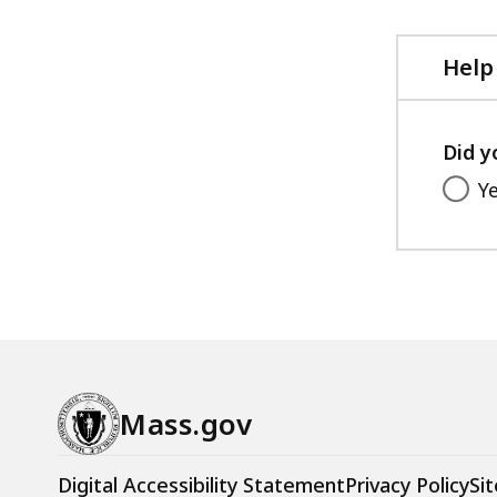
Help
Did y
Y
Mass.gov
Digital Accessibility Statement
Privacy Policy
Sit