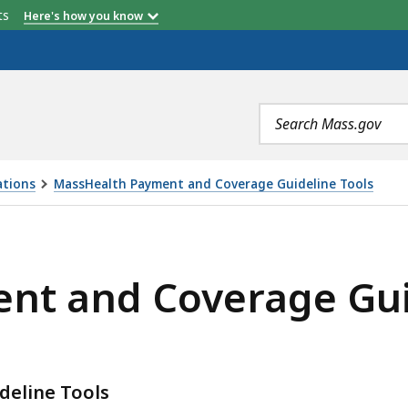
etts
Here's how you know
Search
terms
ations
MassHealth Payment and Coverage Guideline Tools
AGE GUIDELINE TOOLS EMAIL SIGN UP, IS
nt and Coverage Guid
eline Tools