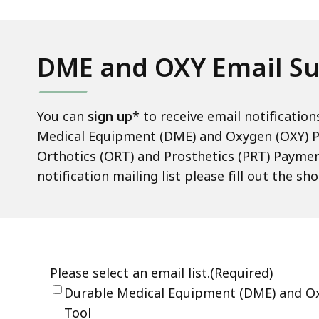
Up
deep
within
a
DME and OXY Email Su
topic.
Some
page
You can
sign up
* to receive email notificati
levels
Medical Equipment (DME) and Oxygen (OXY) P
are
Orthotics (ORT) and Prosthetics (PRT) Paymen
currently
notification mailing list please fill out the s
hidden.
Use
this
button
to
show
and