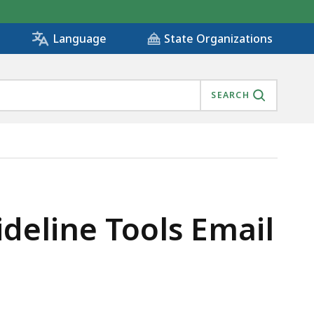
State Organizations
Language
SEARCH
eline Tools Email