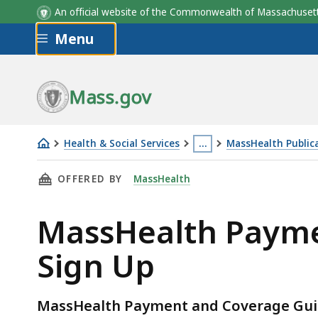
An official website of the Commonwealth of Massachus
Skip to main content
Menu
Mass.gov
Health & Social Services
…
MassHealth Public
MassHealth
This
THIS PAGE, MASSHEALTH PAYMENT AND COVER
OFFERED BY
MassHealth
Payment
page
and
is
MassHealth Payme
Coverage
located
Guideline
more
Sign Up
Tools
than
Email
3
Sign
levels
MassHealth Payment and Coverage Guid