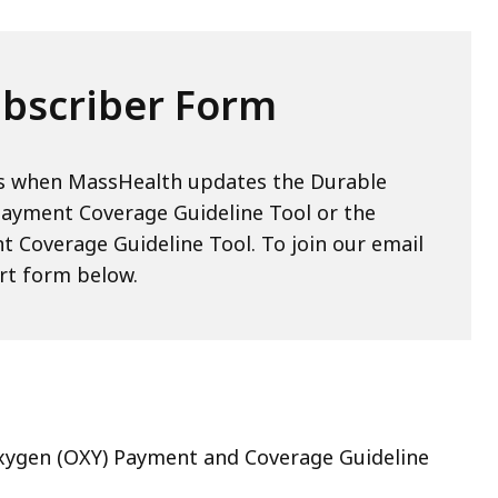
bscriber Form
ons when MassHealth updates the Durable
ayment Coverage Guideline Tool or the
t Coverage Guideline Tool. To join our email
hort form below.