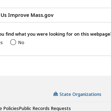
 Us Improve Mass.gov
with
your
feedback
ou find what you were looking for on this webpage
es
No
State Organizations
e Policies
Public Records Requests