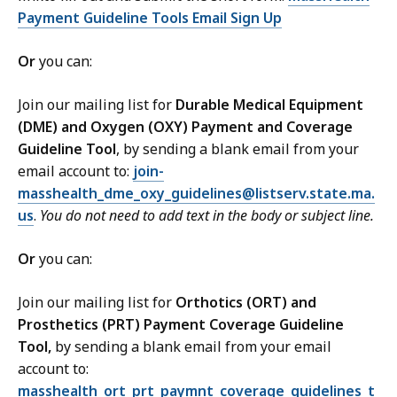
2
6
Payment Guideline Tools Email Sign Up
2
K
M
B
Or
you can:
B
,
,
Join our mailing list for
Durable Medical Equipment
(DME) and Oxygen (OXY) Payment and Coverage
Guideline Tool
, by sending a blank email from your
email account to:
join-
masshealth_dme_oxy_guidelines@listserv.state.ma.
us
.
You do not need to add text in the body or subject line.
Or
you can:
Join our mailing list for
Orthotics (ORT) and
Prosthetics (PRT) Payment Coverage Guideline
Tool,
by sending a blank email from your email
account to:
masshealth_ort_prt_paymnt_coverage_guidelines_t