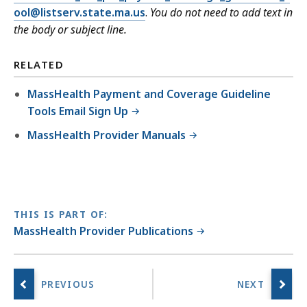
ool@listserv.state.ma.us
.
You do not need to add text in
the body or subject line.
RELATED
MassHealth Payment and Coverage Guideline
Tools Email Sign Up
MassHealth Provider Manuals
THIS IS PART OF:
MassHealth Provider Publications