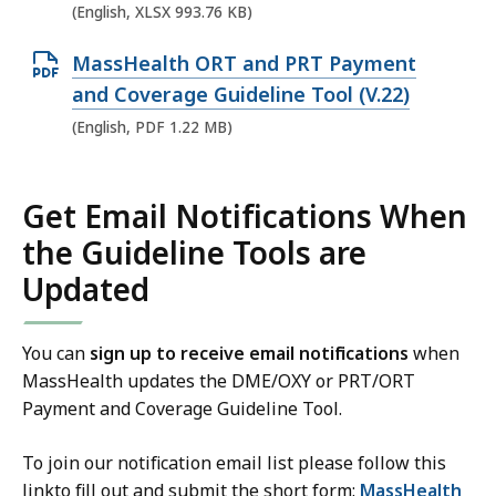
e
(English, XLSX 993.76 KB)
n
O
MassHealth ORT and PRT Payment
X
p
and Coverage Guideline Tool (V.22)
L
e
(English, PDF 1.22 MB)
S
n
X
P
f
Get Email Notifications When
D
i
the Guideline Tools are
F
l
f
Updated
e
i
,
l
9
You can
sign up to receive email notifications
when
e
9
MassHealth updates the DME/OXY or PRT/ORT
,
Payment and Coverage Guideline Tool.
3
1
.
To join our notification email list please follow this
.
7
linkto fill out and submit the short form:
MassHealth