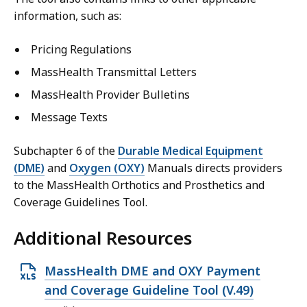
information, such as:
Pricing Regulations
MassHealth Transmittal Letters
MassHealth Provider Bulletins
Message Texts
Subchapter 6 of the
Durable Medical Equipment
(DME)
and
Oxygen (OXY)
Manuals directs providers
to the MassHealth Orthotics and Prosthetics and
Coverage Guidelines Tool.
Additional Resources
O
MassHealth DME and OXY Payment
p
and Coverage Guideline Tool (V.49)