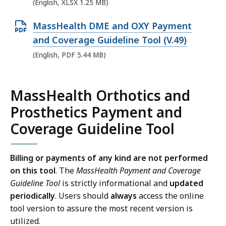
e
(English, XLSX 1.25 MB)
n
O
MassHealth DME and OXY Payment
X
p
and Coverage Guideline Tool (V.49)
L
e
(English, PDF 5.44 MB)
S
n
X
P
f
MassHealth Orthotics and
D
i
Prosthetics Payment and
F
l
f
Coverage Guideline Tool
e
i
,
l
1
Billing or payments of any kind are not performed
e
.
on this tool
.
The
MassHealth Payment and Coverage
,
Guideline Tool
is strictly informational and
updated
2
5
periodically
. Users should
always
access the online
5
tool version to assure the most recent version is
.
M
utilized.
4