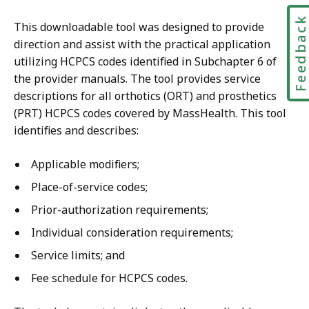
B
4
,
Feedbac
This downloadable tool was designed to provide
M
direction and assist with the practical application
B
utilizing HCPCS codes identified in Subchapter 6 of
,
the provider manuals. The tool provides service
descriptions for all orthotics (ORT) and prosthetics
(PRT) HCPCS codes covered by MassHealth. This tool
identifies and describes:
Applicable modifiers;
Place-of-service codes;
Prior-authorization requirements;
Individual consideration requirements;
Service limits; and
Fee schedule for HCPCS codes.