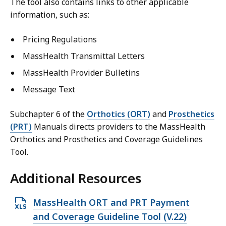
The tool also contains links to other applicable
information, such as:
Pricing Regulations
MassHealth Transmittal Letters
MassHealth Provider Bulletins
Message Text
Subchapter 6 of the
Orthotics (ORT)
and
Prosthetics
(PRT)
Manuals directs providers to the MassHealth
Orthotics and Prosthetics and Coverage Guidelines
Tool.
Additional Resources
O
MassHealth ORT and PRT Payment
p
and Coverage Guideline Tool (V.22)