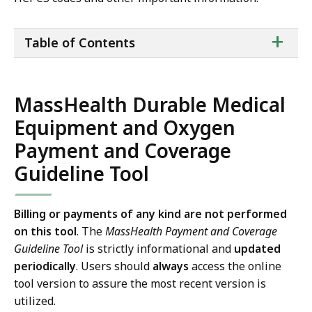
ta
+
Table of Contents
of
co
MassHealth Durable Medical
Equipment and Oxygen
Payment and Coverage
Guideline Tool
Billing or payments of any kind are not performed
on this tool
. The
MassHealth Payment and Coverage
Guideline Tool
is strictly informational and
updated
periodically
. Users should
always
access the online
tool version to assure the most recent version is
utilized.