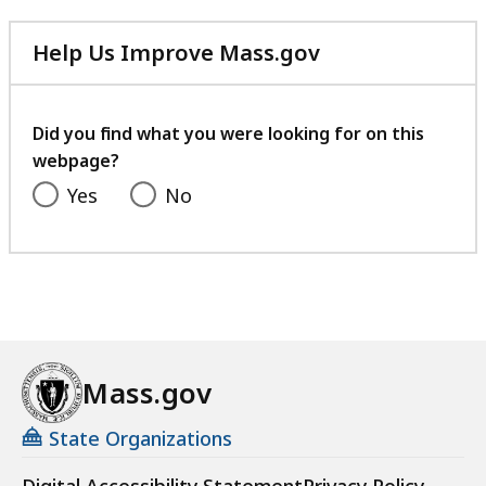
Help Us Improve Mass.gov
with
your
feedback
Did you find what you were looking for on this
webpage?
Yes
No
Mass.gov
State Organizations