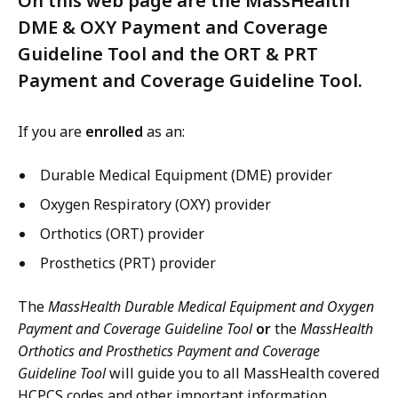
On this web page are the MassHealth
DME & OXY Payment and Coverage
Guideline Tool and the ORT & PRT
Payment and Coverage Guideline Tool.
If you are
enrolled
as an:
Durable Medical Equipment (DME) provider
Oxygen Respiratory (OXY) provider
Orthotics (ORT) provider
Prosthetics (PRT) provider
The
MassHealth Durable Medical Equipment and Oxygen
Payment and Coverage Guideline Tool
or
the
MassHealth
Orthotics and Prosthetics Payment and Coverage
Guideline Tool
will guide you to all MassHealth covered
HCPCS codes and other important information.