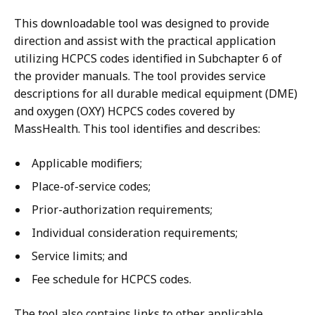
This downloadable tool was designed to provide
direction and assist with the practical application
utilizing HCPCS codes identified in Subchapter 6 of
the provider manuals. The tool provides service
descriptions for all durable medical equipment (DME)
and oxygen (OXY) HCPCS codes covered by
MassHealth. This tool identifies and describes:
Applicable modifiers;
Place-of-service codes;
Prior-authorization requirements;
Individual consideration requirements;
Service limits; and
Fee schedule for HCPCS codes.
The tool also contains links to other applicable