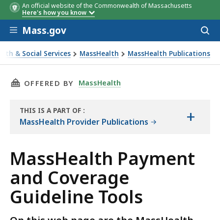
An official website of the Commonwealth of Massachusetts
Here's how you know
Skip to main content
Mass.gov
Acces
to
sear
alth & Social Services
MassHealth
MassHealth Publications
alth Payment and Coverage Guideline Tools
THIS PAGE, MASSHEALTH PAYMENT AND COVER
MassHealth
OFFERED BY
THIS IS A PART OF
:
+
THE
MassHealth Provider Publications
RESOURCE
MassHealth Payment
and Coverage
Guideline Tools