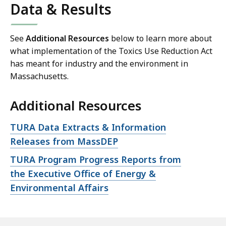
Data & Results
See
Additional Resources
below to learn more about
what implementation of the Toxics Use Reduction Act
has meant for industry and the environment in
Massachusetts.
Additional Resources
Open
TURA Data Extracts & Information
file,
Releases from MassDEP
Open
TURA Program Progress Reports from
file,
the Executive Office of Energy &
Environmental Affairs