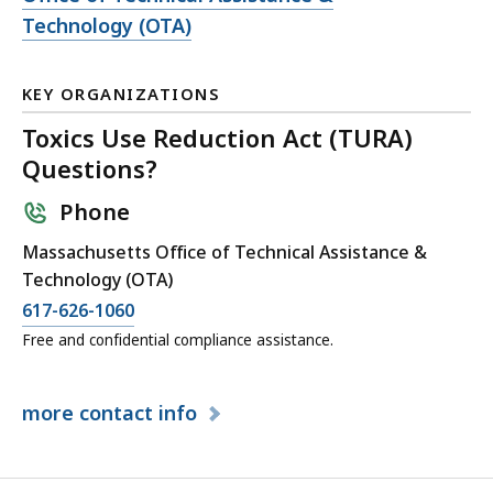
file,
Technology (OTA)
KEY ORGANIZATIONS
Toxics Use Reduction Act (TURA)
Questions?
Phone
Massachusetts Office of Technical Assistance &
Technology (OTA)
617-626-1060
Free and confidential compliance assistance.
more
contact info