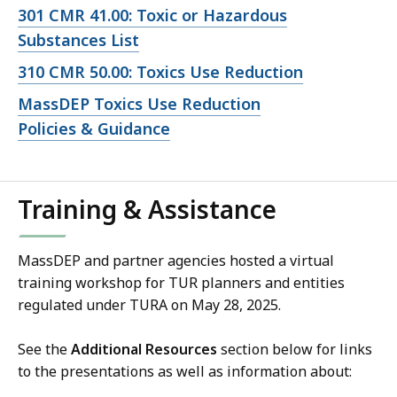
file,
Open
301 CMR 41.00: Toxic or Hazardous
file,
Substances List
Open
310 CMR 50.00: Toxics Use Reduction
file,
Open
MassDEP Toxics Use Reduction
file,
Policies & Guidance
Training & Assistance
MassDEP and partner agencies hosted a virtual
training workshop for TUR planners and entities
regulated under TURA on May 28, 2025.
See the
Additional Resources
section below for links
to the presentations as well as information about: