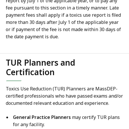
report by July 1 of the applicable year, or to pay any
fee pursuant to this section in a timely manner. Late
payment fees shall apply if a toxics use report is filed
more than 30 days after July 1 of the applicable year
or if payment of the fee is not made within 30 days of
the date payment is due.
TUR Planners and
Certification
Toxics Use Reduction (TUR) Planners are MassDEP-
certified professionals who have passed exams and/or
documented relevant education and experience.
General Practice Planners
may certify TUR plans
for any facility.