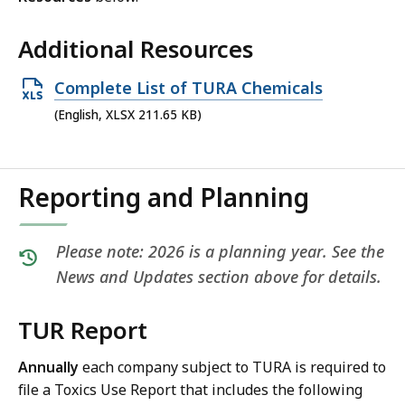
Additional Resources
Open
Complete List of TURA Chemicals
XLSX
(English, XLSX 211.65 KB)
file,
211.65
KB,
Reporting and Planning
Please note: 2026 is a planning year. See the
News and Updates section above for details.
TUR Report
Annually
each company subject to TURA is required to
file a Toxics Use Report that includes the following