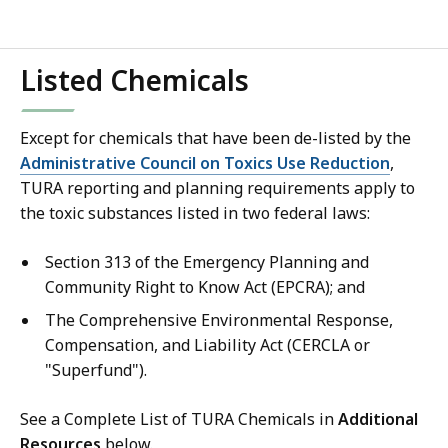
Listed Chemicals
Except for chemicals that have been de-listed by the
Administrative Council on Toxics Use Reduction
,
TURA reporting and planning requirements apply to
the toxic substances listed in two federal laws:
Section 313 of the Emergency Planning and
Community Right to Know Act (EPCRA); and
The Comprehensive Environmental Response,
Compensation, and Liability Act (CERCLA or
"Superfund").
See a Complete List of TURA Chemicals in
Additional
Resources
below.