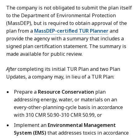
The company is not obligated to submit the plan itself
to the Department of Environmental Protection
(MassDEP), but is required to obtain approval of the
plan from a
MassDEP-certified TUR Planner
and
provide the agency with a summary that includes a
signed plan certification statement. The summary is
made available for public review.
After
completing its initial TUR Plan and two Plan
Updates, a company may, in lieu of a TUR Plan:
Prepare a
Resource Conservation
plan
addressing energy, water, or materials on an
every-other-planning-cycle basis in accordance
with 310 CMR 50.90-310 CMR 50.99, or
Implement an
Environmental Management
System (EMS)
that addresses toxics in accordance