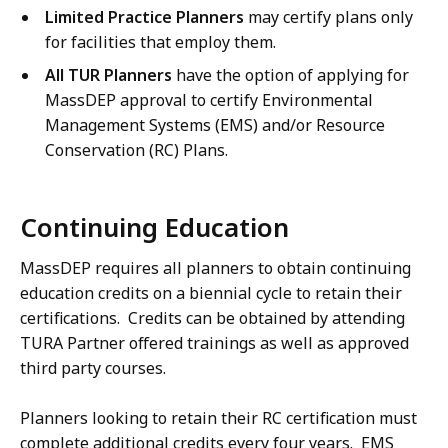
Limited Practice Planners
may certify plans only
for facilities that employ them.
All TUR Planners
have the option of applying for
MassDEP approval to certify Environmental
Management Systems (EMS) and/or Resource
Conservation (RC) Plans.
Continuing Education
MassDEP requires all planners to obtain continuing
education credits on a biennial cycle to retain their
certifications. Credits can be obtained by attending
TURA Partner offered trainings as well as approved
third party courses.
Planners looking to retain their RC certification must
complete additional credits every four years. EMS