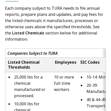
Each company subject to TURA needs to file annual
reports, prepare plans and updates, and pay fees for
the listed chemicals it manufactures, processes or
otherwise uses above the specified thresholds. See
the
Listed Chemicals
section below for additional
information.
Companies Subject to TURA
Listed Chemical
Employees
SIC Codes
Thresholds
25,000 lbs for a
10 or more
10-14: Minin
chemical
full-time
20-39:
manufactured or
workers
Manufacturi
processed;
40 & 44-49:
10,000 lbs for
Transportati
chemical