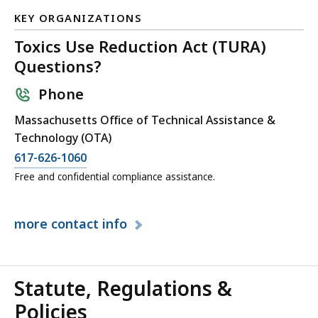
KB,
KEY ORGANIZATIONS
Toxics Use Reduction Act (TURA)
Questions?
Phone
Massachusetts Office of Technical Assistance &
Technology (OTA)
617-626-1060
Free and confidential compliance assistance.
more
contact info
Statute, Regulations &
Policies