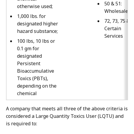
50 & 51:
otherwise used;
Wholesale
1,000 lbs. for
72, 73, 75 & 7
designated higher
Certain
hazard substance;
Services
100 lbs, 10 lbs or
0.1 gm for
designated
Persistent
Bioaccumulative
Toxics (PBTs),
depending on the
chemical
A company that meets all three of the above criteria is
considered a Large Quantity Toxics User (LQTU) and
is required to: