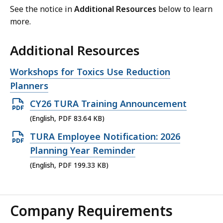
See the notice in
Additional Resources
below to learn
more.
Additional Resources
Open
Workshops for Toxics Use Reduction
file,
Planners
Open
CY26 TURA Training Announcement
PDF
(English, PDF 83.64 KB)
file,
Open
TURA Employee Notification: 2026
83.64
PDF
Planning Year Reminder
KB,
file,
(English, PDF 199.33 KB)
199.33
KB,
Company Requirements