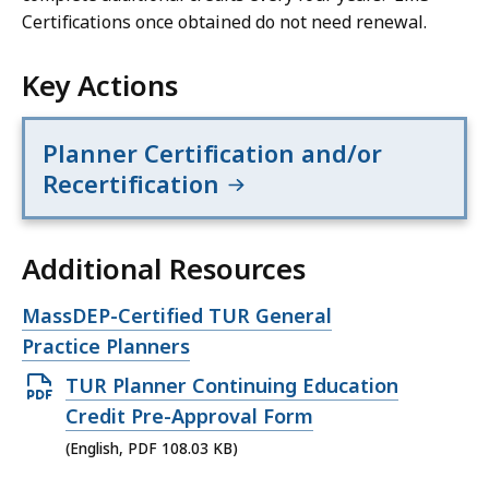
Certifications once obtained do not need renewal.
Key Actions
Planner Certification and/or
Recertification
Additional Resources
Open
MassDEP-Certified TUR General
file,
Practice Planners
Open
TUR Planner Continuing Education
PDF
Credit Pre-Approval Form
file,
(English, PDF 108.03 KB)
108.03