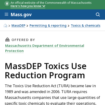
An official website of the Commonwealth of Massachusetts
Here's how you know
Skip to main content
Mass.gov
Acces
to
Listed Chemical
Employees
SIC Codes
sear
MassDEP
Permitting & reporting
Toxics & chemicals
Thresholds
TUR Program
THIS PAGE, MASSDEP TOXICS USE REDUCTION
OFFERED BY
Massachusetts Department of Environmental
Protection
MassDEP Toxics Use
Reduction Program
The Toxics Use Reduction Act (TURA) became law in
1989 and was amended in 2006. TURA requires
Massachusetts companies that use large quantities of
specific toxic chemicals to evaluate their operations,