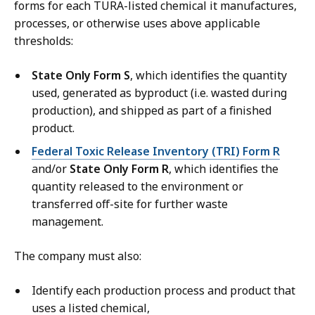
forms for each TURA-listed chemical it manufactures,
processes, or otherwise uses above applicable
thresholds:
State Only Form S
, which identifies the quantity
used, generated as byproduct (i.e. wasted during
production), and shipped as part of a finished
product.
Federal Toxic Release Inventory (TRI) Form R
and/or
State Only Form R
, which identifies the
quantity released to the environment or
transferred off-site for further waste
management.
The company must also:
Identify each production process and product that
uses a listed chemical,