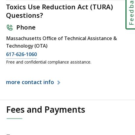
Feedbac
KB,
Toxics Use Reduction Act (TURA)
Questions?
Phone
Massachusetts Office of Technical Assistance &
Technology (OTA)
617-626-1060
Free and confidential compliance assistance.
more
contact info
Fees and Payments