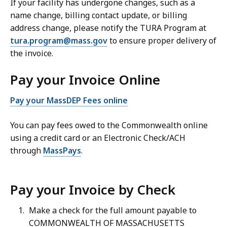
If your facility has undergone changes, such as a
name change, billing contact update, or billing
address change, please notify the TURA Program at
tura.program@mass.gov
to ensure proper delivery of
the invoice.
Pay your Invoice Online
Pay your MassDEP Fees online
You can pay fees owed to the Commonwealth online
using a credit card or an Electronic Check/ACH
through
MassPays
.
Pay your Invoice by Check
Make a check for the full amount payable to
COMMONWEALTH OF MASSACHUSETTS