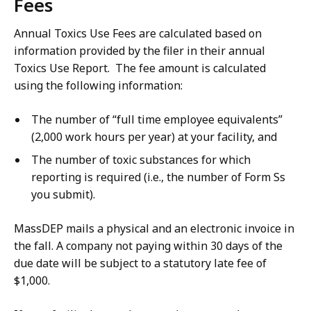
Fees
Annual Toxics Use Fees are calculated based on
information provided by the filer in their annual
Toxics Use Report. The fee amount is calculated
using the following information:
The number of “full time employee equivalents”
(2,000 work hours per year) at your facility, and
The number of toxic substances for which
reporting is required (i.e., the number of Form Ss
you submit).
MassDEP mails a physical and an electronic invoice in
the fall. A company not paying within 30 days of the
due date will be subject to a statutory late fee of
$1,000.