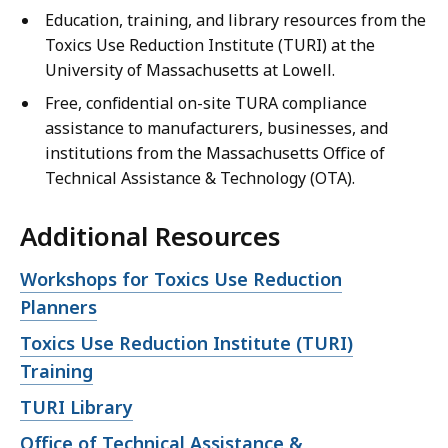
Education, training, and library resources from the
Toxics Use Reduction Institute (TURI) at the
University of Massachusetts at Lowell.
Free, confidential on-site TURA compliance
assistance to manufacturers, businesses, and
institutions from the Massachusetts Office of
Technical Assistance & Technology (OTA).
Additional Resources
Open
Workshops for Toxics Use Reduction
file,
Planners
Open
Toxics Use Reduction Institute (TURI)
file,
Training
Open
TURI Library
file,
Open
Office of Technical Assistance &