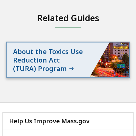
Related Guides
About the Toxics Use
Reduction Act
(TURA) Program
Help Us Improve Mass.gov
with
your