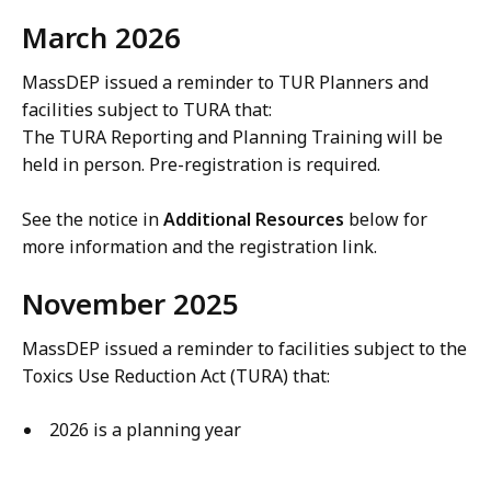
March 2026
MassDEP issued a reminder to TUR Planners and
facilities subject to TURA that:
The TURA Reporting and Planning Training will be
held in person. Pre-registration is required.
See the notice in
Additional Resources
below for
more information and the registration link.
November 2025
MassDEP issued a reminder to facilities subject to the
Toxics Use Reduction Act (TURA) that:
2026 is a planning year