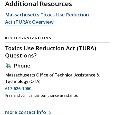
Additional Resources
Open
Massachusetts Toxics Use Reduction
file,
Act (TURA): Overview
KEY ORGANIZATIONS
Toxics Use Reduction Act (TURA)
Questions?
Phone
Massachusetts Office of Technical Assistance &
Technology (OTA)
617-626-1060
Free and confidential compliance assistance.
more
contact info