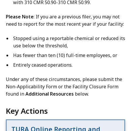
with 310 CMR 50.90-310 CMR 50.99.
Please Note
: If you are a previous filer, you may not
need to report for the most recent year if your facility:
Stopped using a reportable chemical or reduced its
use below the threshold,
Has fewer than ten (10) full-time employees, or
Entirely ceased operations.
Under any of these circumstances, please submit the
Non-Applicability Form or the Facility Closure Form
found in
Additional Resources
below.
Key Actions
TURA Online Reporting and