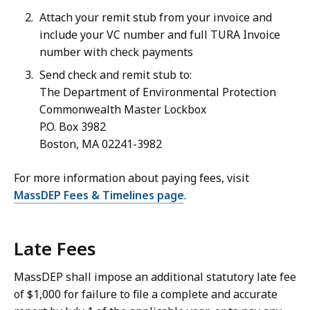
Attach your remit stub from your invoice and
include your VC number and full TURA Invoice
number with check payments
Send check and remit stub to:
The Department of Environmental Protection
Commonwealth Master Lockbox
P.O. Box 3982
Boston, MA 02241-3982
For more information about paying fees, visit
MassDEP Fees & Timelines page
.
Late Fees
MassDEP shall impose an additional statutory late fee
of $1,000 for failure to file a complete and accurate