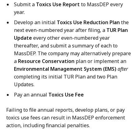
Submit a
Toxics Use Report
to MassDEP every
year.
Develop an initial
Toxics Use Reduction Plan
the
next even-numbered year after filing, a
TUR Plan
Update
every other even-numbered year
thereafter, and submit a summary of each to
MassDEP. The company may alternatively prepare
a
Resource Conservation
plan or implement an
Environmental Management System (EMS)
after
completing its initial TUR Plan and two Plan
Updates.
Pay an annual
Toxics Use Fee
Failing to file annual reports, develop plans, or pay
toxics use fees can result in MassDEP enforcement
action, including financial penalties.