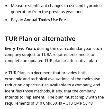
Measure significant changes in use and byproduct
generation from the previous year, and
Pay an
Annual Toxics Use Fee
.
TUR Plan or alternative
Every Two Years
during the even calendar year, each
company subject to TURA requirements needs to
complete an updated TUR plan or alternative plan.
A TUR Plan is a document that provides both
economic and technical evaluations of the toxics use
reduction opportunities available to a company, and
identifies those methods, if any, that the company
intends to implement. The plan must comply with the
requirements of 310 CMR 50.40 – 310 CMR 50.49.