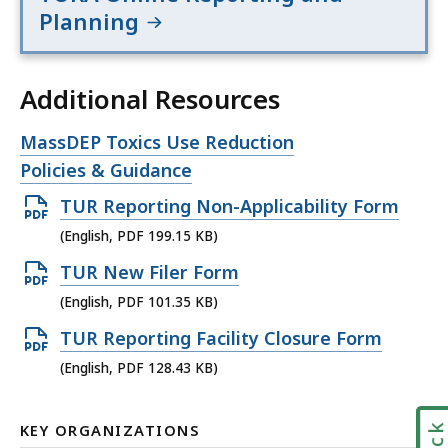
Planning
Additional Resources
Open
MassDEP Toxics Use Reduction
file,
Policies & Guidance
Open
TUR Reporting Non-Applicability Form
PDF
(English, PDF 199.15 KB)
file,
Open
TUR New Filer Form
199.15
PDF
(English, PDF 101.35 KB)
KB,
file,
Open
TUR Reporting Facility Closure Form
101.35
PDF
(English, PDF 128.43 KB)
KB,
file,
128.43
KEY ORGANIZATIONS