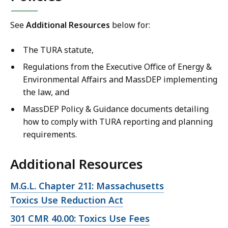
See
Additional Resources
below for:
The TURA statute,
Regulations from the Executive Office of Energy &
Environmental Affairs and MassDEP implementing
the law, and
MassDEP Policy & Guidance documents detailing
how to comply with TURA reporting and planning
requirements.
Additional Resources
Open
M.G.L. Chapter 21I: Massachusetts
file,
Toxics Use Reduction Act
Open
301 CMR 40.00: Toxics Use Fees