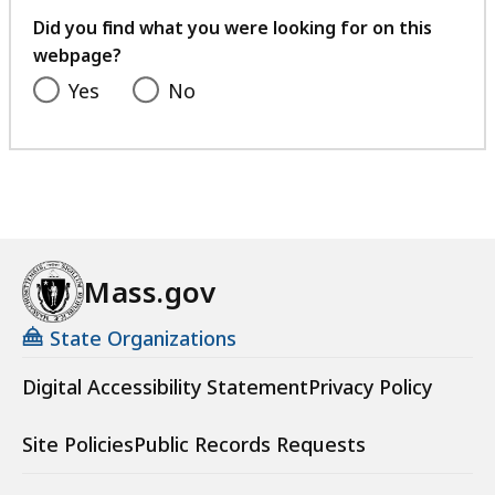
feedback
Did you find what you were looking for on this
webpage?
Yes
No
Mass.gov
State Organizations
Digital Accessibility Statement
Privacy Policy
Site Policies
Public Records Requests