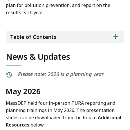
plan for pollution prevention, and report on the
results each year.
ta
+
Table of Contents
of
co
News & Updates
Please note: 2026 is a planning year
May 2026
MassDEP held four in-person TURA reporting and
planning trainings in May 2026. The presentation
slides can be downloaded from the link in
Additional
Resources
below.