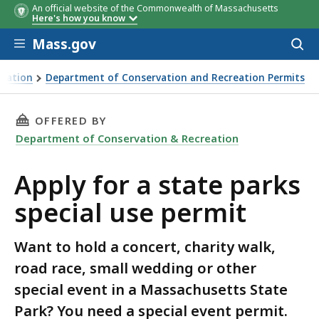
An official website of the Commonwealth of Massachusetts
Here's how you know
Skip to main content
Mass.gov
Acces
to
sear
reation
Department of Conservation and Recreation Permits
THIS PAGE, APPLY FOR A STATE PARKS SPECIA
OFFERED BY
Department of Conservation & Recreation
Apply for a state parks
special use permit
Want to hold a concert, charity walk,
road race, small wedding or other
special event in a Massachusetts State
Park? You need a special event permit.