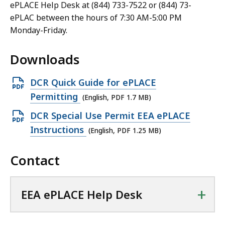
ePLACE Help Desk at (844) 733-7522 or (844) 73-
ePLAC between the hours of 7:30 AM-5:00 PM
Monday-Friday.
Downloads
O
DCR Quick Guide for ePLACE
p
Permitting
(English, PDF 1.7 MB)
e
O
DCR Special Use Permit EEA ePLACE
n
p
Instructions
(English, PDF 1.25 MB)
P
e
D
Contact
n
F
P
f
D
+
EEA ePLACE Help Desk
i
F
l
f
e