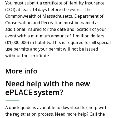
You must submit a certificate of liability insurance
(COI) at least 14 days before the event.
The
Commonwealth of Massachusetts, Department of
Conservation and Recreation must be named as
additional insured for the date and location of your
event with a minimum amount of 1 million dollars
($1,000,000) in liability. This is required for
all
special
use permits and your permit will not be issued
without the certificate.
More info
Need help with the new
ePLACE system?
A quick guide is available to download for help with
the registration process. Need more help? Call the