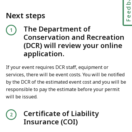
Feedbac
Next steps
The Department of
Conservation and Recreation
(DCR) will review your online
application.
If your event requires DCR staff, equipment or
services, there will be event costs. You will be notified
by the DCR of the estimated event cost and you will be
responsible to pay the estimate before your permit
will be issued.
Certificate of Liability
Insurance (COI)