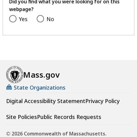
feedback
Did you find what you were looking for on this
webpage?
Yes
No
Mass.gov
State Organizations
Digital Accessibility Statement
Privacy Policy
Site Policies
Public Records Requests
© 2026 Commonwealth of Massachusetts.