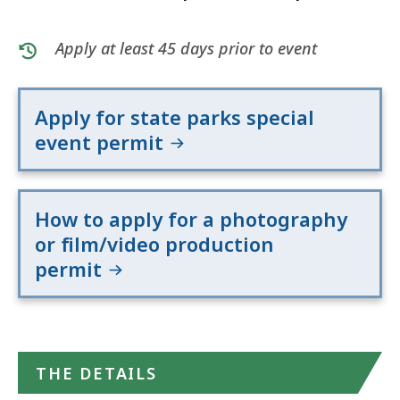
Apply at least 45 days prior to event
Apply for state parks special
event permit
How to apply for a photography
or film/video production
permit
THE DETAILS