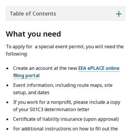
+
Table of Contents
What you need
To apply for a special event permit, you will need the
following:
Create an account at the new
EEA ePLACE online
filing portal
Event information, including route maps, site
setup, and dates
If you work for a nonprofit, please include a copy
of your 501C3 determination letter
Certificate of liability insurance (upon approval)
For additional instructions on how to fill out the