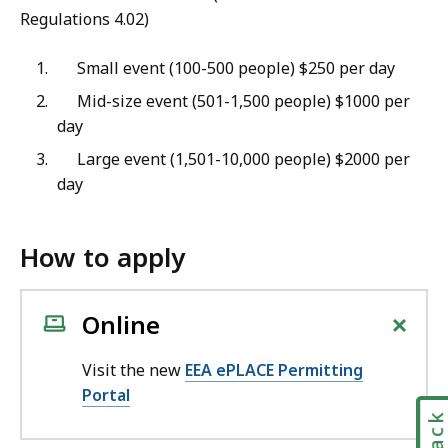
Regulations 4.02)
Small event (100-500 people) $250 per day
Mid-size event (501-1,500 people) $1000 per
day
Large event (1,501-10,000 people) $2000 per
day
How to apply
+
Online
Visit the new
EEA ePLACE Permitting
Portal