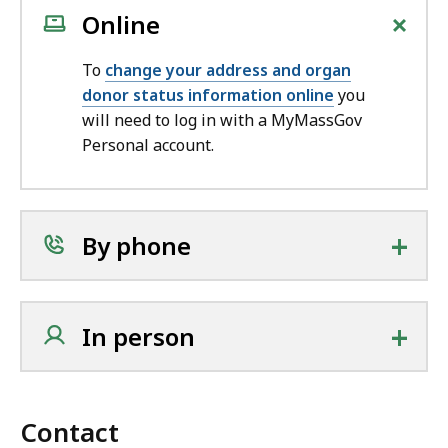
+
Online
To
change your address and organ
donor status information online
you
will need to log in with a MyMassGov
Personal account.
+
By phone
+
In person
Contact