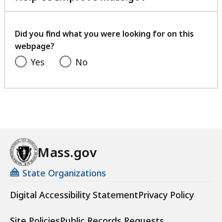
with
your
feedback
Did you find what you were looking for on this
webpage?
Yes
No
Mass.gov
State Organizations
Digital Accessibility Statement
Privacy Policy
Site Policies
Public Records Requests