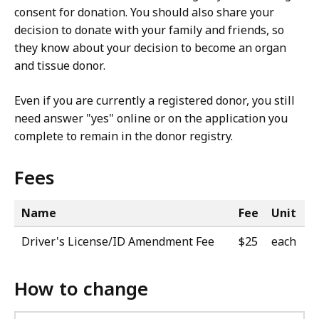
consent for donation. You should also share your
decision to donate with your family and friends, so
they know about your decision to become an organ
and tissue donor.
Even if you are currently a registered donor, you still
need answer "yes" online or on the application you
complete to remain in the donor registry.
Fees
Name
Fee
Unit
Driver's License/ID Amendment Fee
$25
each
How to change