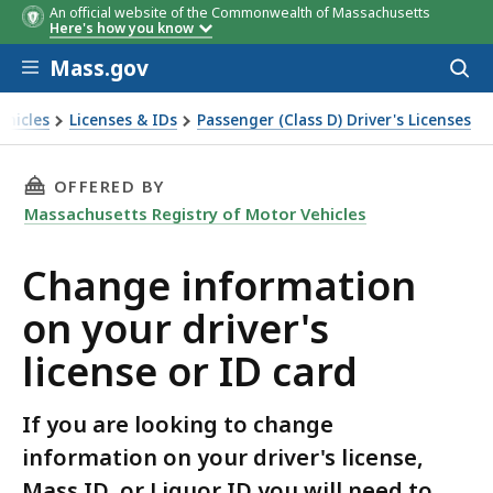
An official website of the Commonwealth of Massachusetts
Here's how you know
Skip to main content
Mass.gov
Acces
to
sear
ehicles
Licenses & IDs
Passenger (Class D) Driver's Licenses
icense or ID card
THIS PAGE, CHANGE INFORMATION ON YOUR DR
OFFERED BY
Massachusetts Registry of Motor Vehicles
Change information
on your driver's
license or ID card
If you are looking to change
information on your driver's license,
Mass ID, or Liquor ID you will need to