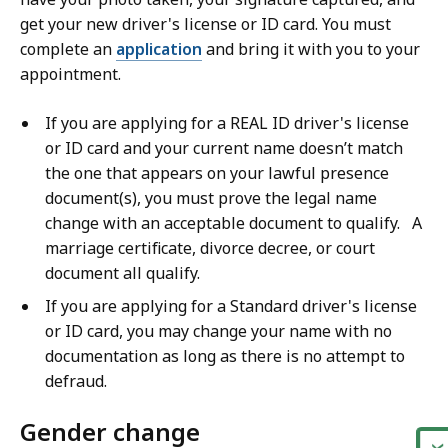
get your new driver's license or ID card. You must
complete an
application
and bring it with you to your
appointment.
If you are applying for a REAL ID driver's license
or ID card and your current name doesn’t match
the one that appears on your lawful presence
document(s), you must prove the legal name
change with an acceptable document to qualify. A
marriage certificate, divorce decree, or court
document all qualify.
If you are applying for a Standard driver's license
or ID card, you may change your name with no
documentation as long as there is no attempt to
defraud.
Gender change