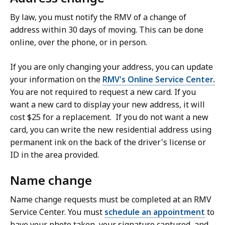
By law, you must notify the RMV of a change of
address within 30 days of moving. This can be done
online, over the phone, or in person.
If you are only changing your address, you can update
your information on the
RMV's Online Service Center.
You are not required to request a new card. If you
want a new card to display your new address, it will
cost $25 for a replacement. If you do not want a new
card, you can write the new residential address using
permanent ink on the back of the driver's license or
ID in the area provided.
Name change
Name change requests must be completed at an RMV
Service Center. You must
schedule an appointment
to
have your photo taken, your signature captured, and