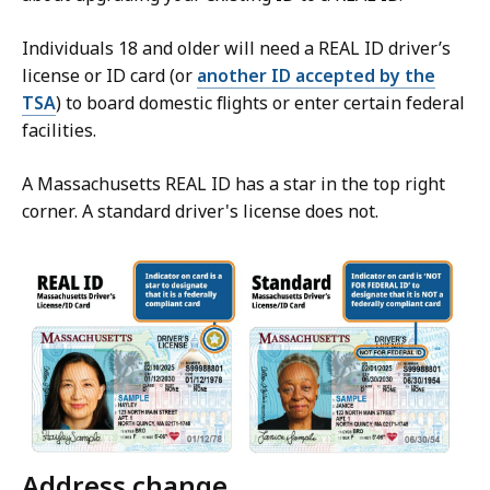
Individuals 18 and older will need a REAL ID driver’s
license or ID card (or
another ID accepted by the
TSA
) to board domestic flights or enter certain federal
facilities.
A Massachusetts REAL ID has a star in the top right
corner. A standard driver's license does not.
Address change