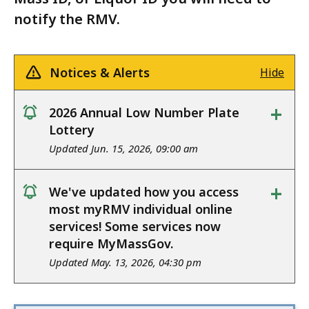
notify the RMV.
Notices & Alerts
Hide
+
2026 Annual Low Number Plate
notice
Lottery
Updated Jun. 15, 2026, 09:00 am
+
We've updated how you access
notice
most myRMV individual online
services! Some services now
require MyMassGov.
Updated May. 13, 2026, 04:30 pm