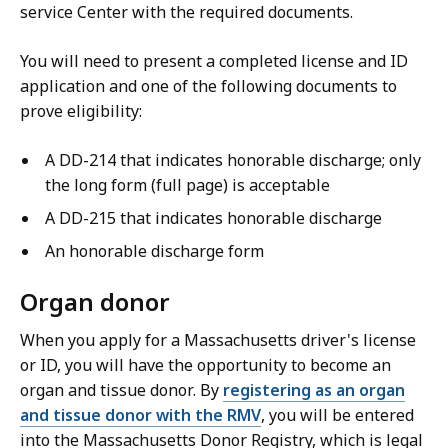
service Center with the required documents.
You will need to present a completed license and ID
application and one of the following documents to
prove eligibility:
A DD-214 that indicates honorable discharge; only
the long form (full page) is acceptable
A DD-215 that indicates honorable discharge
An honorable discharge form
Organ donor
When you apply for a Massachusetts driver's license
or ID, you will have the opportunity to become an
organ and tissue donor. By
registering as an organ
and tissue donor with the RMV
, you will be entered
into the Massachusetts Donor Registry, which is legal