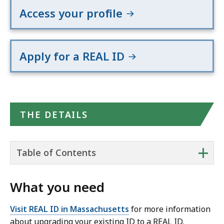
Access your profile
Apply for a REAL ID
THE DETAILS
+
Table of Contents
What you need
Visit REAL ID in Massachusetts
for more information
about upgrading your existing ID to a REAL ID.