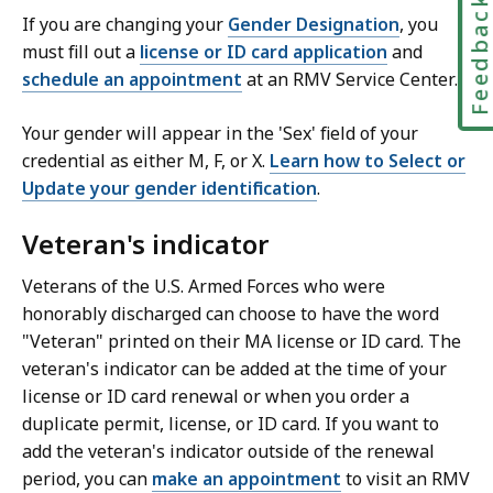
Feedbac
If you are changing your
Gender Designation
, you
must fill out a
license or ID card application
and
schedule an appointment
at an RMV Service Center.
Your gender will appear in the 'Sex' field of your
credential as either M, F, or X.
Learn how to Select or
Update your gender identification
.
Veteran's indicator
Veterans of the U.S. Armed Forces who were
honorably discharged can choose to have the word
"Veteran" printed on their MA license or ID card. The
veteran's indicator can be added at the time of your
license or ID card renewal or when you order a
duplicate permit, license, or ID card. If you want to
add the veteran's indicator outside of the renewal
period, you can
make an appointment
to visit an RMV