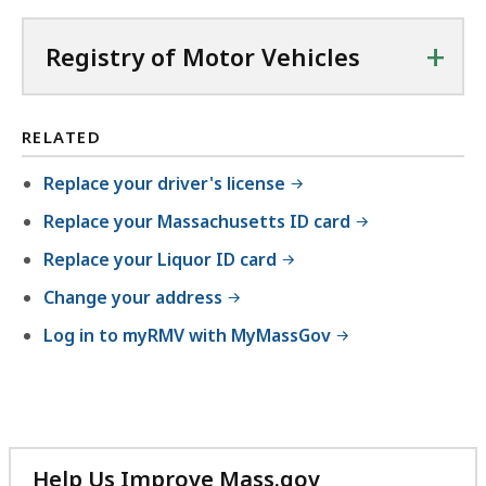
+
Registry of Motor Vehicles
RELATED
Replace your driver's license
Replace your Massachusetts ID card
Replace your Liquor ID card
Change your address
Log in to myRMV with MyMassGov
Help Us Improve Mass.gov