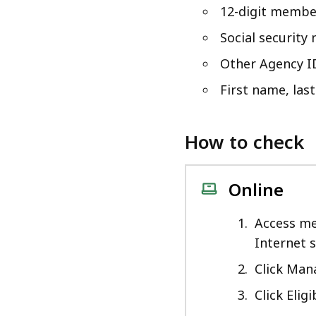
access
12-digit membe
all
Social security
levels.
Other Agency I
First name, las
How to check
Online
Access me
Internet 
Click Ma
Click Eligib