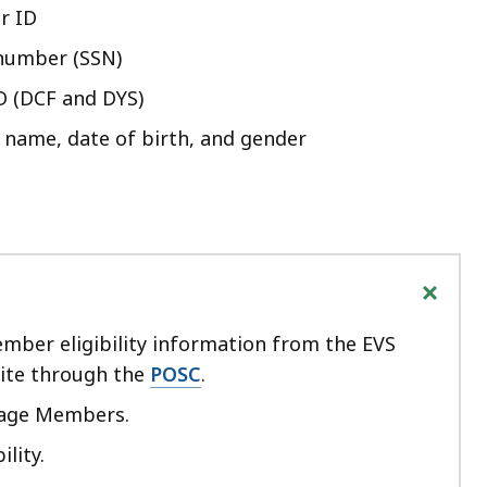
r ID
 number (SSN)
D (DCF and DYS)
t name, date of birth, and gender
+
mber eligibility information from the EVS
site through the
POSC
.
nage Members.
ility.