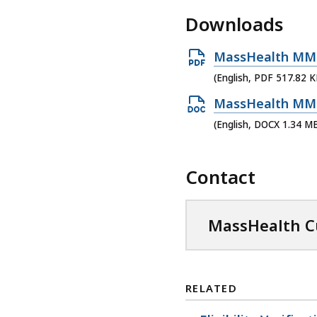
Downloads
O
MassHealth MMIS 
p
(English, PDF 517.82 K
e
O
MassHealth MMIS 
n
p
(English, DOCX 1.34 M
P
e
D
n
Contact
F
D
f
O
i
C
MassHealth Cu
l
X
e
f
,
i
RELATED
5
l
1