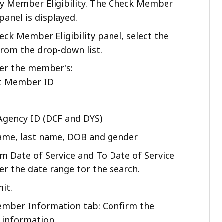
ify Member Eligibility. The Check Member
 panel is displayed.
eck Member Eligibility panel, select the
from the drop-down list.
her the member's:
it Member ID
Agency ID (DCF and DYS)
name, last name, DOB and gender
om Date of Service and To Date of Service
ter the date range for the search.
it.
mber Information tab: Confirm the
information.