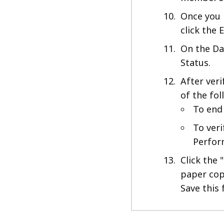
Once you 
click the E
On the Date
Status.
After veri
of the fol
To end 
To veri
Perform
Click the 
paper copy
Save this 