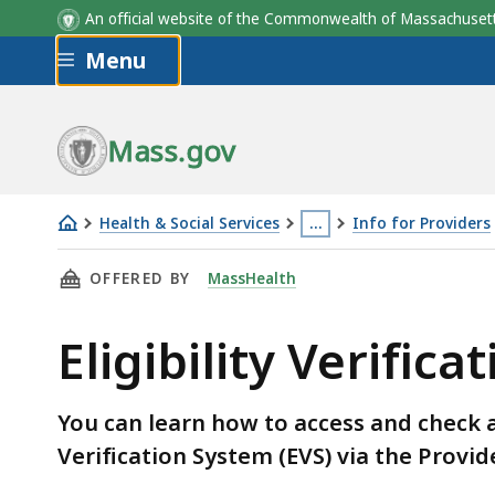
An official website of the Commonwealth of Massachus
Skip to main content
Menu
Mass.gov
Health & Social Services
…
Info for Providers
Eligibility
This
THIS PAGE, ELIGIBILITY VERIFICATION FOR 
OFFERED BY
MassHealth
Verification
page
for
is
Eligibility Verific
MassHealth
located
Providers
more
than
You can learn how to access and check a 
3
Verification System (EVS) via the Provid
levels