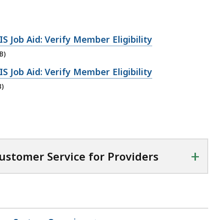
Job Aid: Verify Member Eligibility
B)
Job Aid: Verify Member Eligibility
B)
+
stomer Service for Providers