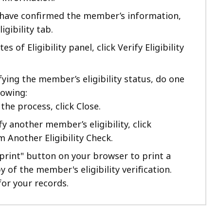
have confirmed the member’s information,
ligibility tab.
s of Eligibility panel, click Verify Eligibility
fying the member’s eligibility status, do one
lowing:
the process, click Close.
fy another member’s eligibility, click
 Another Eligibility Check.
"print" button on your browser to print a
 of the member's eligibility verification.
for your records.