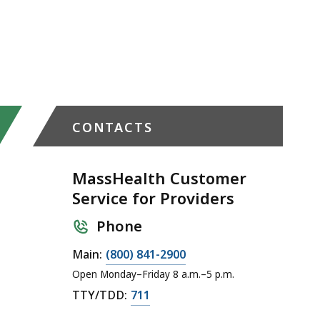
CONTACTS
MassHealth Customer
Service for Providers
Phone
C
Main:
(800) 841-2900
a
Open Monday–Friday 8 a.m.–5 p.m.
l
C
TTY/TDD:
711
l
a