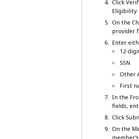
Click Ver
Eligibility
On the Ch
provider 
Enter eit
12-dig
SSN
Other 
First 
In the Fr
fields, en
Click Subm
On the Me
member’s 