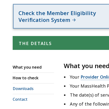
deep
within
Check the Member Eligibility
a
Verification System
topic.
Some
page
levels
THE DETAILS
are
currently
hidden.
What you nee
What you need
Use
this
Your
Provider Onl
How to check
button
Your MassHealth P
Downloads
to
The date(s) of serv
show
Contact
and
Any of the follow