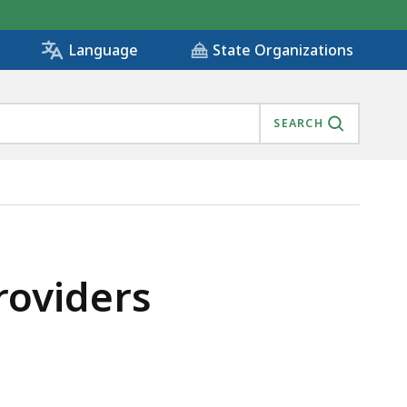
State Organizations
Language
SEARCH
Providers