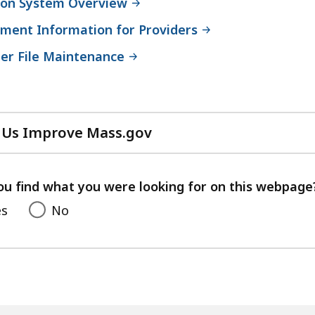
ation System Overview
ment Information for Providers
r File Maintenance
 Us Improve Mass.gov
with
your
feedback
ou find what you were looking for on this webpage
es
No