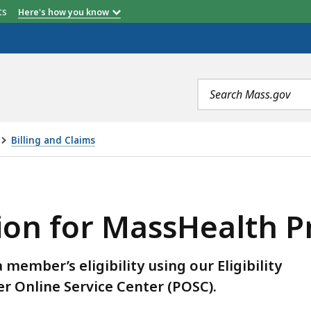
etts
Here's how you know
Search
terms
Billing and Claims
MASSHEALTH PROVIDERS, IS
ation for MassHealth 
member’s eligibility using our Eligibility
er Online Service Center (POSC).