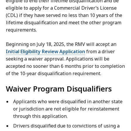
eligible to end their lifetime disqualification and be
eligible to apply for a Commercial Driver’s License
(CDL) if they have served no less than 10 years of the
lifetime disqualification and meet the other program
requirements.
Beginning on July 18, 2025, the RMV will accept an
Initial Eligibility Review Application
from a driver
seeking a waiver approval. Applications will be
accepted no sooner than 6 months prior to completion
of the 10-year disqualification requirement.
Waiver Program Disqualifiers
Applicants who were disqualified in another state
or jurisdiction are not eligible for reinstatement
through this application.
Drivers disqualified due to convictions of using a