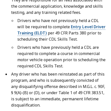
They are responsible for all fees associated with
the commercial application, knowledge and skills
testing, and any training related fees.
Drivers who have not previously held a CDL
will be required to complete
Entry Level Driver
Training (ELDT)
per 49 CFR Parts 380 prior to
scheduling their CDL Skills Test.
Drivers who have previously held a CDL are
required to complete a course in commercial
motor vehicle operation prior to scheduling the
required CDL Skills Test.
Any driver who has been reinstated as part of this
program, and who is subsequently convicted of
any disqualifying offense described in M.G.L. c. 90F,
§ 9(A)-(B) or (D), or under Table 1 of 49 CFR 383.51,
is subject to an immediate, permanent lifetime
disqualification.