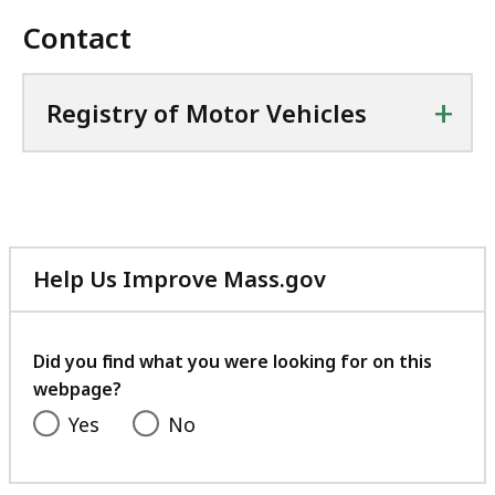
Contact
+
Registry of Motor Vehicles
Help Us Improve Mass.gov
with
your
feedback
Did you find what you were looking for on this
webpage?
Yes
No