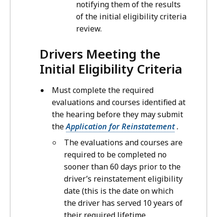
notifying them of the results
of the initial eligibility criteria
review.
Drivers Meeting the
Initial Eligibility Criteria
Must complete the required
evaluations and courses identified at
the hearing before they may submit
the
Application for Reinstatement
.
The evaluations and courses are
required to be completed no
sooner than 60 days prior to the
driver’s reinstatement eligibility
date (this is the date on which
the driver has served 10 years of
their required lifetime