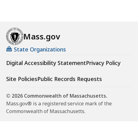
Mass.gov
State Organizations
Digital Accessibility Statement
Privacy Policy
Site Policies
Public Records Requests
© 2026 Commonwealth of Massachusetts.
Mass.gov® is a registered service mark of the
Commonwealth of Massachusetts.