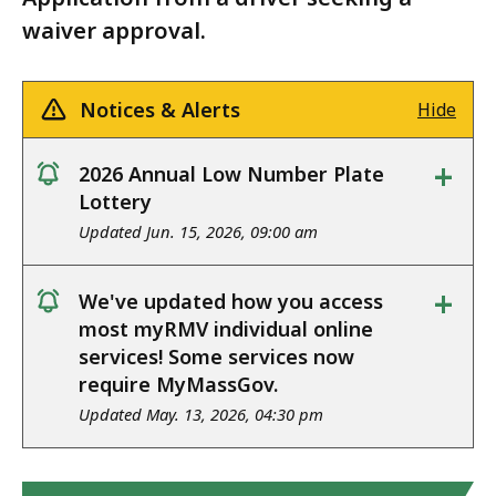
waiver approval.
Notices & Alerts
Hide
+
2026 Annual Low Number Plate
notice
Lottery
Updated Jun. 15, 2026, 09:00 am
+
We've updated how you access
notice
most myRMV individual online
services! Some services now
require MyMassGov.
Updated May. 13, 2026, 04:30 pm