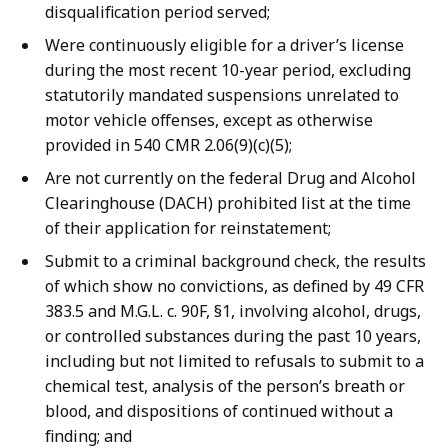
disqualification period served;
Were continuously eligible for a driver’s license
during the most recent 10-year period, excluding
statutorily mandated suspensions unrelated to
motor vehicle offenses, except as otherwise
provided in 540 CMR 2.06(9)(c)(5);
Are not currently on the federal Drug and Alcohol
Clearinghouse (DACH) prohibited list at the time
of their application for reinstatement;
Submit to a criminal background check, the results
of which show no convictions, as defined by 49 CFR
383.5 and M.G.L. c. 90F, §1, involving alcohol, drugs,
or controlled substances during the past 10 years,
including but not limited to refusals to submit to a
chemical test, analysis of the person’s breath or
blood, and dispositions of continued without a
finding; and