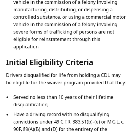
vehicle in the commission of a felony involving
manufacturing, distributing, or dispensing a
controlled substance, or using a commercial motor
vehicle in the commission of a felony involving
severe forms of trafficking of persons are not
eligible for reinstatement through this
application.
Initial Eligibility Criteria
Drivers disqualified for life from holding a CDL may
be eligible for the waiver program provided that they:
Served no less than 10 years of their lifetime
disqualification;
Have a driving record with no disqualifying
convictions under 49 C.F.R. 383.51(b)-(e) or M.G.L. c.
90F, §9(A)(B) and (D) for the entirety of the