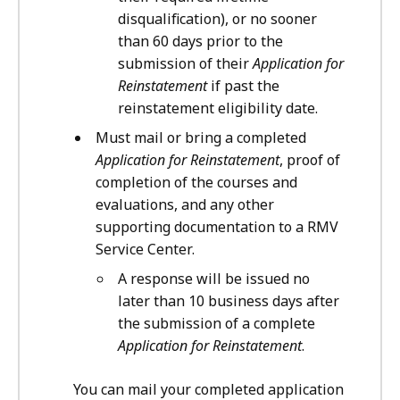
disqualification), or no sooner
than 60 days prior to the
submission of their
Application for
Reinstatement
if past the
reinstatement eligibility date.
Must mail or bring a completed
Application for Reinstatement
, proof of
completion of the courses and
evaluations, and any other
supporting documentation to a RMV
Service Center.
A response will be issued no
later than 10 business days after
the submission of a complete
Application for Reinstatement
.
You can mail your completed application