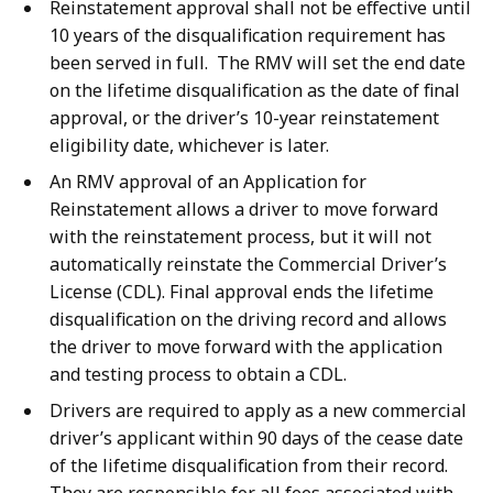
Reinstatement approval shall not be effective until
10 years of the disqualification requirement has
been served in full. The RMV will set the end date
on the lifetime disqualification as the date of final
approval, or the driver’s 10-year reinstatement
eligibility date, whichever is later.
An RMV approval of an Application for
Reinstatement allows a driver to move forward
with the reinstatement process, but it will not
automatically reinstate the Commercial Driver’s
License (CDL). Final approval ends the lifetime
disqualification on the driving record and allows
the driver to move forward with the application
and testing process to obtain a CDL.
Drivers are required to apply as a new commercial
driver’s applicant within 90 days of the cease date
of the lifetime disqualification from their record.