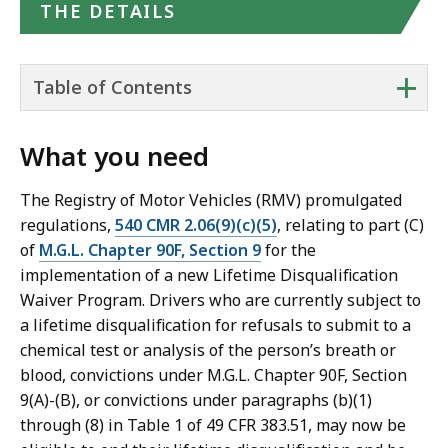
THE DETAILS
+
Table of Contents
What you need
The Registry of Motor Vehicles (RMV) promulgated
regulations,
540 CMR 2.06(9)(c)(5)
, relating to part (C)
of
M.G.L. Chapter 90F, Section 9
for the
implementation of a new Lifetime Disqualification
Waiver Program. Drivers who are currently subject to
a lifetime disqualification for refusals to submit to a
chemical test or analysis of the person’s breath or
blood, convictions under M.G.L. Chapter 90F, Section
9(A)-(B), or convictions under paragraphs (b)(1)
through (8) in Table 1 of 49 CFR 383.51, may now be