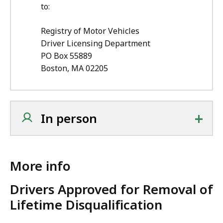
to:
Registry of Motor Vehicles
Driver Licensing Department
PO Box 55889
Boston, MA 02205
+
In person
More info
Drivers Approved for Removal of
Lifetime Disqualification