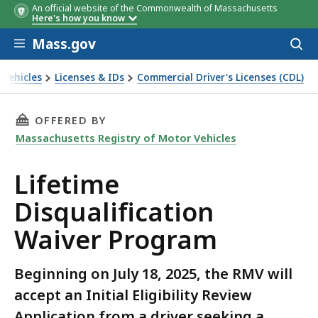
An official website of the Commonwealth of Massachusetts
Here's how you know
Skip to main content
Mass.gov
Acces
to
sear
 Vehicles
Licenses & IDs
Commercial Driver's Licenses (CDL)
rogram
THIS PAGE, LIFETIME DISQUALIFICATION WAI
OFFERED BY
Massachusetts Registry of Motor Vehicles
Lifetime
Disqualification
Waiver Program
Beginning on July 18, 2025, the RMV will
accept an Initial Eligibility Review
Application from a driver seeking a