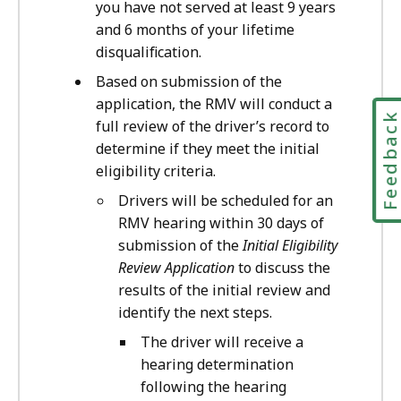
you have not served at least 9 years
and 6 months of your lifetime
disqualification.
Based on submission of the
application, the RMV will conduct a
Feedbac
full review of the driver’s record to
determine if they meet the initial
eligibility criteria.
Drivers will be scheduled for an
RMV hearing within 30 days of
submission of the
Initial Eligibility
Review Application
to discuss the
results of the initial review and
identify the next steps.
The driver will receive a
hearing determination
following the hearing