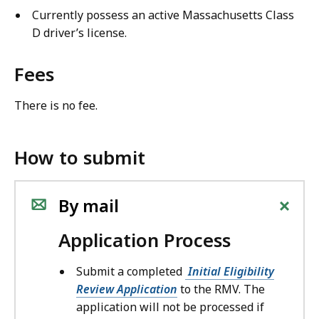
Currently possess an active Massachusetts Class
D driver’s license.
Fees
There is no fee.
How to submit
+
By mail
Application Process
Submit a completed
Initial Eligibility
Review Application
to the RMV. The
application will not be processed if