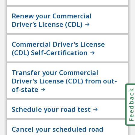
Renew your Commercial
Driver’s License (CDL)
Commercial Driver's License
(CDL) Self-Certification
Transfer your Commercial
Driver's License (CDL) from out-
of-state
Feedbac
Schedule your road test
Cancel your scheduled road