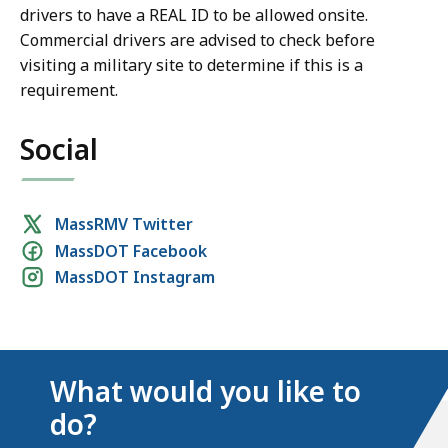
drivers to have a REAL ID to be allowed onsite.
Commercial drivers are advised to check before
visiting a military site to determine if this is a
requirement.
Social
Social
MassRMV Twitter
MassDOT Facebook
media
MassDOT Instagram
links
What would you like to
do?