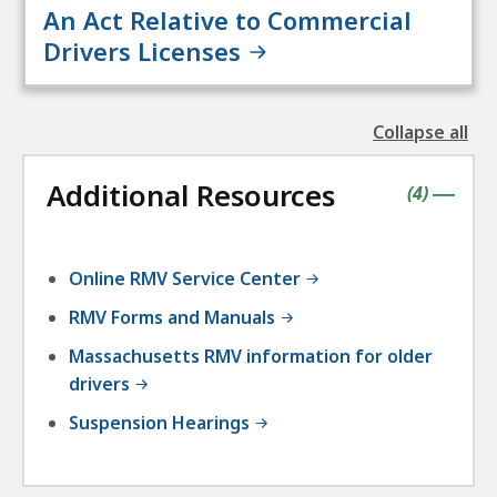
An Act Relative to Commercial
Drivers Licenses
Collapse all
the
followin
Additional Resources
accordio
contains
items
(
4
)
|
Online RMV Service Center
RMV Forms and Manuals
Massachusetts RMV information for older
drivers
Suspension Hearings