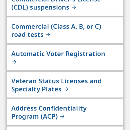
(CDL) suspensions
Commercial (Class A, B, or C)
road tests
Automatic Voter Registration
Veteran Status Licenses and
Specialty Plates
Address Confidentiality
Program (ACP)