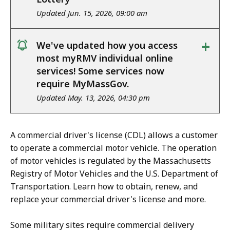
Updated Jun. 15, 2026, 09:00 am
+
We've updated how you access
notice
most myRMV individual online
services! Some services now
require MyMassGov.
Updated May. 13, 2026, 04:30 pm
A commercial driver's license (CDL) allows a customer
to operate a commercial motor vehicle. The operation
of motor vehicles is regulated by the Massachusetts
Registry of Motor Vehicles and the U.S. Department of
Transportation. Learn how to obtain, renew, and
replace your commercial driver's license and more.
Some military sites require commercial delivery