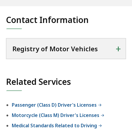
Contact Information
+
Registry of Motor Vehicles
Related Services
Passenger (Class D) Driver's Licenses
Motorcycle (Class M) Driver's Licenses
Medical Standards Related to Driving