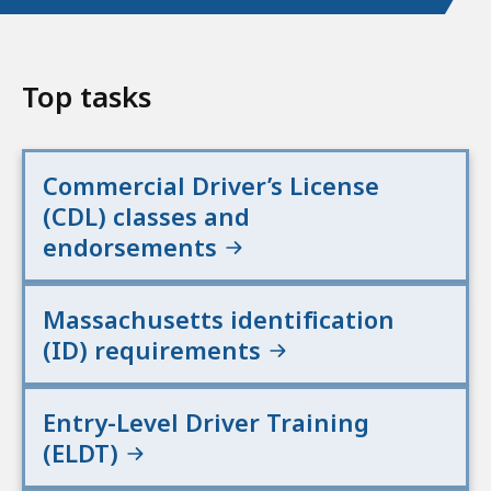
Top tasks
Commercial Driver’s License
(CDL) classes and
endorsements
Massachusetts identification
(ID) requirements
Entry-Level Driver Training
(ELDT)