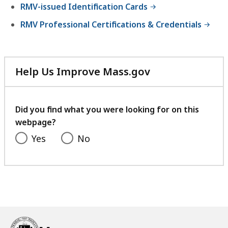
RMV-issued Identification Cards
RMV Professional Certifications & Credentials
Help Us Improve Mass.gov
with
your
feedback
Did you find what you were looking for on this
webpage?
Yes
No