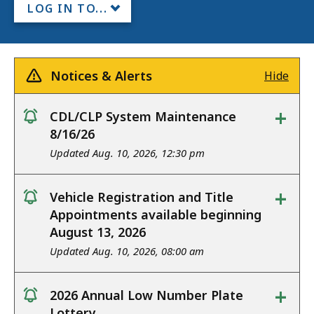
LOG IN TO...
Notices & Alerts
Hide
+
CDL/CLP System Maintenance
notice
8/16/26
Updated Aug. 10, 2026, 12:30 pm
+
Vehicle Registration and Title
notice
Appointments available beginning
August 13, 2026
Updated Aug. 10, 2026, 08:00 am
+
2026 Annual Low Number Plate
notice
Lottery