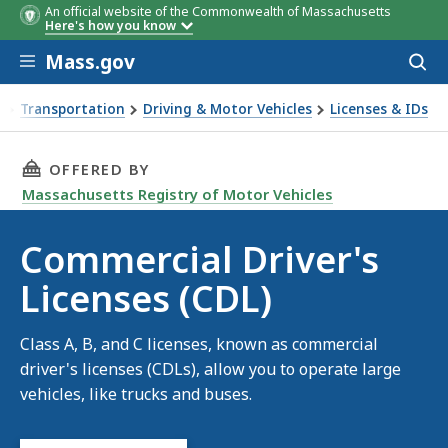
An official website of the Commonwealth of Massachusetts
Here's how you know
Skip to main content
Mass.gov
Acces
to
sear
Transportation
Driving & Motor Vehicles
Licenses & IDs
mmercial Driver's Licenses (CDL)
THIS PAGE, COMMERCIAL DRIVER'S LICENSES (
OFFERED BY
Massachusetts Registry of Motor Vehicles
Commercial Driver's
Licenses (CDL)
Class A, B, and C licenses, known as commercial
driver's licenses (CDLs), allow you to operate large
vehicles, like trucks and buses.