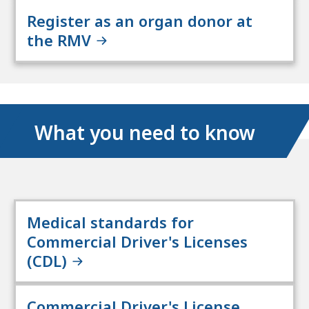
Register as an organ donor at
the RMV
What you need to know
Medical standards for
Commercial Driver's Licenses
(CDL)
Commercial Driver's License