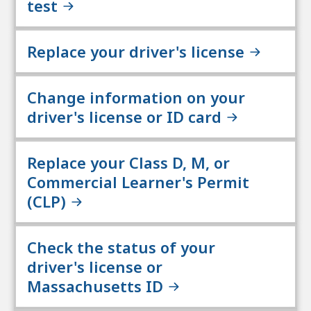
test
Replace your driver's license
Change information on your
driver's license or ID card
Replace your Class D, M, or
Commercial Learner's Permit
(CLP)
Check the status of your
driver's license or
Massachusetts ID