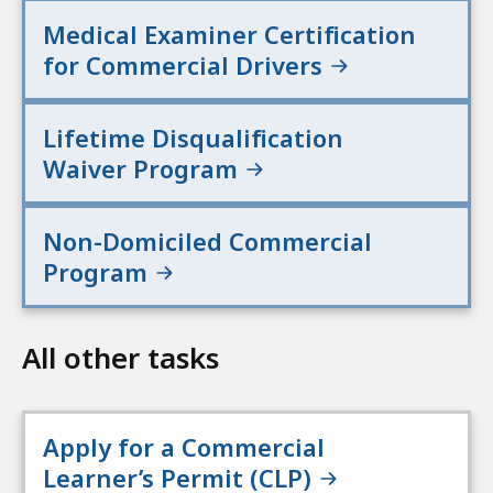
Medical Examiner Certification
for Commercial Drivers
Lifetime Disqualification
Waiver Program
Non-Domiciled Commercial
Program
All other tasks
Apply for a Commercial
Learner’s Permit (CLP)