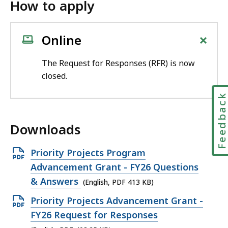
How to apply
+
Online
The Request for Responses (RFR) is now
closed.
Feedbac
Downloads
O
Priority Projects Program
p
Advancement Grant - FY26 Questions
e
& Answers
(English, PDF 413 KB)
n
O
Priority Projects Advancement Grant -
P
p
FY26 Request for Responses
D