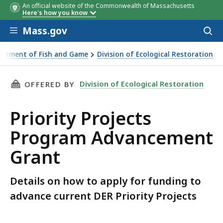
An official website of the Commonwealth of Massachusetts
Here's how you know
Skip to main content
Mass.gov
Acces
to
sear
artment of Fish and Game
Division of Ecological Restoration
ects Advancement Grant
THIS PAGE, PRIORITY PROJECTS PROGRAM AD
Division of Ecological Restoration
OFFERED BY
Priority Projects
Program Advancement
Grant
Details on how to apply for funding to
advance current DER Priority Projects