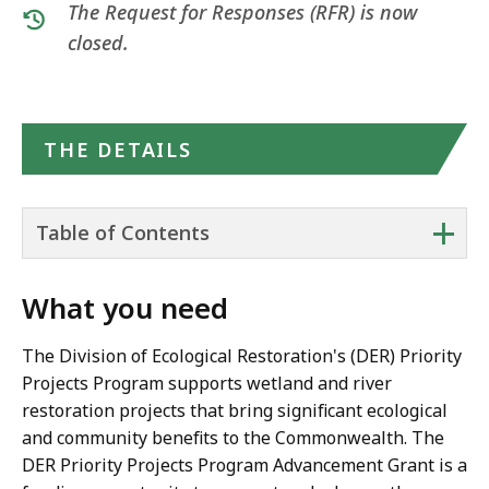
The Request for Responses (RFR) is now
closed.
THE DETAILS
+
Table of Contents
What you need
The Division of Ecological Restoration's (DER) Priority
Projects Program supports wetland and river
restoration projects that bring significant ecological
and community benefits to the Commonwealth. The
DER Priority Projects Program Advancement Grant is a