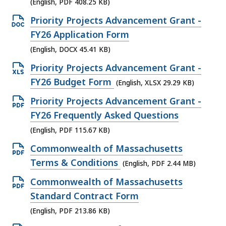
e
(English, PDF 408.25 KB)
F
n
O
Priority Projects Advancement Grant -
f
P
p
FY26 Application Form
i
D
e
(English, DOCX 45.41 KB)
l
F
n
e
O
Priority Projects Advancement Grant -
f
D
,
p
FY26 Budget Form
(English, XLSX 29.29 KB)
i
O
4
e
l
O
Priority Projects Advancement Grant -
C
1
n
e
p
FY26 Frequently Asked Questions
X
3
X
,
e
(English, PDF 115.67 KB)
f
K
L
4
n
i
O
Commonwealth of Massachusetts
B
S
0
P
l
p
Terms & Conditions
,
(English, PDF 2.44 MB)
X
8
D
e
e
f
O
Commonwealth of Massachusetts
.
F
,
n
i
p
Standard Contract Form
2
f
4
P
l
e
5
(English, PDF 213.86 KB)
i
5
D
e
n