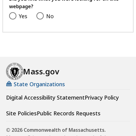
9
webpage?
,
7
Yes
No
K
B
,
Mass.gov
State Organizations
Digital Accessibility Statement
Privacy Policy
Site Policies
Public Records Requests
© 2026 Commonwealth of Massachusetts.