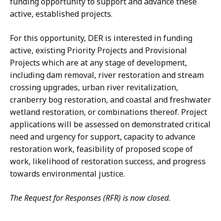
funding opportunity to support and advance these
active, established projects.
For this opportunity, DER is interested in funding
active, existing Priority Projects and Provisional
Projects which are at any stage of development,
including dam removal, river restoration and stream
crossing upgrades, urban river revitalization,
cranberry bog restoration, and coastal and freshwater
wetland restoration, or combinations thereof. Project
applications will be assessed on demonstrated critical
need and urgency for support, capacity to advance
restoration work, feasibility of proposed scope of
work, likelihood of restoration success, and progress
towards environmental justice.
The Request for Responses (RFR) is now closed.