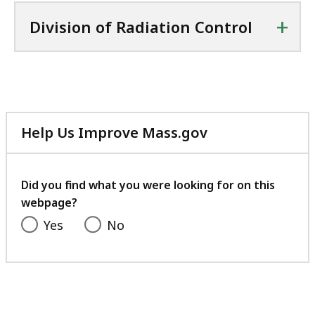
l
C
+
Division of Radiation Control
e
X
,
f
5
i
8
l
.
e
3
Help Us Improve Mass.gov
,
6
with
4
K
your
5
feedback
B
Did you find what you were looking for on this
.
webpage?
,
9
Yes
No
K
B
,