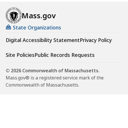
Mass.gov
State Organizations
Digital Accessibility Statement
Privacy Policy
Site Policies
Public Records Requests
© 2026 Commonwealth of Massachusetts.
Mass.gov® is a registered service mark of the
Commonwealth of Massachusetts.