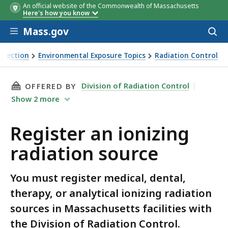
An official website of the Commonwealth of Massachusetts
Here's how you know
Skip to main content
Mass.gov
Acces
to
sear
otection
Environmental Exposure Topics
Radiation Control
rce
THIS PAGE, REGISTER AN IONIZING RADIATIO
Division of Radiation Control
OFFERED BY
Show
2
more
Register an ionizing
radiation source
You must register medical, dental,
therapy, or analytical ionizing radiation
sources in Massachusetts facilities with
the Division of Radiation Control.