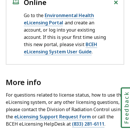
+
Online
Go to the
Environmental Health
eLicensing Portal
and create an
account, or log into your existing
account. If this is your first time using
this new portal, please visit
BCEH
eLicensing System User Guide
.
More info
Feedbac
For questions related to license status, how to use the
eLicensing system, or any other licensing questions,
please contact the Division of Radiation Control using
the
eLicensing Support Request Form
or call the
BCEH eLicensing HelpDesk at
(833) 281-6111
.