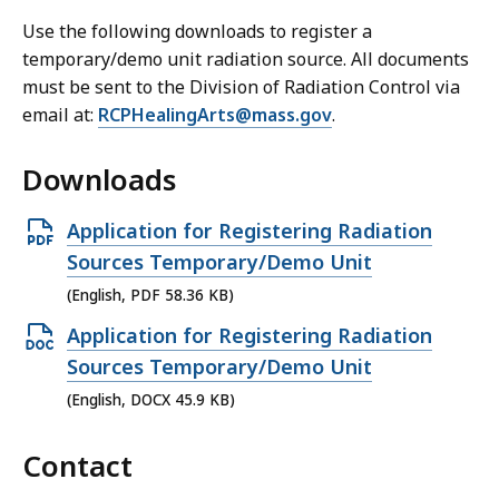
Use the following downloads to register a
temporary/demo unit radiation source. All documents
must be sent to the Division of Radiation Control via
email at:
RCPHealingArts@mass.gov
.
Downloads
O
Application for Registering Radiation
p
Sources Temporary/Demo Unit
e
(English, PDF 58.36 KB)
n
O
Application for Registering Radiation
P
p
Sources Temporary/Demo Unit
D
e
(English, DOCX 45.9 KB)
F
n
f
Contact
D
i
O