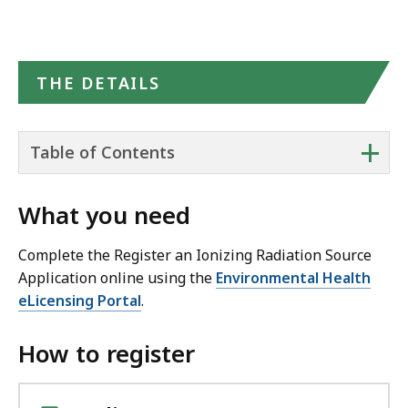
THE DETAILS
+
Table of Contents
What you need
Complete the Register an Ionizing Radiation Source
Application online using the
Environmental Health
eLicensing Portal
.
How to register