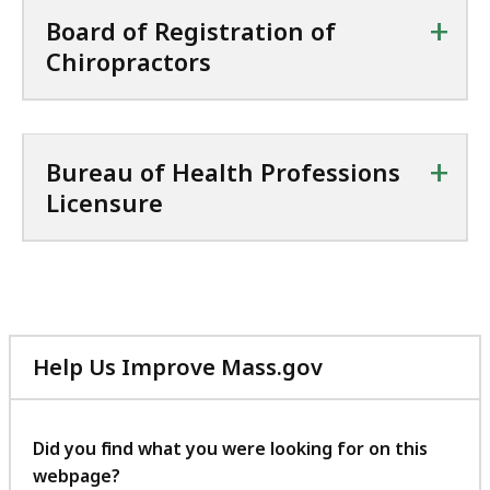
+
Board of Registration of
Chiropractors
+
Bureau of Health Professions
Licensure
Help Us Improve Mass.gov
with
your
feedback
Did you find what you were looking for on this
webpage?