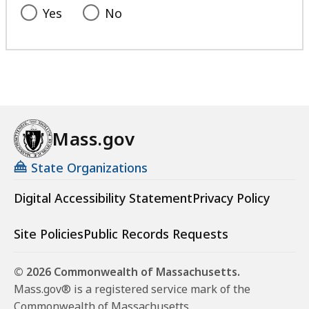
Yes
No
Mass.gov
State Organizations
Digital Accessibility Statement
Privacy Policy
Site Policies
Public Records Requests
© 2026 Commonwealth of Massachusetts.
Mass.gov® is a registered service mark of the
Commonwealth of Massachusetts.