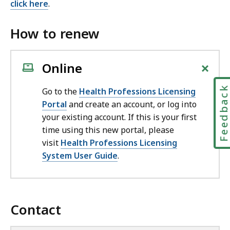
click here
.
How to renew
+
Online
Feedbac
Go to the
Health Professions Licensing
Portal
and create an account, or log into
your existing account. If this is your first
time using this new portal, please
visit
Health Professions Licensing
System User Guide
.
Contact