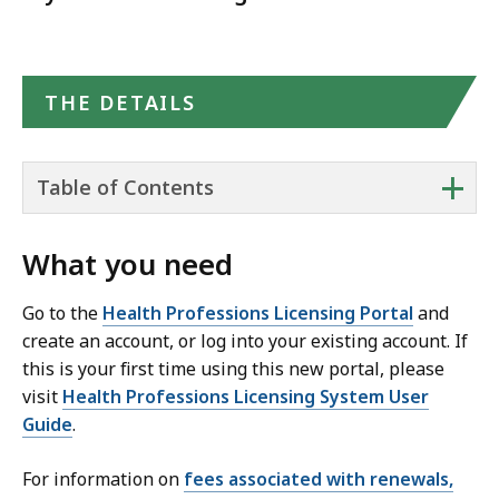
THE DETAILS
+
Table of Contents
What you need
Go to the
Health Professions Licensing Portal
and
create an account, or log into your existing account. If
this is your first time using this new portal, please
visit
Health Professions Licensing System User
Guide
.
For information on
fees associated with renewals,