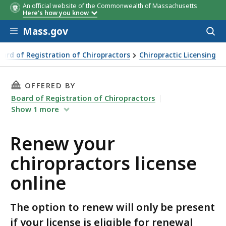
An official website of the Commonwealth of Massachusetts
Here's how you know
Skip to main content
Mass.gov
Acces
to
sear
oard of Registration of Chiropractors
Chiropractic Licensing
THIS PAGE, RENEW YOUR CHIROPRACTORS LIC
OFFERED BY
Board of Registration of Chiropractors
Show
1
more
Renew your
chiropractors license
online
The option to renew will only be present
if your license is eligible for renewal