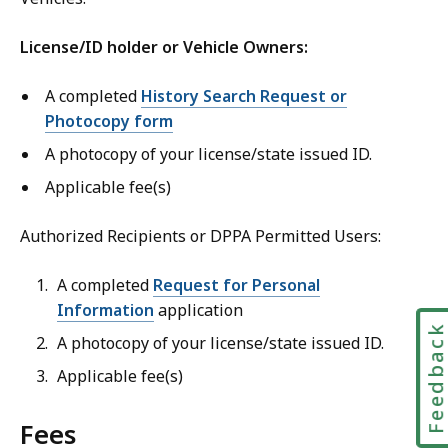
License/ID holder or Vehicle Owners:
A completed
History Search Request or
Photocopy form
A photocopy of your license/state issued ID.
Applicable fee(s)
Authorized Recipients or DPPA Permitted Users:
A completed
Request for Personal
Information
application
Feedbac
A photocopy of your license/state issued ID.
Applicable fee(s)
Fees