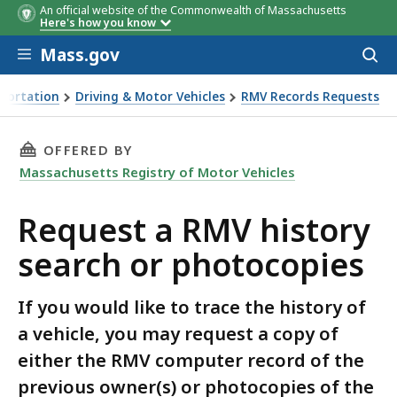
An official website of the Commonwealth of Massachusetts
Here's how you know
Skip to main content
Mass.gov
Acces
to
sear
portation
Driving & Motor Vehicles
RMV Records Requests
 RMV history search or photocopies
THIS PAGE, REQUEST A RMV HISTORY SEARCH 
OFFERED BY
Massachusetts Registry of Motor Vehicles
Request a RMV history
search or photocopies
If you would like to trace the history of
a vehicle, you may request a copy of
either the RMV computer record of the
previous owner(s) or photocopies of the