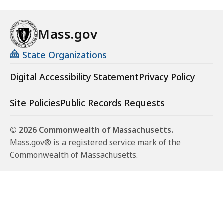
Mass.gov
State Organizations
Digital Accessibility Statement
Privacy Policy
Site Policies
Public Records Requests
© 2026 Commonwealth of Massachusetts.
Mass.gov® is a registered service mark of the
Commonwealth of Massachusetts.