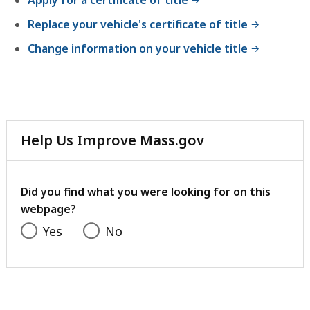
Apply for a certificate of title
Replace your vehicle's certificate of title
Change information on your vehicle title
Help Us Improve Mass.gov
with
your
feedback
Did you find what you were looking for on this
webpage?
Yes
No