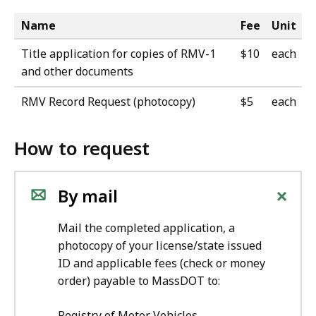
Name
Fee
Unit
Title application for copies of RMV-1
$10
each
and other documents
RMV Record Request (photocopy)
$5
each
How to request
+
By mail
Mail the completed application, a
photocopy of your license/state issued
ID and applicable fees (check or money
order) payable to MassDOT to:
Registry of Motor Vehicles