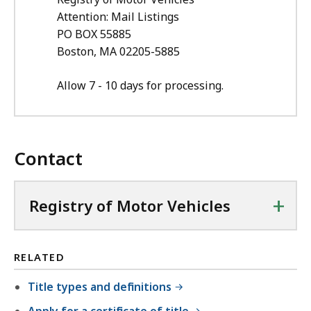
Attention: Mail Listings
PO BOX
55885
Boston, MA 02205-5885
Allow 7 - 10 days for processing.
Contact
+
Registry of Motor Vehicles
RELATED
Title types and definitions