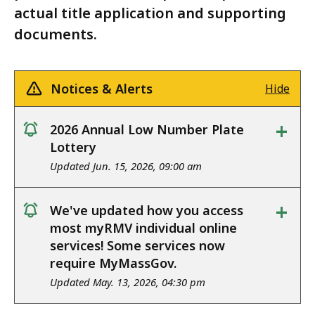
actual title application and supporting
documents.
Notices & Alerts
Hide
+
2026 Annual Low Number Plate
notice
Lottery
Updated Jun. 15, 2026, 09:00 am
+
We've updated how you access
notice
most myRMV individual online
services! Some services now
require MyMassGov.
Updated May. 13, 2026, 04:30 pm