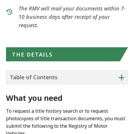
The RMV will mail your documents within 7-
10 business days after receipt of your
request.
THE DETAILS
+
Table of Contents
What you need
To request a title history search or to request
photocopies of title transaction documents, you must
submit the following to the Registry of Motor
Vehicles: