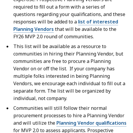
required to fill out a form with a series of
questions regarding your qualifications, and these
responses will be added to a
list of interested
Planning Vendors
that will be available to the
FY26 MVP 2.0 round of communities.
This list will be available as a resource to
communities in hiring their Planning Vendor, but
communities are free to procure a Planning
Vendor on or off the list. If your company has
multiple folks interested in being Planning
Vendors, we encourage each individual to fill out a
separate form. The list will be organized by
individual, not company.
Communities will still follow their normal
procurement processes to hire a Planning Vendor
and will utilize the
Planning Vendor qualifications
for MVP 2.0 to assess applicants. Prospective