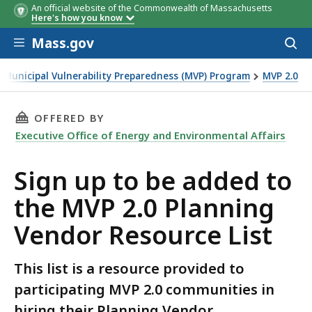
An official website of the Commonwealth of Massachusetts
Here's how you know
Skip to main content
Mass.gov
Acces
to
sear
Municipal Vulnerability Preparedness (MVP) Program
MVP 2.0
the MVP 2.0 Planning Vendor Resource List
THIS PAGE, SIGN UP TO BE ADDED TO THE MV
OFFERED BY
Executive Office of Energy and Environmental Affairs
Sign up to be added to
the MVP 2.0 Planning
Vendor Resource List
This list is a resource provided to
participating MVP 2.0 communities in
hiring their Planning Vendor.