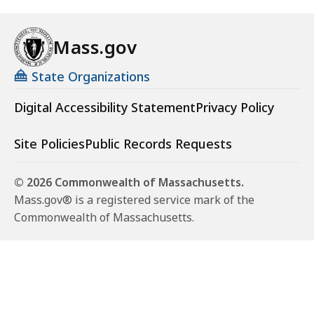
Mass.gov
State Organizations
Digital Accessibility Statement
Privacy Policy
Site Policies
Public Records Requests
© 2026 Commonwealth of Massachusetts.
Mass.gov® is a registered service mark of the
Commonwealth of Massachusetts.