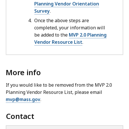
Planning Vendor Orientation
Survey
.
Once the above steps are
completed, your information will
be added to the
MVP 2.0 Planning
Vendor Resource List
.
More info
If you would like to be removed from the MVP 2.0
Planning Vendor Resource List, please email
mvp@mass.gov
.
Contact