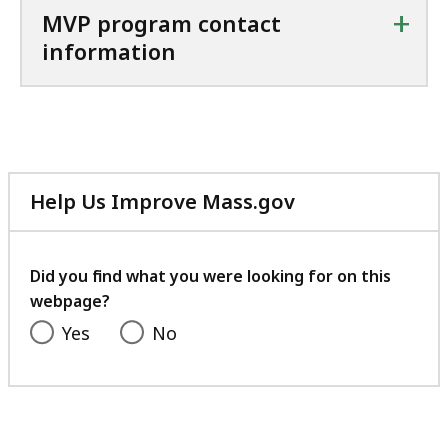
+
MVP program contact
information
Help Us Improve Mass.gov
with
your
feedback
Did you find what you were looking for on this
webpage?
Yes
No