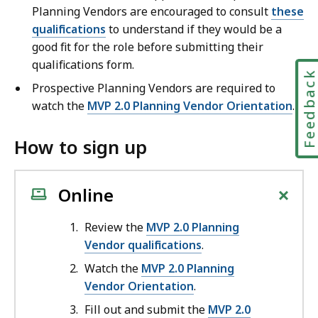
Planning Vendors are encouraged to consult
these
qualifications
to understand if they would be a
good fit for the role before submitting their
qualifications form.
Feedbac
Prospective Planning Vendors are required to
watch the
MVP 2.0 Planning Vendor Orientation
.
How to sign up
+
Online
Review the
MVP 2.0 Planning
Vendor qualifications
.
Watch the
MVP 2.0 Planning
Vendor Orientation
.
Fill out and submit the
MVP 2.0