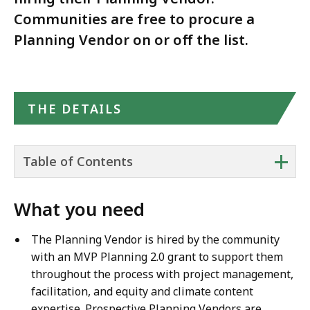
Communities are free to procure a
Planning Vendor on or off the list.
THE DETAILS
+
Table of Contents
What you need
The Planning Vendor is hired by the community
with an MVP Planning 2.0 grant to support them
throughout the process with project management,
facilitation, and equity and climate content
expertise. Prospective Planning Vendors are