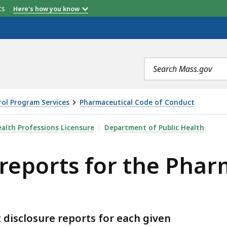
etts
Here's how you know
Search
terms
ol Program Services
Pharmaceutical Code of Conduct
OR THE PHARMACEUTICAL CODE OF CONDUCT, IS
alth Professions Licensure
Department of Public Health
 reports for the Phar
disclosure reports for each given