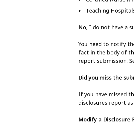
Teaching Hospital
No
, I do not have a 
You need to notify t
fact in the body of th
report submission. S
Did you miss the sub
If you have missed th
disclosures report as
Modify a Disclosure 