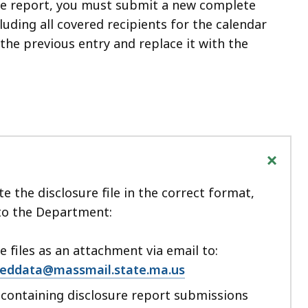
re report, you must submit a new complete
luding all covered recipients for the calendar
the previous entry and replace it with the
+
e the disclosure file in the correct format,
 to the Department:
 files as an attachment via email to:
ddata@massmail.state.ma.us
s containing disclosure report submissions