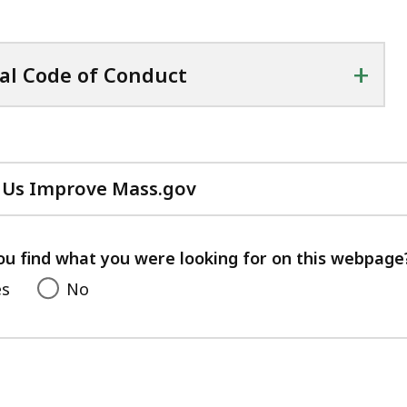
+
al Code of Conduct
 Us Improve Mass.gov
with
your
feedback
ou find what you were looking for on this webpage
es
No