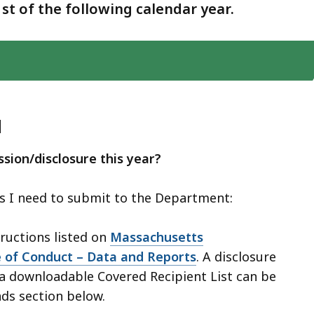
1st of the following calendar year.
d
sion/disclosure this year?
es I need to submit to the Department:
tructions listed on
Massachusetts
 of Conduct – Data and Reports
. A disclosure
a downloadable Covered Recipient List can be
ds section below.