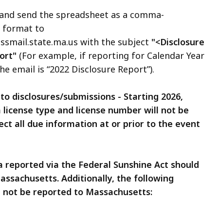
 and send the spreadsheet as a comma-
) format to
ail.state.ma.us with the subject
"<Disclosure
ort"
(For example, if reporting for Calendar Year
he email is “2022 Disclosure Report”).
to disclosures/submissions - Starting 2026,
 license type and license number will not be
ect all due information at or prior to the event
a reported via the Federal Sunshine Act should
assachusetts. Additionally, the following
d not be reported to Massachusetts: