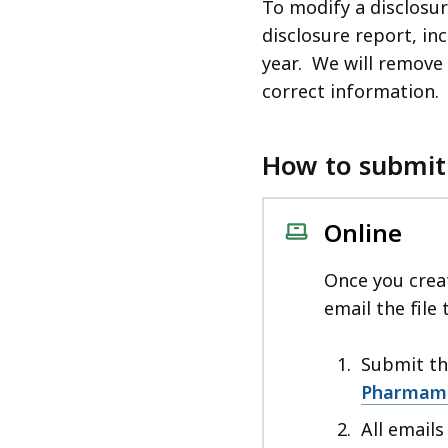
To modify a disclosu
disclosure report, inc
year. We will remove 
correct information.
How to submit
Online
Once you creat
email the file
Submit the
Pharmame
All email