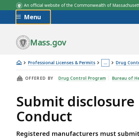
An official website of the Commonwealth of Massachus
Skip to main content
Menu
Mass.gov
Professional Licenses & Permits
…
Drug Contr
Submit
This
THIS PAGE, SUBMIT DISCLOSURE REPORTS F
OFFERED BY
Drug Control Program
Bureau of He
disclosure
page
reports
is
Submit disclosure
for
located
the
more
Conduct
Pharmaceutical
than
Code
3
of
levels
Registered manufacturers must submit 