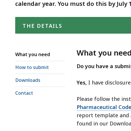
Conduct
deep
calendar year. You must do this by July 
within
a
THE DETAILS
topic.
Some
page
levels
What you nee
What you need
are
Do you have a submis
currently
How to submit
hidden.
Downloads
Yes,
I have disclosur
Use
this
Contact
Please follow the ins
button
Pharmaceutical Code
to
report template and 
show
found in our Downloa
and