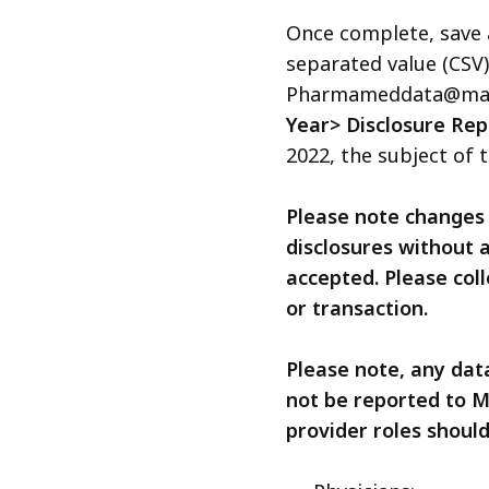
access
Once complete, save
all
separated value (CSV
levels.
Pharmameddata@massm
Year> Disclosure Rep
2022, the subject of t
Please note changes 
disclosures without a
accepted. Please coll
or transaction.
Please note, any dat
not be reported to M
provider roles shoul