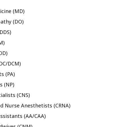
icine (MD)
athy (DO)
/DDS)
M)
OD)
(DC/DCM)
ts (PA)
s (NP)
ialists (CNS)
ed Nurse Anesthetists (CRNA)
ssistants (AA/CAA)
idwives (CNM)