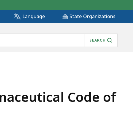
State Organizations
Language
SEARCH
maceutical Code of