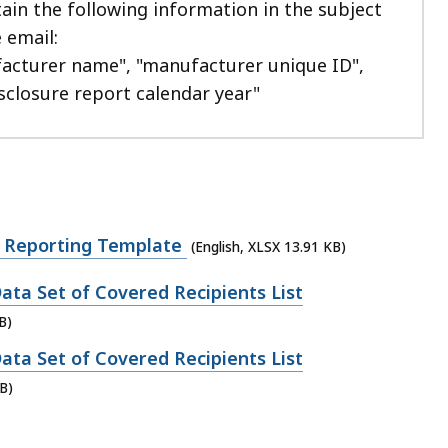
ain the following information in the subject
e email:
acturer name", "manufacturer unique ID",
sclosure report calendar year"
 Reporting Template
(English, XLSX 13.91 KB)
ata Set of Covered Recipients List
B)
ata Set of Covered Recipients List
B)