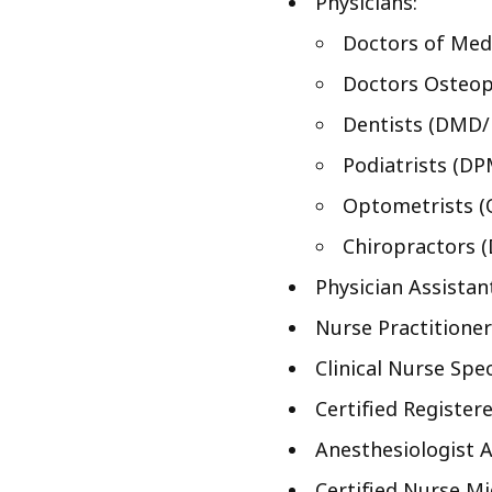
Physicians:
Doctors of Med
Doctors Osteop
Dentists (DMD
Podiatrists (DP
Optometrists (
Chiropractors 
Physician Assistan
Nurse Practitioner
Clinical Nurse Spec
Certified Register
Anesthesiologist A
Certified Nurse M