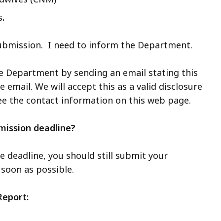
s
.
submission. I need to inform the Department.
he Department by sending an email stating this
e email. We will accept this as a valid disclosure
ee the contact information on this web page.
mission deadline?
e deadline, you should still submit your
 soon as possible.
Report: