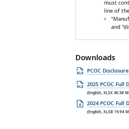
must cont
line of th
"Manuf
and "di
Downloads
O
PCOC Disclosure
p
O
2025 PCOC Full D
e
p
(English, XLSX 40.58 M
n
e
X
O
2024 PCOC Full D
n
L
p
(English, XLSB 19.94 M
X
S
e
L
X
n