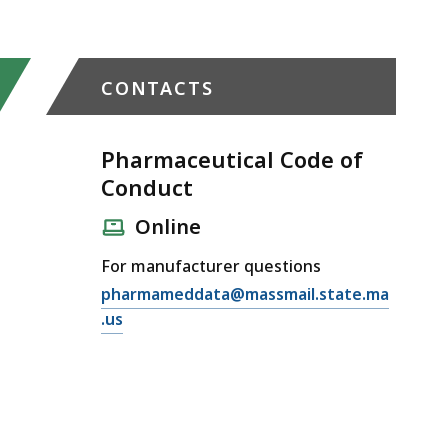
CONTACTS
Pharmaceutical Code of
Conduct
Online
For manufacturer questions
E
pharmameddata@massmail.state.ma
m
.us
a
i
l
P
h