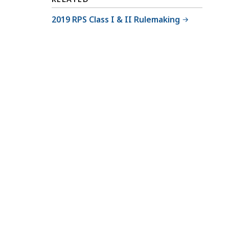
2019 RPS Class I & II Rulemaking