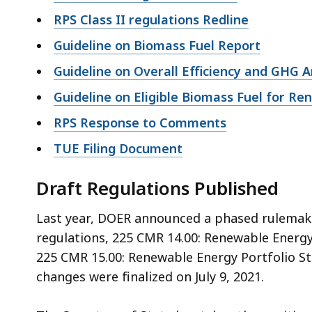
RPS Class II regulations Redline
Guideline on Biomass Fuel Report
Guideline on Overall Efficiency and GHG A
Guideline on Eligible Biomass Fuel for R
RPS Response to Comments
TUE Filing Document
Draft Regulations Published
Last year, DOER announced a phased rulemaki
regulations, 225 CMR 14.00: Renewable Energy P
225 CMR 15.00: Renewable Energy Portfolio Sta
changes were finalized on July 9, 2021.