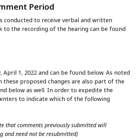
omment Period
s conducted to receive verbal and written
 to the recording of the hearing can be found
 April 1, 2022 and can be found below. As noted
on these proposed changes are also part of the
nd below as well. In order to expedite the
ters to indicate which of the following
 that comments previously submitted will
ng and need not be resubmitted)