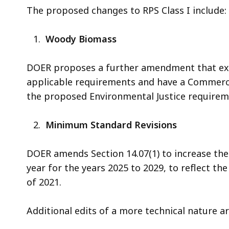
The proposed changes to RPS Class I include:
Woody Biomass
DOER proposes a further amendment that exe
applicable requirements and have a Commerci
the proposed Environmental Justice requiremen
Minimum Standard Revisions
DOER amends Section 14.07(1) to increase t
year for the years 2025 to 2029, to reflect th
of 2021.
Additional edits of a more technical nature a