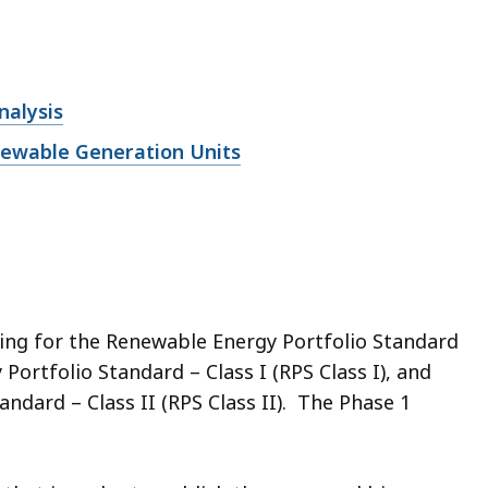
nalysis
enewable Generation Units
ng for the Renewable Energy Portfolio Standard
ortfolio Standard – Class I (RPS Class I), and
ndard – Class II (RPS Class II). The Phase 1