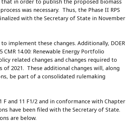
n that in order to publish the proposed biomass
process was necessary. Thus, the Phase II RPS
 finalized with the Secretary of State in November
 to implement these changes. Additionally, DOER
5 CMR 14.00: Renewable Energy Portfolio
olicy related changes and changes required to
 of 2021. These additional changes will, along
ons, be part of a consolidated rulemaking
11 F and 11 F1/2 and in conformance with Chapter
ons have been filed with the Secretary of State.
ions are below.