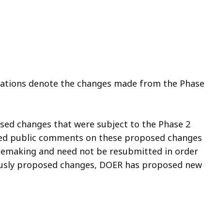
gulations denote the changes made from the Phase
sed changes that were subject to the Phase 2
filed public comments on these proposed changes
ulemaking and need not be resubmitted in order
iously proposed changes, DOER has proposed new