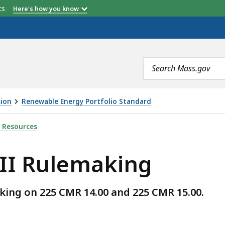
etts
Here's how you know
Search
terms
sion
Renewable Energy Portfolio Standard
NG, IS
 Resources
 II Rulemaking
ing on 225 CMR 14.00 and 225 CMR 15.00.