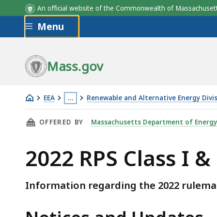
An official website of the Commonwealth of Massachus
Skip to main content
Menu
Mass.gov
EEA
…
Renewable and Alternative Energy Divi
2022
This
THIS PAGE, 2022 RPS CLASS I & II RULEMAKI
OFFERED BY
Massachusetts Department of Energy
RPS
page
Class
is
2022 RPS Class I &
I
located
&
more
II
than
Information regarding the 2022 rulemak
Rulemaking
3
levels