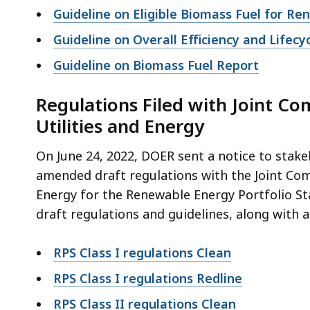
access
Guideline on Eligible Biomass Fuel for R
all
Guideline on Overall Efficiency and Lifecy
levels.
Guideline on Biomass Fuel Report
Regulations Filed with Joint C
Utilities and Energy
On June 24, 2022, DOER sent a notice to stak
amended draft regulations with the Joint Co
Energy for the Renewable Energy Portfolio St
draft regulations and guidelines, along with
RPS Class I regulations Clean
RPS Class I regulations Redline
RPS Class II regulations Clean