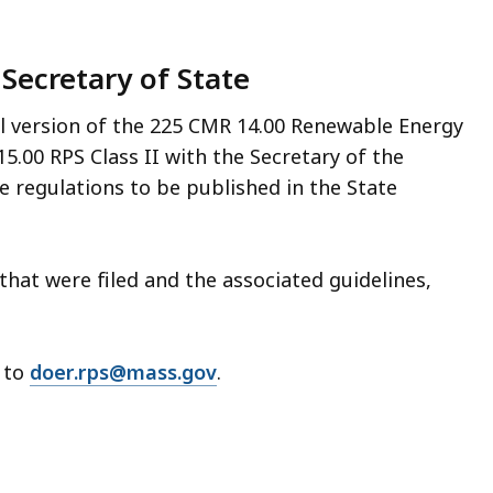
 Secretary of State
al version of the 225 CMR 14.00 Renewable Energy
5.00 RPS Class II with the Secretary of the
 regulations to be published in the State
that were filed and the associated guidelines,
m to
doer.rps@mass.gov
.