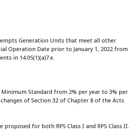
mpts Generation Units that meet all other
al Operation Date prior to January 1, 2022 from
ts in 14.05(1)(a)7.e.
he Minimum Standard from 2% per year to 3% per
e changes of Section 32 of Chapter 8 of the Acts
re proposed for both RPS Class I and RPS Class II.