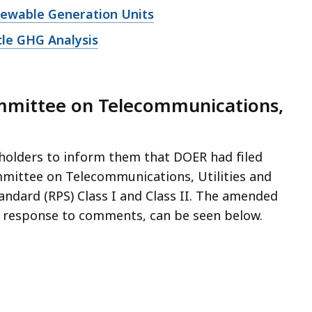
enewable Generation Units
cle GHG Analysis
ommittee on Telecommunications,
eholders to inform them that DOER had filed
mmittee on Telecommunications, Utilities and
andard (RPS) Class I and Class II. The amended
 a response to comments, can be seen below.