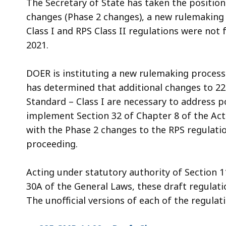
The Secretary of State has taken the positio
changes (Phase 2 changes), a new rulemaking 
Class I and RPS Class II regulations were not
2021.
DOER is instituting a new rulemaking process
has determined that additional changes to 22
Standard – Class I are necessary to address p
implement Section 32 of Chapter 8 of the Acts
with the Phase 2 changes to the RPS regulati
proceeding.
Acting under statutory authority of Section 
30A of the General Laws, these draft regulati
The unofficial versions of each of the regulat