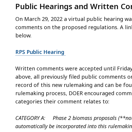
Public Hearings and Written C
On March 29, 2022 a virtual public hearing wa
comments on the proposed regulations. A link
below.
RPS Public Hearing
Written comments were accepted until Friday,
above, all previously filed public comments 
record of this new rulemaking and can be fou
rulemaking process, DOER encouraged commen
categories their comment relates to:
CATEGORY A: Phase 2 biomass proposals (**note
automatically be incorporated into this rulemaki