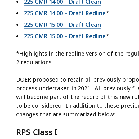
225 CMR 14.00 – Draft Clean
225 CMR 14.00 – Draft Redline
*
225 CMR 15.00 – Draft Clean
225 CMR 15.00 – Draft Redline
*
*Highlights in the redline version of the re
2 regulations.
DOER proposed to retain all previously propo
process undertaken in 2021. All previously 
will become part of the record of this new r
to be considered. In addition to these prev
changes that are summarized below:
RPS Class I