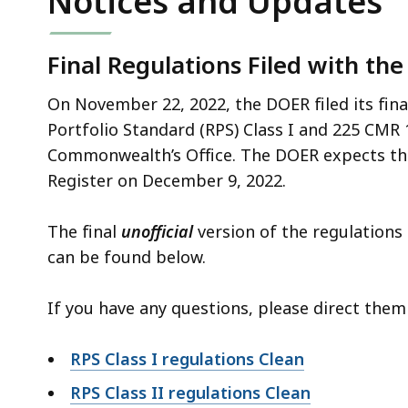
Notices and Updates
deep
within
a
Final Regulations Filed with the
topic.
On November 22, 2022, the DOER filed its fin
Some
Portfolio Standard (RPS) Class I and 225 CMR 1
page
Commonwealth’s Office. The DOER expects the
levels
Register on December 9, 2022.
are
currently
The final
unofficial
version of the regulations 
hidden.
can be found below.
Use
this
If you have any questions, please direct the
button
to
RPS Class I regulations Clean
show
and
RPS Class II regulations Clean