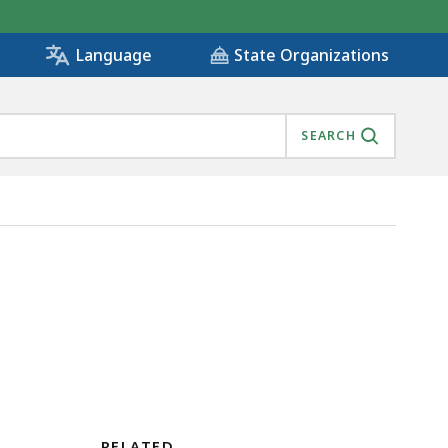
State Organizations
Language
SEARCH
RELATED