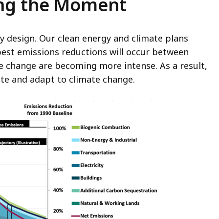
ing the Moment
y design. Our clean energy and climate plans
pest emissions reductions will occur between
te change are becoming more intense. As a result,
ate and adapt to climate change.