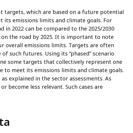
t targets, which are based on a future potential
ts emissions limits and climate goals. For
ad in 2022 can be compared to the 2025/2030
 on the road by 2025. It is important to note
r overall emissions limits. Targets are often
of such futures. Using its “phased” scenario
ne some targets that collectively represent one
to meet its emissions limits and climate goals.
 as explained in the sector assessments. As
e or become less relevant. Such cases are
ta