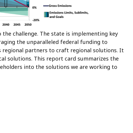
to the challenge. The state is implementing key
raging the unparalleled federal funding to
s regional partners to craft regional solutions. It
al solutions. This report card summarizes the
keholders into the solutions we are working to