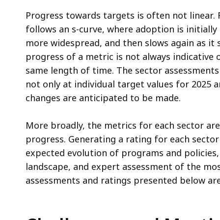
Progress towards targets is often not linear.
follows an s-curve, where adoption is initiall
more widespread, and then slows again as it s
progress of a metric is not always indicativ
same length of time. The sector assessments 
not only at individual target values for 2025
changes are anticipated to be made.
More broadly, the metrics for each sector ar
progress. Generating a rating for each sector
expected evolution of programs and policies
landscape, and expert assessment of the most
assessments and ratings presented below are 