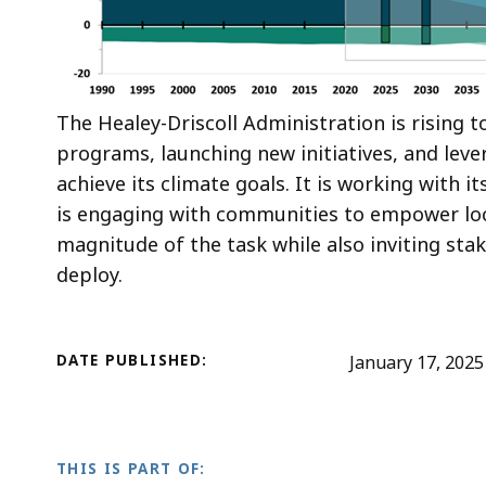
The Healey-Driscoll Administration is rising 
programs, launching new initiatives, and leve
achieve its climate goals. It is working with it
is engaging with communities to empower loc
magnitude of the task while also inviting sta
deploy.
DATE PUBLISHED:
January 17, 2025
THIS IS PART OF: