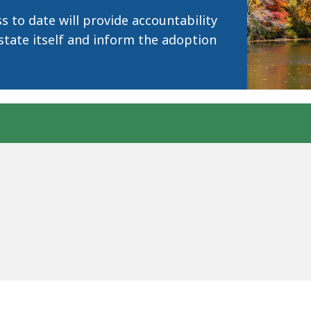
 to date will provide accountability
state itself and inform the adoption