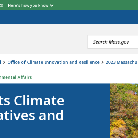
etts
Here's how you know
Search
terms
l
Office of Climate Innovation and Resilience
2023 Massachus
PORT CARD - INITIATIVES AND POLICY LEVERS, IS
nmental Affairs
ts Climate
atives and