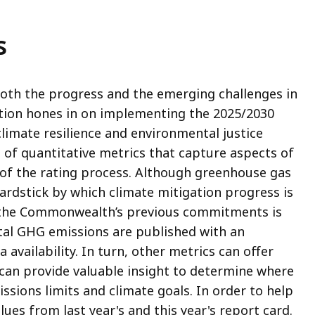
s
both the progress and the emerging challenges in
ation hones in on implementing the 2025/2030
climate resilience and environmental justice
t of quantitative metrics that capture aspects of
 of the rating process. Although greenhouse gas
ardstick by which climate mitigation progress is
the Commonwealth’s previous commitments is
al GHG emissions are published with an
 availability. In turn, other metrics can offer
 can provide valuable insight to determine where
sions limits and climate goals. In order to help
lues from last year's and this year's report card.