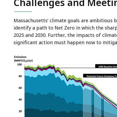
Challenges and Meet
Massachusetts’ climate goals are ambitious b
identify a path to Net Zero in which the shar
2025 and 2030. Further, the impacts of clima
significant action must happen now to mitig