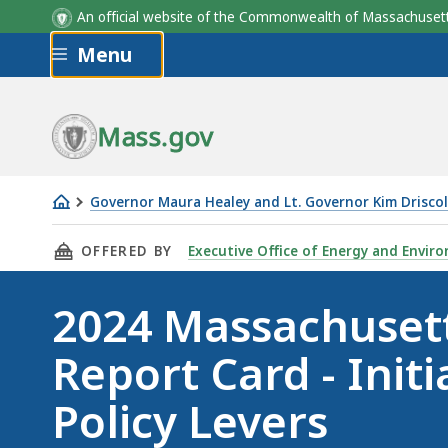
An official website of the Commonwealth of Massachus
Skip to main content
Menu
Mass.gov
Governor Maura Healey and Lt. Governor Kim Driscol
2024
THIS PAGE, 2024 MASSACHUSETTS CLIMATE RE
OFFERED BY
Executive Office of Energy and Enviro
Massachusetts
Climate
2024 Massachuset
Report
Card
Report Card - Initi
-
Initiatives
Policy Levers
and