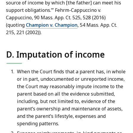
source of income by which [the father] can meet his
support obligations.’” Fehrm-Cappuccino v.
Cappuccino, 90 Mass. App. Ct. 525, 528 (2016)
(quoting
Champion v. Champion
, 54 Mass. App. Ct.
215, 221 (2002)).
D. Imputation of income
When the Court finds that a parent has, in whole
or in part, undocumented or unreported income,
the Court may reasonably impute income to the
parent based on all the evidence submitted,
including, but not limited to, evidence of the
parent’s ownership and maintenance of assets,
and the parent’s lifestyle, expenses and
spending patterns.