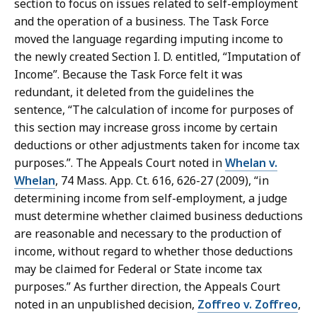
section to focus on issues related to self-employment
and the operation of a business. The Task Force
moved the language regarding imputing income to
the newly created Section I. D. entitled, “Imputation of
Income”. Because the Task Force felt it was
redundant, it deleted from the guidelines the
sentence, “The calculation of income for purposes of
this section may increase gross income by certain
deductions or other adjustments taken for income tax
purposes.”. The Appeals Court noted in
Whelan v.
Whelan
, 74 Mass. App. Ct. 616, 626-27 (2009), “in
determining income from self-employment, a judge
must determine whether claimed business deductions
are reasonable and necessary to the production of
income, without regard to whether those deductions
may be claimed for Federal or State income tax
purposes.” As further direction, the Appeals Court
noted in an unpublished decision,
Zoffreo v. Zoffreo
,