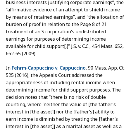
business interests justifying corporate earnings”, the
“affirmative evidence of an attempt to shield income
by means of retained earnings”, and “the allocation of
burden of proof in relation to the Page 8 of 21
treatment of an S corporation’s undistributed
earnings for purposes of determining income
available for child support[.]” J.S. v. C.C., 454 Mass. 652,
662-65 (2009).
In
Fehrm-Cappuccino v. Cappuccino
, 90 Mass. App. Ct.
525 (2016), the Appeals Court addressed the
appropriateness of including rental income when
determining income for child support purposes. The
decision notes that “there is no risk of double
counting, where ‘neither the value of [the father’s
interest in [the asset]] nor the [father’s] ability to
earn income is diminished by treating the [father’s
interest in [the asset]] as a marital asset as well as a