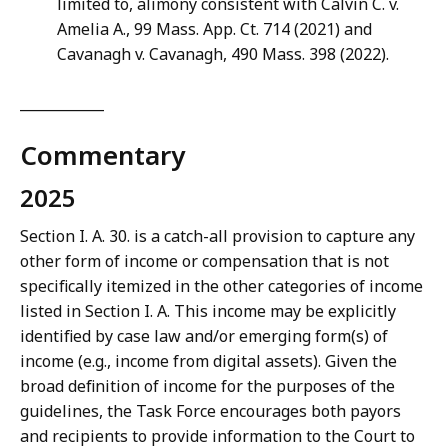
limited to, alimony consistent with Calvin C. v.
Amelia A., 99 Mass. App. Ct. 714 (2021) and
Cavanagh v. Cavanagh, 490 Mass. 398 (2022).
____________
Commentary
2025
Section I. A. 30. is a catch-all provision to capture any
other form of income or compensation that is not
specifically itemized in the other categories of income
listed in Section I. A. This income may be explicitly
identified by case law and/or emerging form(s) of
income (e.g., income from digital assets). Given the
broad definition of income for the purposes of the
guidelines, the Task Force encourages both payors
and recipients to provide information to the Court to