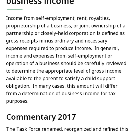
business income
Income from self-employment, rent, royalties,
proprietorship of a business, or joint ownership of a
partnership or closely-held corporation is defined as
gross receipts minus ordinary and necessary
expenses required to produce income. In general,
income and expenses from self-employment or
operation of a business should be carefully reviewed
to determine the appropriate level of gross income
available to the parent to satisfy a child support
obligation. In many cases, this amount will differ
from a determination of business income for tax
purposes.
Commentary 2017
The Task Force renamed, reorganized and refined this