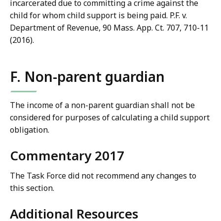
incarcerated due to committing a crime against the
child for whom child support is being paid. P.F. v.
Department of Revenue, 90 Mass. App. Ct. 707, 710-11
(2016).
F. Non-parent guardian
The income of a non-parent guardian shall not be
considered for purposes of calculating a child support
obligation.
Commentary 2017
The Task Force did not recommend any changes to
this section.
Additional Resources