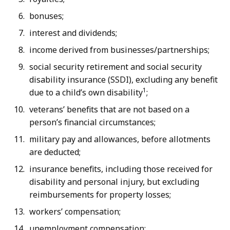
bonuses;
interest and dividends;
income derived from businesses/partnerships;
social security retirement and social security
disability insurance (SSDI), excluding any benefit
1
due to a child’s own disability
;
veterans’ benefits that are not based on a
person’s financial circumstances;
military pay and allowances, before allotments
are deducted;
insurance benefits, including those received for
disability and personal injury, but excluding
reimbursements for property losses;
workers’ compensation;
unemployment compensation;