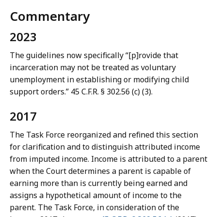
Commentary
2023
The guidelines now specifically “[p]rovide that
incarceration may not be treated as voluntary
unemployment in establishing or modifying child
support orders.” 45 C.F.R. § 302.56 (c) (3).
2017
The Task Force reorganized and refined this section
for clarification and to distinguish attributed income
from imputed income. Income is attributed to a parent
when the Court determines a parent is capable of
earning more than is currently being earned and
assigns a hypothetical amount of income to the
parent. The Task Force, in consideration of the