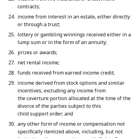
contracts;
income from interest in an estate, either directly
or through a trust;
lottery or gambling winnings received either in a
lump sum or in the form of an annuity;
prizes or awards;
net rental income;
funds received from earned income credit;
income derived from stock options and similar
incentives, excluding any income from
the coverture portion allocated at the time of the
divorce of the parties subject to this
child support order; and
any other form of income or compensation not
specifically itemized above, including, but not