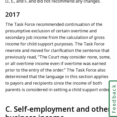
D., E., and F, and did not recommend any changes.
2017
The Task Force recommended continuation of the
presumptive exclusion of certain overtime and
secondary job income from the calculation of gross
income for child support purposes. The Task Force
rewrote and moved for clarification the sentence that
previously read, “The Court may consider none, some,
or all overtime income even if overtime was earned
prior to the entry of the order.” The Task Force also
determined that the language in this section applies
to payors and recipients since the income of both
Feedbac
parents is considered in setting a child support order.
C. Self-employment and other