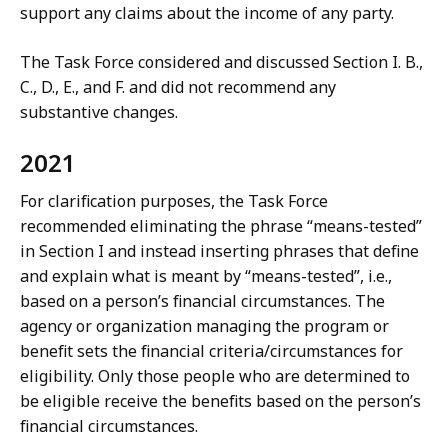
support any claims about the income of any party.
The Task Force considered and discussed Section I. B.,
C., D., E., and F. and did not recommend any
substantive changes.
2021
For clarification purposes, the Task Force
recommended eliminating the phrase “means-tested”
in Section I and instead inserting phrases that define
and explain what is meant by “means-tested”, i.e.,
based on a person’s financial circumstances. The
agency or organization managing the program or
benefit sets the financial criteria/circumstances for
eligibility. Only those people who are determined to
be eligible receive the benefits based on the person’s
financial circumstances.