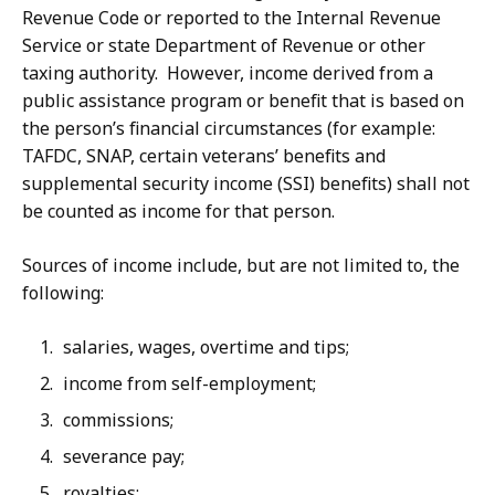
Revenue Code or reported to the Internal Revenue
Service or state Department of Revenue or other
taxing authority. However, income derived from a
public assistance program or benefit that is based on
the person’s financial circumstances (for example:
TAFDC, SNAP, certain veterans’ benefits and
supplemental security income (SSI) benefits) shall not
be counted as income for that person.
Sources of income include, but are not limited to, the
following:
salaries, wages, overtime and tips;
income from self-employment;
commissions;
severance pay;
royalties;