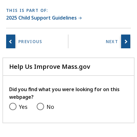
THIS IS PART OF:
2025 Child Support Guidelines
Help Us Improve Mass.gov
with
your
feedback
Did you find what you were looking for on this
webpage?
Yes
No