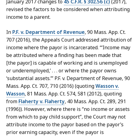
January 2017 changes to
45 C.F.R. § 302.56 (c)
(2017),
revised the factors to be considered when attributing
income to a parent.
In
P.F. v. Department of Revenue
, 90 Mass. App. Ct.
707 (2016), the Appeals Court addressed attribution of
income where the payor is incarcerated. “‘Income may
be attributed where a finding has been made that
[the payor] is capable of working and is unemployed
or underemployed,’ . . . or where the payor owns
‘substantial assets.’” P.F. v. Department of Revenue, 90
Mass. App. Ct. 707, 710 (2016) (quoting
Wasson v.
Wasson
, 81 Mass. App. Ct. 574, 581 (2012), quoting
from
Flaherty v. Flaherty
, 40 Mass. App. Ct. 289, 291
(1996)). However, where there is “no income or assets
from which to pay child support”, the Court may not
attribute income to the payor based on the payor’s
prior earning capacity, even if the payor is