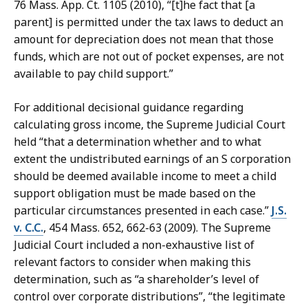
76 Mass. App. Ct. 1105 (2010), “[t]he fact that [a
parent] is permitted under the tax laws to deduct an
amount for depreciation does not mean that those
funds, which are not out of pocket expenses, are not
available to pay child support.”
For additional decisional guidance regarding
calculating gross income, the Supreme Judicial Court
held “that a determination whether and to what
extent the undistributed earnings of an S corporation
should be deemed available income to meet a child
support obligation must be made based on the
particular circumstances presented in each case.”
J.S.
v. C.C.
, 454 Mass. 652, 662-63 (2009). The Supreme
Judicial Court included a non-exhaustive list of
relevant factors to consider when making this
determination, such as “a shareholder’s level of
control over corporate distributions”, “the legitimate