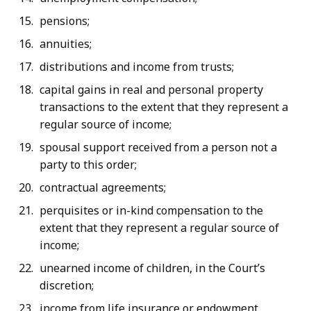
pensions;
annuities;
distributions and income from trusts;
capital gains in real and personal property
transactions to the extent that they represent a
regular source of income;
spousal support received from a person not a
party to this order;
contractual agreements;
perquisites or in-kind compensation to the
extent that they represent a regular source of
income;
unearned income of children, in the Court’s
discretion;
income from life insurance or endowment