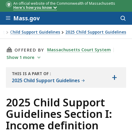
An official website of the Commonwealth of Massachusetts
Here's how you know
Skip to main content
Mass.gov
Acces
to
sear
ort
Child Support Guidelines
2025 Child Support Guidelines
THIS PAGE, 2025 CHILD SUPPORT GUIDELINES 
Massachusetts Court System
OFFERED BY
Show
1
more
THIS IS A PART OF
:
+
THE
2025 Child Support Guidelines
RESOURCE
2025 Child Support
Guidelines Section I:
Income definition