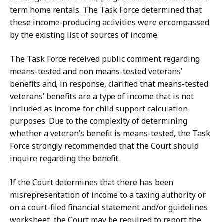
term home rentals. The Task Force determined that
these income-producing activities were encompassed
by the existing list of sources of income.
The Task Force received public comment regarding
means-tested and non means-tested veterans’
benefits and, in response, clarified that means-tested
veterans’ benefits are a type of income that is not
included as income for child support calculation
purposes. Due to the complexity of determining
whether a veteran’s benefit is means-tested, the Task
Force strongly recommended that the Court should
inquire regarding the benefit.
If the Court determines that there has been
misrepresentation of income to a taxing authority or
on a court-filed financial statement and/or guidelines
worksheet, the Court may be required to report the