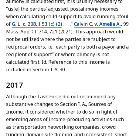
alimony is calculated first, it is usually necessary to
“us[e] the parties’ adjusted, postalimony incomes
when calculating child support to avoid running afoul
of
G. L. c. 208, § 53 (c) (2)
. . . .”
Calvin C. v. Amelia A.
, 99
Mass. App. Ct. 714, 721 (2021). This approach would
not be utilized where the parties are “subject to
reciprocal orders, i.e., each party is both a payor and a
recipient of support” or where alimony is not
calculated first. Id. Reference to this income is
included in Section I. A. 30.
2017
Although the Task Force did not recommend any
substantive changes to Section I. A., Sources of
Income, it considered whether to do so in light of
emerging areas of income-producing activities such
as transportation networking companies, crowd
funding, domain site flipping, and inconsistent, short-