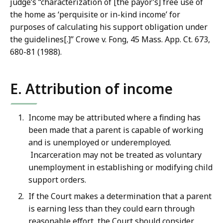
judge’s “characterization of [the payor’s] free use of
the home as ‘perquisite or in-kind income’ for
purposes of calculating his support obligation under
the guidelines[.]” Crowe v. Fong, 45 Mass. App. Ct. 673,
680-81 (1988).
E. Attribution of income
Income may be attributed where a finding has
been made that a parent is capable of working
and is unemployed or underemployed.
Incarceration may not be treated as voluntary
unemployment in establishing or modifying child
support orders.
If the Court makes a determination that a parent
is earning less than they could earn through
reasonable effort, the Court should consider