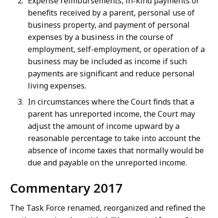
Expense reimbursements, in-kind payments or
benefits received by a parent, personal use of
business property, and payment of personal
expenses by a business in the course of
employment, self-employment, or operation of a
business may be included as income if such
payments are significant and reduce personal
living expenses.
In circumstances where the Court finds that a
parent has unreported income, the Court may
adjust the amount of income upward by a
reasonable percentage to take into account the
absence of income taxes that normally would be
due and payable on the unreported income.
Commentary 2017
The Task Force renamed, reorganized and refined the