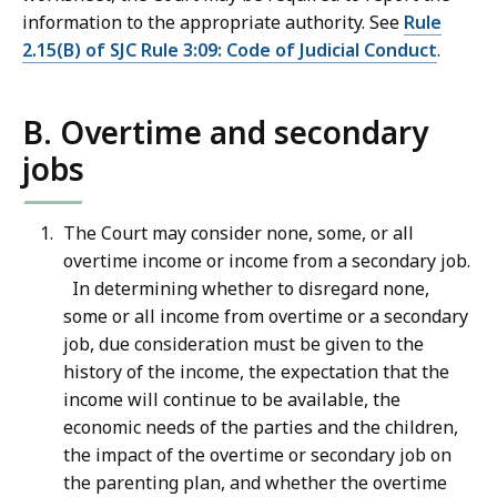
information to the appropriate authority. See
Rule
2.15(B) of SJC Rule 3:09: Code of Judicial Conduct
.
B. Overtime and secondary
jobs
The Court may consider none, some, or all
overtime income or income from a secondary job.
In determining whether to disregard none,
some or all income from overtime or a secondary
job, due consideration must be given to the
history of the income, the expectation that the
income will continue to be available, the
economic needs of the parties and the children,
the impact of the overtime or secondary job on
the parenting plan, and whether the overtime