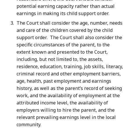
potential earning capacity rather than actual
earnings in making its child support order.
The Court shall consider the age, number, needs
and care of the children covered by the child
support order. The Court shall also consider the
specific circumstances of the parent, to the
extent known and presented to the Court,
including, but not limited to, the assets,
residence, education, training, job skills, literacy,
criminal record and other employment barriers,
age, health, past employment and earnings
history, as well as the parent’s record of seeking
work, and the availability of employment at the
attributed income level, the availability of
employers willing to hire the parent, and the
relevant prevailing earnings level in the local
community.