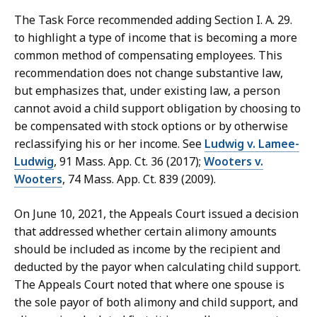
The Task Force recommended adding Section I. A. 29.
to highlight a type of income that is becoming a more
common method of compensating employees. This
recommendation does not change substantive law,
but emphasizes that, under existing law, a person
cannot avoid a child support obligation by choosing to
be compensated with stock options or by otherwise
reclassifying his or her income. See
Ludwig v. Lamee-
Ludwig
, 91 Mass. App. Ct. 36 (2017);
Wooters v.
Wooters
, 74 Mass. App. Ct. 839 (2009).
On June 10, 2021, the Appeals Court issued a decision
that addressed whether certain alimony amounts
should be included as income by the recipient and
deducted by the payor when calculating child support.
The Appeals Court noted that where one spouse is
the sole payor of both alimony and child support, and