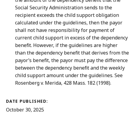
the amount of the dependency benefit that the
Social Security Administration sends to the
recipient exceeds the child support obligation
calculated under the guidelines, then the payor
shall not have responsibility for payment of
current child support in excess of the dependency
benefit. However, if the guidelines are higher
than the dependency benefit that derives from the
payor’s benefit, the payor must pay the difference
between the dependency benefit and the weekly
child support amount under the guidelines. See
Rosenberg v. Merida, 428 Mass. 182 (1998).
DATE PUBLISHED:
October 30, 2025