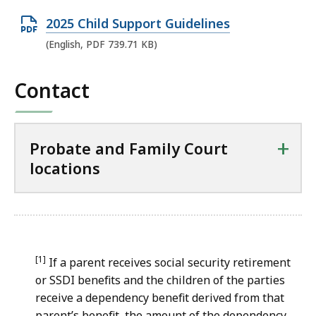
O
2025 Child Support Guidelines
p
(English, PDF 739.71 KB)
e
n
Contact
P
D
F
+
Probate and Family Court
f
locations
i
l
e
,
7
[1]
If a parent receives social security retirement
3
or SSDI benefits and the children of the parties
receive a dependency benefit derived from that
9
parent’s benefit, the amount of the dependency