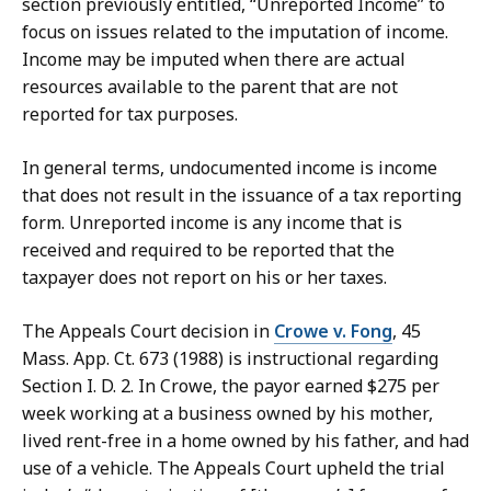
section previously entitled, “Unreported Income” to
focus on issues related to the imputation of income.
Income may be imputed when there are actual
resources available to the parent that are not
reported for tax purposes.
In general terms, undocumented income is income
that does not result in the issuance of a tax reporting
form. Unreported income is any income that is
received and required to be reported that the
taxpayer does not report on his or her taxes.
The Appeals Court decision in
Crowe v. Fong
, 45
Mass. App. Ct. 673 (1988) is instructional regarding
Section I. D. 2. In Crowe, the payor earned $275 per
week working at a business owned by his mother,
lived rent-free in a home owned by his father, and had
use of a vehicle. The Appeals Court upheld the trial