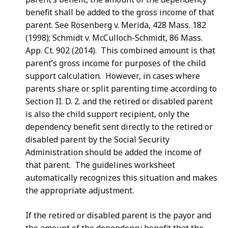
.
benefit shall be added to the gross income of that
7
parent. See Rosenberg v. Merida, 428 Mass. 182
1
(1998); Schmidt v. McCulloch-Schmidt, 86 Mass.
K
App. Ct. 902 (2014). This combined amount is that
B
parent’s gross income for purposes of the child
,
support calculation. However, in cases where
parents share or split parenting time according to
Section II. D. 2. and the retired or disabled parent
is also the child support recipient, only the
dependency benefit sent directly to the retired or
disabled parent by the Social Security
Administration should be added the income of
that parent. The guidelines worksheet
automatically recognizes this situation and makes
the appropriate adjustment.
If the retired or disabled parent is the payor and