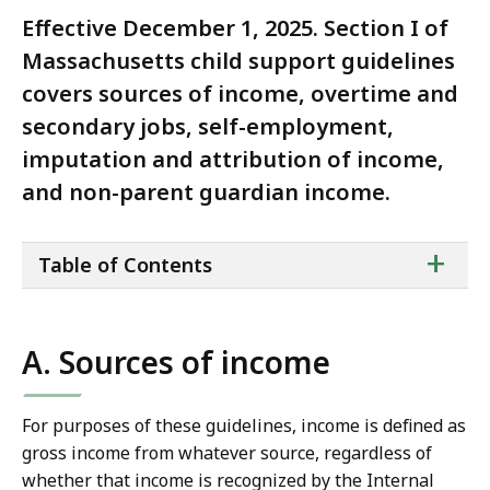
Effective December 1, 2025. Section I of
Massachusetts child support guidelines
covers sources of income, overtime and
secondary jobs, self-employment,
imputation and attribution of income,
and non-parent guardian income.
ta
+
Table of Contents
of
co
A. Sources of income
For purposes of these guidelines, income is defined as
gross income from whatever source, regardless of
whether that income is recognized by the Internal