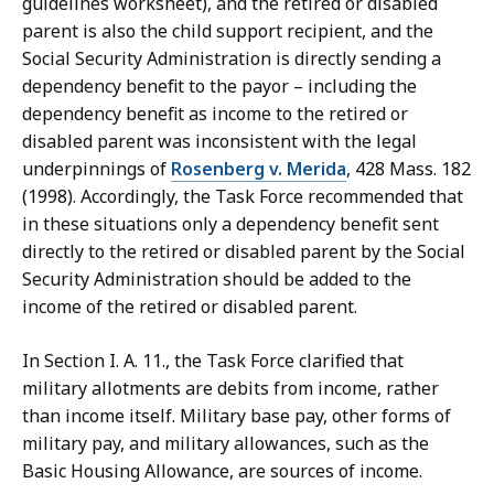
guidelines worksheet), and the retired or disabled
parent is also the child support recipient, and the
Social Security Administration is directly sending a
dependency benefit to the payor – including the
dependency benefit as income to the retired or
disabled parent was inconsistent with the legal
underpinnings of
Rosenberg v. Merida
, 428 Mass. 182
(1998). Accordingly, the Task Force recommended that
in these situations only a dependency benefit sent
directly to the retired or disabled parent by the Social
Security Administration should be added to the
income of the retired or disabled parent.
In Section I. A. 11., the Task Force clarified that
military allotments are debits from income, rather
than income itself. Military base pay, other forms of
military pay, and military allowances, such as the
Basic Housing Allowance, are sources of income.