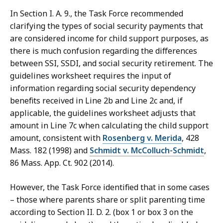
In Section I. A. 9., the Task Force recommended
clarifying the types of social security payments that
are considered income for child support purposes, as
there is much confusion regarding the differences
between SSI, SSDI, and social security retirement. The
guidelines worksheet requires the input of
information regarding social security dependency
benefits received in Line 2b and Line 2c and, if
applicable, the guidelines worksheet adjusts that
amount in Line 7c when calculating the child support
amount, consistent with
Rosenberg v. Merida
, 428
Mass. 182 (1998) and
Schmidt v. McColluch-Schmidt
,
86 Mass. App. Ct. 902 (2014).
However, the Task Force identified that in some cases
– those where parents share or split parenting time
according to Section II. D. 2. (box 1 or box 3 on the