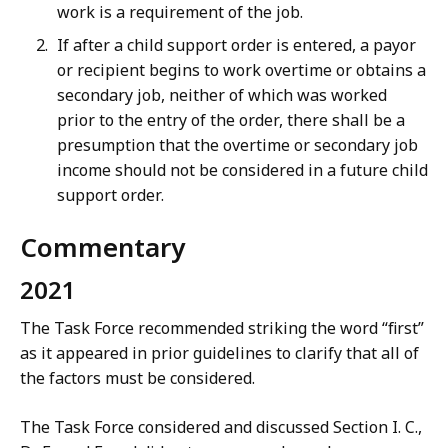
work is a requirement of the job.
If after a child support order is entered, a payor
or recipient begins to work overtime or obtains a
secondary job, neither of which was worked
prior to the entry of the order, there shall be a
presumption that the overtime or secondary job
income should not be considered in a future child
support order.
Commentary
2021
The Task Force recommended striking the word “first”
as it appeared in prior guidelines to clarify that all of
the factors must be considered.
The Task Force considered and discussed Section I. C.,