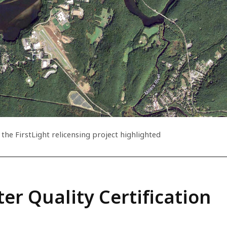
 the FirstLight relicensing project highlighted
er Quality Certification