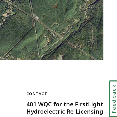
Feedbac
CONTACT
401 WQC for the FirstLight
Hydroelectric Re-Licensing