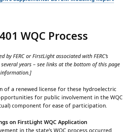
 401 WQC Process
d by FERC or FirstLight associated with FERC’s
several years – see links at the bottom of this page
 information.]
n of a renewed license for these hydroelectric
 opportunities for public involvement in the WQC
rtual) component for ease of participation.
ngs on FirstLight WQC Application
lvement in the state’s WQC process occurred