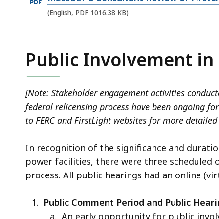
D
n
p
i
F
(English, PDF 1016.38 KB)
P
e
l
f
D
n
e
i
F
P
Public Involvement in
,
l
f
D
1
e
i
F
4
,
l
[Note: Stakeholder engagement activities conducte
f
3
8
e
federal relicensing process have been ongoing for 
i
.
.
,
to FERC and FirstLight websites for more detailed
l
5
4
1
e
5
1
5
In recognition of the significance and duratio
,
K
M
5
power facilities, there were three scheduled
1
B
B
.
process. All public hearings had an online (vi
0
,
,
6
1
7
Public Comment Period and Public Heari
6
K
An early opportunity for public invo
.