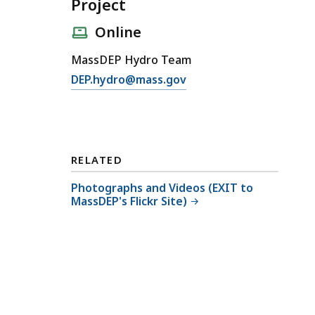
Project
Online
MassDEP Hydro Team
E
DEP.hydro@mass.gov
m
a
i
l
RELATED
4
0
Photographs and Videos (EXIT to
MassDEP's Flickr Site)
1
W
Q
C
f
o
r