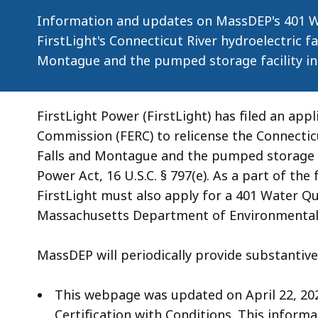
Project
Information and updates on MassDEP's 401 Wa
FirstLight's Connecticut River hydroelectric fac
Montague and the pumped storage facility in
FirstLight Power (FirstLight) has filed an app
Commission (FERC) to relicense the Connecticut
Falls and Montague and the pumped storage fa
Power Act, 16 U.S.C. § 797(e). As a part of the 
FirstLight must also apply for a 401 Water Qu
Massachusetts Department of Environmental 
MassDEP will periodically provide substantive
This webpage was updated on April 22, 202
Certification with Conditions. This informa