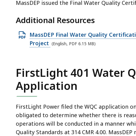
MassDEP issued the Final Water Quality Certif
Additional Resources
O
MassDEP Final Water Quality Certificati
p
Project
(English, PDF 6.15 MB)
e
n
P
FirstLight 401 Water Q
D
Application
F
f
i
FirstLight Power filed the WQC application on
l
obligated to determine whether there is reas
e
operations will be conducted in a manner whi
,
Quality Standards at 314 CMR 4.00. MassDEP 