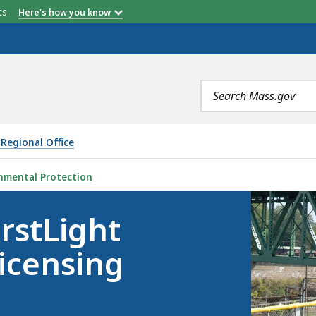
etts
Here's how you know
Search
terms
Regional Office
DROELECTRIC RE-LICENSING PROJECT, IS
nmental Protection
rstLight
icensing