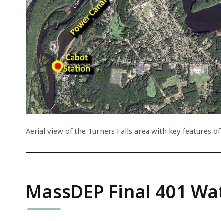
Aerial view of the Turners Falls area with key features of
MassDEP Final 401 Wat