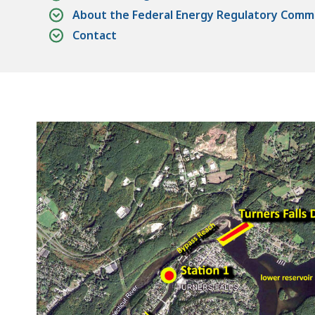
About the Federal Energy Regulatory Commi
Contact