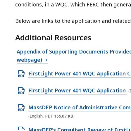
6
conditions, in a WQC, which FERC then general
.
1
Below are links to the application and relate
5
M
Additional Resources
B
,
Appendix of Supporting Documents Provided 
webpage)
O
FirstLight Power 401 WQC Application 
p
e
O
FirstLight Power 401 WQC Application
(
n
p
P
e
O
MassDEP Notice of Administrative Comp
D
n
p
(English, PDF 155.67 KB)
F
P
e
O
MassDEP's Consultant Review of FirstL
f