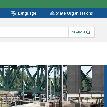
State Organizations
Language
SEARCH