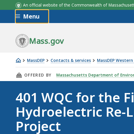
An official website of the Commonwealth of Massachus
Skip to main content
Menu
Mass.gov
MassDEP
Contacts & services
MassDEP Western 
401
THIS PAGE, 401 WQC FOR THE FIRSTLIGHT HY
OFFERED BY
Massachusetts Department of Enviro
WQC
for
401 WQC for the Fi
the
FirstLight
Hydroelectric Re-L
Hydroelectric
Re-
Project
Licensing