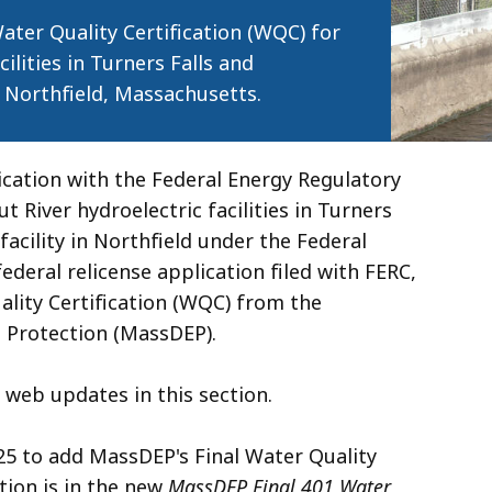
ter Quality Certification (WQC) for
ilities in Turners Falls and
 Northfield, Massachusetts.
lication with the Federal Energy Regulatory
 River hydroelectric facilities in Turners
cility in Northfield under the Federal
federal relicense application filed with FERC,
ality Certification (WQC) from the
Protection (MassDEP).
 web updates in this section.
5 to add MassDEP's Final Water Quality
tion is in the new
MassDEP Final 401 Water