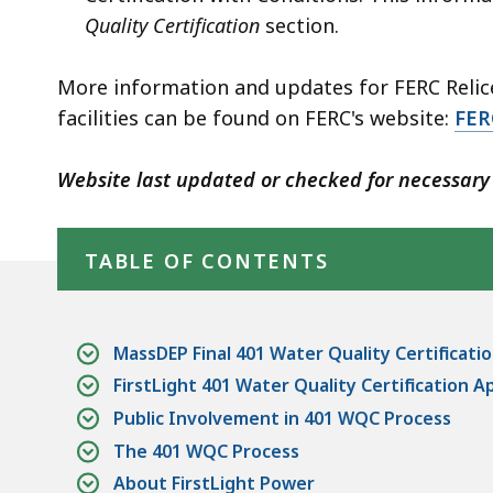
Quality Certification
section.
More information and updates for FERC Relice
facilities can be found on FERC's website:
FER
Website last updated or checked for necessary 
Skip table of contents
TABLE OF CONTENTS
MassDEP Final 401 Water Quality Certificati
FirstLight 401 Water Quality Certification A
Public Involvement in 401 WQC Process
The 401 WQC Process
About FirstLight Power