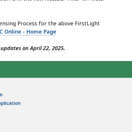
nsing Process for the above FirstLight
C Online - Home Page
updates on April 22, 2025.
on
pplication