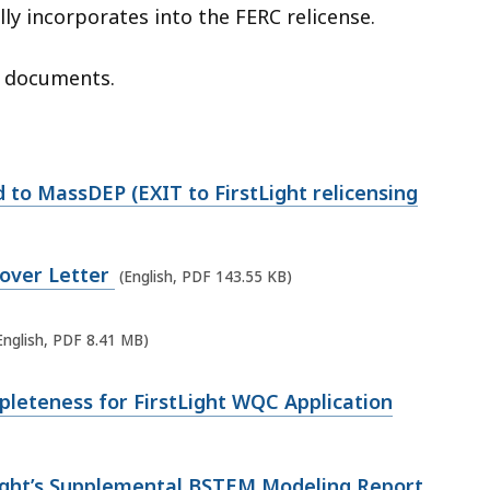
ly incorporates into the FERC relicense.
d documents.
to MassDEP (EXIT to FirstLight relicensing
Cover Letter
(English, PDF 143.55 KB)
English, PDF 8.41 MB)
leteness for FirstLight WQC Application
ight’s Supplemental BSTEM Modeling Report