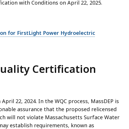
ication with Conditions on April 22, 2025.
on for FirstLight Power Hydroelectric
uality Certification
 April 22, 2024. In the WQC process, MassDEP is
onable assurance that the proposed relicensed
ch will not violate Massachusetts Surface Water
may establish requirements, known as