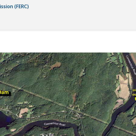
ssion (FERC)