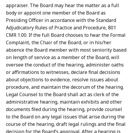
appraiser. The Board may hear the matter as a full
body or appoint one member of the Board as
Presiding Officer in accordance with the Standard
Adjudicatory Rules of Practice and Procedure, 801
CMR 1.00. If the full Board chooses to hear the Formal
Complaint, the Chair of the Board, or in his/her
absence the Board member with most seniority based
on length of service as a member of the Board, will
oversee the conduct of the hearing, administer oaths
or affirmations to witnesses, declare final decisions
about objections to evidence, resolve issues about
procedure, and maintain the decorum of the hearing.
Legal Counsel to the Board shall act as clerk of the
administrative hearing, maintain exhibits and other
documents filed during the hearing, provide counsel
to the Board on any legal issues that arise during the
course of the hearing, draft legal rulings and the final
decision for the Board’s approval. After a hearing is