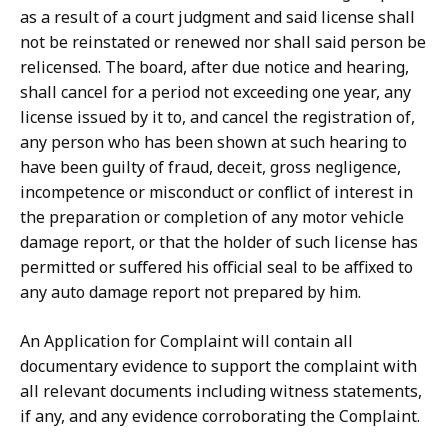
as a result of a court judgment and said license shall
not be reinstated or renewed nor shall said person be
relicensed. The board, after due notice and hearing,
shall cancel for a period not exceeding one year, any
license issued by it to, and cancel the registration of,
any person who has been shown at such hearing to
have been guilty of fraud, deceit, gross negligence,
incompetence or misconduct or conflict of interest in
the preparation or completion of any motor vehicle
damage report, or that the holder of such license has
permitted or suffered his official seal to be affixed to
any auto damage report not prepared by him.
An Application for Complaint will contain all
documentary evidence to support the complaint with
all relevant documents including witness statements,
if any, and any evidence corroborating the Complaint.