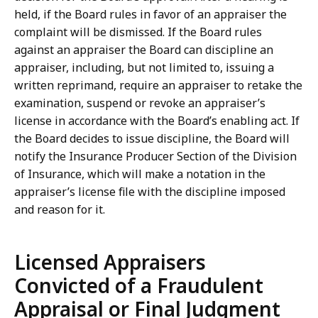
held, if the Board rules in favor of an appraiser the
complaint will be dismissed. If the Board rules
against an appraiser the Board can discipline an
appraiser, including, but not limited to, issuing a
written reprimand, require an appraiser to retake the
examination, suspend or revoke an appraiser’s
license in accordance with the Board’s enabling act. If
the Board decides to issue discipline, the Board will
notify the Insurance Producer Section of the Division
of Insurance, which will make a notation in the
appraiser’s license file with the discipline imposed
and reason for it.
Licensed Appraisers
Convicted of a Fraudulent
Appraisal or Final Judgment