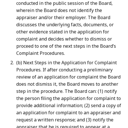
conducted in the public session of the Board,
wherein the Board does not identify the
appraiser and/or their employer. The Board
discusses the underlying facts, documents, or
other evidence stated in the application for
complaint and decides whether to dismiss or
proceed to one of the next steps in the Board’s
Complaint Procedures.
(b) Next Steps in the Application for Complaint
Procedures. If after conducting a preliminary
review of an application for complaint the Board
does not dismiss it, the Board moves to another
step in the procedure. The Board can: (1) notify
the person filing the application for complaint to
provide additional information; (2) send a copy of
an application for complaint to an appraiser and
request a written response; and (3) notify the
appraiser that he is required to appear at a