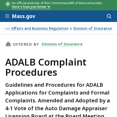
An official website of the Commonwealth of Massachusetts
Here's how you know
Skip to main content
Mass.gov
Acces
to
sear
sumer Affairs and Business Regulation
Division of Insurance
Vehicle Damage
THIS PAGE, ADALB COMPLAINT PROCEDURES, 
Division of Insurance
OFFERED BY
ADALB Complaint
Procedures
Guidelines and Procedures for ADALB
Applications for Complaints and Formal
Complaints. Amended and Adopted by a
4-1 Vote of the Auto Damage Appraiser
Licensing Board at the Board Meeting