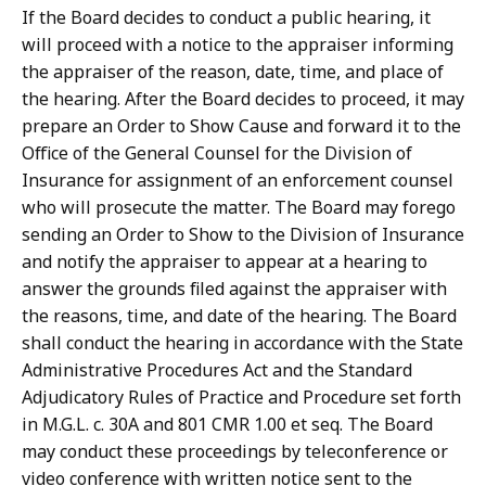
If the Board decides to conduct a public hearing, it
will proceed with a notice to the appraiser informing
the appraiser of the reason, date, time, and place of
the hearing. After the Board decides to proceed, it may
prepare an Order to Show Cause and forward it to the
Office of the General Counsel for the Division of
Insurance for assignment of an enforcement counsel
who will prosecute the matter. The Board may forego
sending an Order to Show to the Division of Insurance
and notify the appraiser to appear at a hearing to
answer the grounds filed against the appraiser with
the reasons, time, and date of the hearing. The Board
shall conduct the hearing in accordance with the State
Administrative Procedures Act and the Standard
Adjudicatory Rules of Practice and Procedure set forth
in M.G.L. c. 30A and 801 CMR 1.00 et seq. The Board
may conduct these proceedings by teleconference or
video conference with written notice sent to the