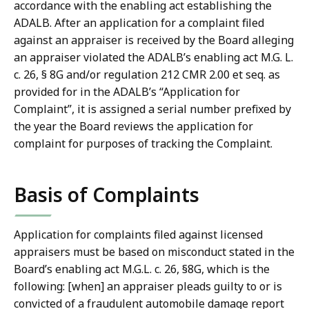
accordance with the enabling act establishing the
ADALB. After an application for a complaint filed
against an appraiser is received by the Board alleging
an appraiser violated the ADALB’s enabling act M.G. L.
c. 26, § 8G and/or regulation 212 CMR 2.00 et seq. as
provided for in the ADALB’s “Application for
Complaint”, it is assigned a serial number prefixed by
the year the Board reviews the application for
complaint for purposes of tracking the Complaint.
Basis of Complaints
Application for complaints filed against licensed
appraisers must be based on misconduct stated in the
Board’s enabling act M.G.L. c. 26, §8G, which is the
following: [when] an appraiser pleads guilty to or is
convicted of a fraudulent automobile damage report