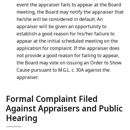
event the appraiser fails to appear at the Board
meeting, the Board may notify the appraiser that
he/she will be considered in default. An
appraiser will be given an opportunity to
establish a good reason for his/her failure to
appear at the initial scheduled meeting on the
application for complaint. If the appraiser does
not provide a good reason for failing to appear,
the Board may vote on issuing an Order to Show
Cause pursuant to M.G.L. c. 30A against the
appraiser.
Formal Complaint Filed
Against Appraisers and Public
Hearing