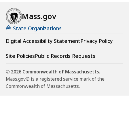
Mass.gov
State Organizations
Digital Accessibility Statement
Privacy Policy
Site Policies
Public Records Requests
© 2026 Commonwealth of Massachusetts.
Mass.gov® is a registered service mark of the
Commonwealth of Massachusetts.