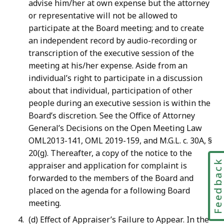
advise him/her at own expense but the attorney
or representative will not be allowed to
participate at the Board meeting; and to create
an independent record by audio-recording or
transcription of the executive session of the
meeting at his/her expense. Aside from an
individual’s right to participate in a discussion
about that individual, participation of other
people during an executive session is within the
Board’s discretion. See the Office of Attorney
General’s Decisions on the Open Meeting Law
OML2013-141, OML 2019-159, and M.G.L. c. 30A, §
20(g). Thereafter, a copy of the notice to the
Feedbac
appraiser and application for complaint is
forwarded to the members of the Board and
placed on the agenda for a following Board
meeting.
(d) Effect of Appraiser’s Failure to Appear. In the