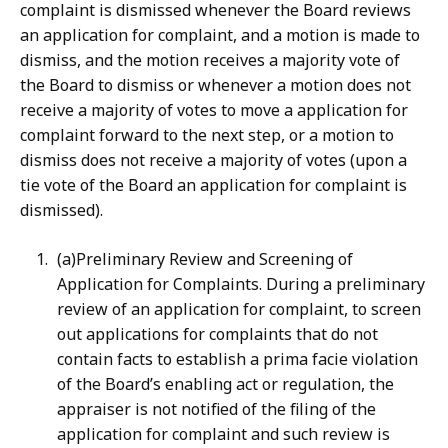
complaint is dismissed whenever the Board reviews
an application for complaint, and a motion is made to
dismiss, and the motion receives a majority vote of
the Board to dismiss or whenever a motion does not
receive a majority of votes to move a application for
complaint forward to the next step, or a motion to
dismiss does not receive a majority of votes (upon a
tie vote of the Board an application for complaint is
dismissed).
(a)Preliminary Review and Screening of
Application for Complaints. During a preliminary
review of an application for complaint, to screen
out applications for complaints that do not
contain facts to establish a prima facie violation
of the Board’s enabling act or regulation, the
appraiser is not notified of the filing of the
application for complaint and such review is