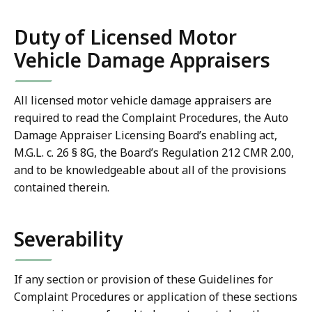
Duty of Licensed Motor
Vehicle Damage Appraisers
All licensed motor vehicle damage appraisers are
required to read the Complaint Procedures, the Auto
Damage Appraiser Licensing Board’s enabling act,
M.G.L. c. 26 § 8G, the Board’s Regulation 212 CMR 2.00,
and to be knowledgeable about all of the provisions
contained therein.
Severability
If any section or provision of these Guidelines for
Complaint Procedures or application of these sections