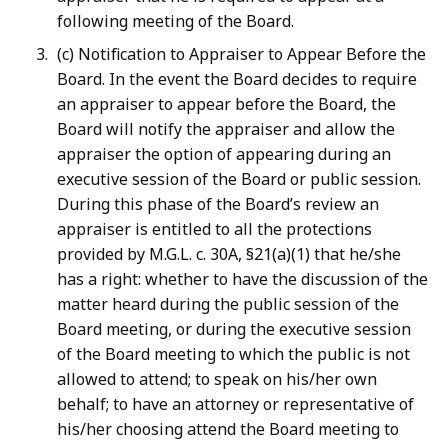
following meeting of the Board.
(c) Notification to Appraiser to Appear Before the
Board. In the event the Board decides to require
an appraiser to appear before the Board, the
Board will notify the appraiser and allow the
appraiser the option of appearing during an
executive session of the Board or public session.
During this phase of the Board’s review an
appraiser is entitled to all the protections
provided by M.G.L. c. 30A, §21(a)(1) that he/she
has a right: whether to have the discussion of the
matter heard during the public session of the
Board meeting, or during the executive session
of the Board meeting to which the public is not
allowed to attend; to speak on his/her own
behalf; to have an attorney or representative of
his/her choosing attend the Board meeting to