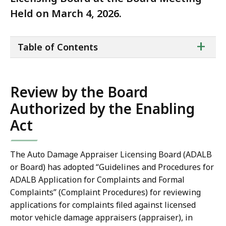
Held on March 4, 2026.
ta
+
Table of Contents
of
co
Review by the Board
Authorized by the Enabling
Act
The Auto Damage Appraiser Licensing Board (ADALB
or Board) has adopted “Guidelines and Procedures for
ADALB Application for Complaints and Formal
Complaints” (Complaint Procedures) for reviewing
applications for complaints filed against licensed
motor vehicle damage appraisers (appraiser), in