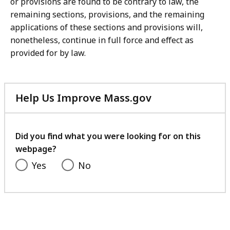
or provisions are found to be contrary to law, the
remaining sections, provisions, and the remaining
applications of these sections and provisions will,
nonetheless, continue in full force and effect as
provided for by law.
Help Us Improve Mass.gov
with
your
feedback
Did you find what you were looking for on this
webpage?
Yes
No