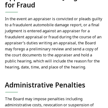
for Fraud
In the event an appraiser is convicted or pleads guilty
to a fraudulent automobile damage report, or a final
judgment is entered against an appraiser for a
fraudulent appraisal or fraud during the course of an
appraiser’s duties writing an appraisal, the Board
may forego a preliminary review and send a copy of
the court documents to the appraiser and hold a
public hearing, which will include the reason for the
hearing, date, time, and place of the hearing.
Administrative Penalties
The Board may impose penalties including
administrative costs, revocation or suspension of