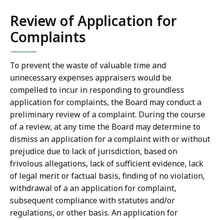
Review of Application for
Complaints
To prevent the waste of valuable time and
unnecessary expenses appraisers would be
compelled to incur in responding to groundless
application for complaints, the Board may conduct a
preliminary review of a complaint. During the course
of a review, at any time the Board may determine to
dismiss an application for a complaint with or without
prejudice due to lack of jurisdiction, based on
frivolous allegations, lack of sufficient evidence, lack
of legal merit or factual basis, finding of no violation,
withdrawal of a an application for complaint,
subsequent compliance with statutes and/or
regulations, or other basis. An application for