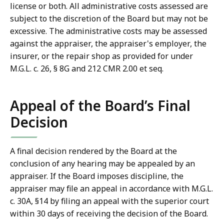
license or both. All administrative costs assessed are
subject to the discretion of the Board but may not be
excessive. The administrative costs may be assessed
against the appraiser, the appraiser's employer, the
insurer, or the repair shop as provided for under
M.G.L. c. 26, § 8G and 212 CMR 2.00 et seq.
Appeal of the Board’s Final
Decision
A final decision rendered by the Board at the
conclusion of any hearing may be appealed by an
appraiser. If the Board imposes discipline, the
appraiser may file an appeal in accordance with M.G.L.
c. 30A, §14 by filing an appeal with the superior court
within 30 days of receiving the decision of the Board.