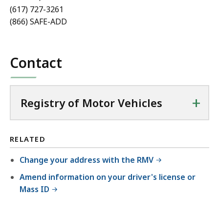
(617) 727-3261
(866) SAFE-ADD
Contact
+
Registry of Motor Vehicles
RELATED
Change your address with the RMV
Amend information on your driver's license or
Mass ID