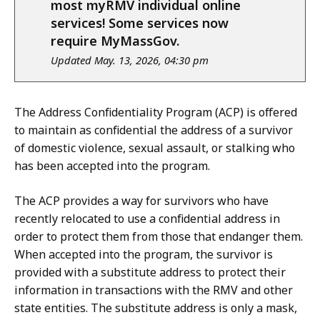
notice
most myRMV individual online
services! Some services now
require MyMassGov.
Updated May. 13, 2026, 04:30 pm
The Address Confidentiality Program (ACP) is offered
to maintain as confidential the address of a survivor
of domestic violence, sexual assault, or stalking who
has been accepted into the program.
The ACP provides a way for survivors who have
recently relocated to use a confidential address in
order to protect them from those that endanger them.
When accepted into the program, the survivor is
provided with a substitute address to protect their
information in transactions with the RMV and other
state entities. The substitute address is only a mask,