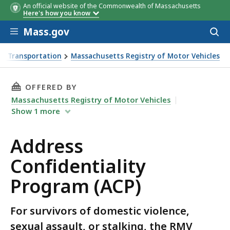
An official website of the Commonwealth of Massachusetts
Here's how you know
Skip to main content
Mass.gov
Acces
to
sear
f Transportation
Massachusetts Registry of Motor Vehicles
m (ACP)
THIS PAGE, ADDRESS CONFIDENTIALITY PROGR
OFFERED BY
Massachusetts Registry of Motor Vehicles
Show
1
more
Address
Confidentiality
Program (ACP)
For survivors of domestic violence,
sexual assault, or stalking, the RMV