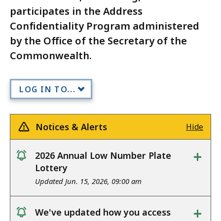
participates in the Address
Confidentiality Program administered
by the Office of the Secretary of the
Commonwealth.
LOG IN TO...
Notices & Alerts
Hide
+
2026 Annual Low Number Plate
notice
Lottery
Updated Jun. 15, 2026, 09:00 am
+
We've updated how you access