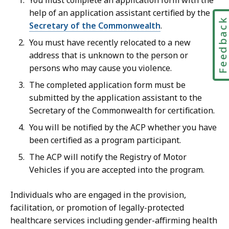
You must complete an application form with the
help of an application assistant certified by the
Feedbac
Secretary of the Commonwealth
.
You must have recently relocated to a new
address that is unknown to the person or
persons who may cause you violence.
The completed application form must be
submitted by the application assistant to the
Secretary of the Commonwealth for certification.
You will be notified by the ACP whether you have
been certified as a program participant.
The ACP will notify the Registry of Motor
Vehicles if you are accepted into the program.
Individuals who are engaged in the provision,
facilitation, or promotion of legally-protected
healthcare services including gender-affirming health