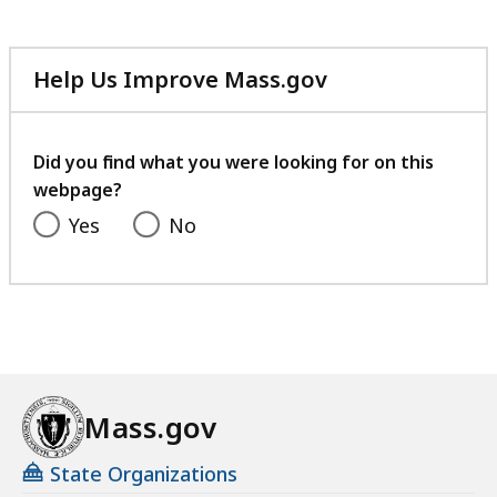
Help Us Improve Mass.gov
with
your
feedback
Did you find what you were looking for on this
webpage?
Yes
No
Mass.gov
State Organizations