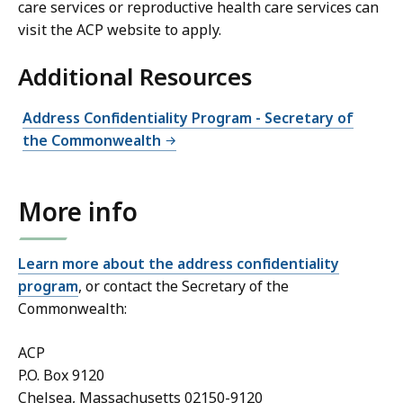
care services or reproductive health care services can
visit the ACP website to apply.
Additional Resources
Address Confidentiality Program - Secretary of
the Commonwealth
More info
Learn more about the address confidentiality
program
, or contact the Secretary of the
Commonwealth:
ACP
P.O. Box 9120
Chelsea, Massachusetts 02150-9120