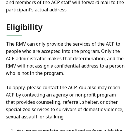
and members of the ACP staff will forward mail to the
participant’s actual address.
Eligibility
The RMV can only provide the services of the ACP to
people who are accepted into the program. Only the
ACP administrator makes that determination, and the
RMV will not assign a confidential address to a person
who is not in the program.
To apply, please contact the ACP. You also may reach
ACP by contacting an agency or nonprofit program
that provides counseling, referral, shelter, or other
specialized services to survivors of domestic violence,
sexual assault, or stalking.