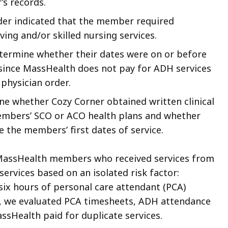
s records.
er indicated that the member required
living and/or skilled nursing services.
termine whether their dates were on or before
 since MassHealth does not pay for ADH services
physician order.
e whether Cozy Corner obtained written clinical
embers’ SCO or ACO health plans and whether
e the members’ first dates of service.
l MassHealth members who received services from
ervices based on an isolated risk factor:
six hours of personal care attendant (PCA)
, we evaluated PCA timesheets, ADH attendance
ssHealth paid for duplicate services.