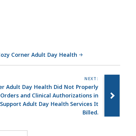
 Cozy Corner Adult Day Health
r Adult Day Health Did Not Properly
rders and Clinical Authorizations in
upport Adult Day Health Services It
Billed.