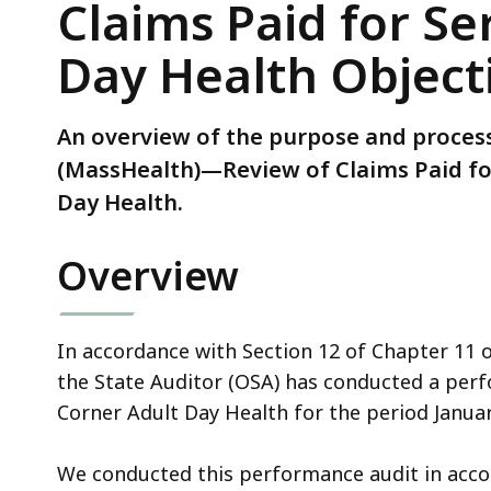
Claims Paid for Se
Review
of
Day Health Object
Claims
Paid
for
An overview of the purpose and process
Services
(MassHealth)—Review of Claims Paid for
Provided
Day Health.
by
Cozy
Overview
Corner
Adult
Day
In accordance with Section 12 of Chapter 11 
Health
the State Auditor (OSA) has conducted a perfo
Objectives,
Corner Adult Day Health for the period Janua
Scope,
and
We conducted this performance audit in acc