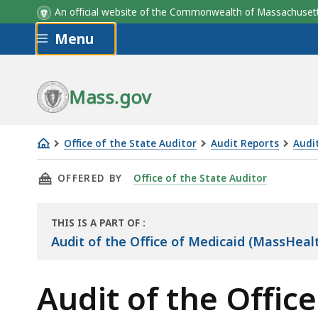
An official website of the Commonwealth of Massachus
Skip to main content
Menu
Mass.gov
Office of the State Auditor
Audit Reports
Audi
Audit
THIS PAGE, AUDIT OF THE OFFICE OF MEDIC
OFFERED BY
Office of the State Auditor
of
the
Office
THIS IS A PART OF
:
THE
of
Audit of the Office of Medicaid (MassHea
AUDIT
Medicaid
(MassHealth)
Audit of the Offi
—