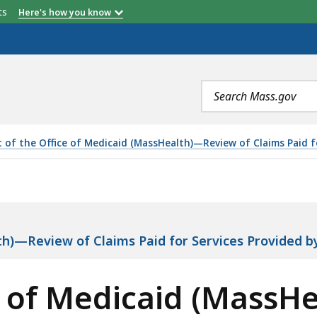
etts
Here's how you know
Search
terms
t of the Office of Medicaid (MassHealth)—Review of Claims Paid f
AID (MASSHEALTH)—REVIEW OF CLAIMS PAID FOR SERVIC
lth)—Review of Claims Paid for Services Provided 
ce of Medicaid (MassH