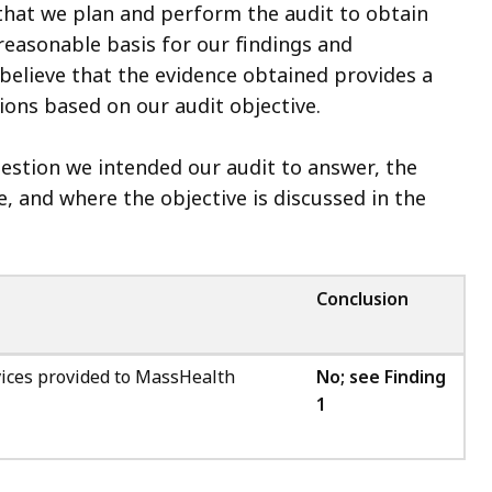
that we plan and perform the audit to obtain
 reasonable basis for our findings and
believe that the evidence obtained provides a
ions based on our audit objective.
question we intended our audit to answer, the
, and where the objective is discussed in the
Conclusion
rvices provided to MassHealth
No; see Finding
1