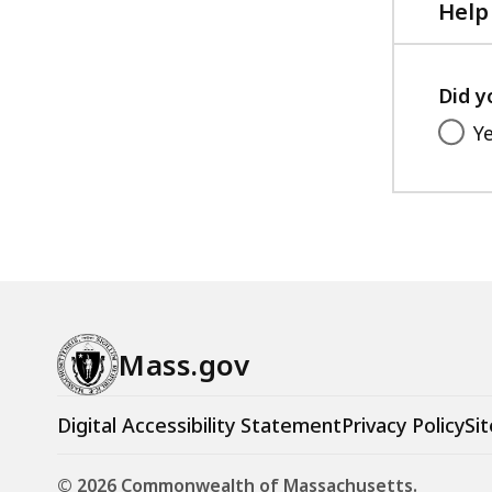
Help
Did y
Y
Mass.gov
Digital Accessibility Statement
Privacy Policy
Sit
© 2026 Commonwealth of Massachusetts.