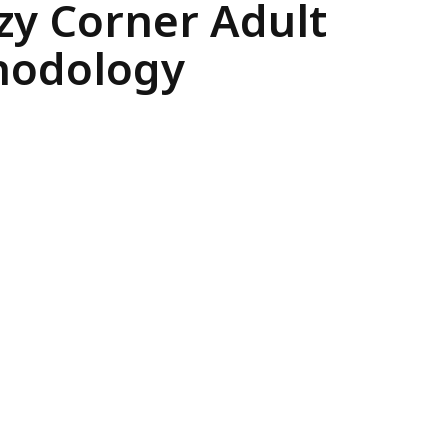
ozy Corner Adult
thodology