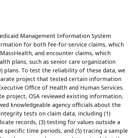
Medicaid Management Information System
rmation for both fee-for-service claims, which
to MassHealth, and encounter claims, which
lth plans, such as senior care organization
plans. To test the reliability of these data, we
arate project that tested certain information
xecutive Office of Health and Human Services.
te project, OSA reviewed existing information,
ewed knowledgeable agency officials about the
ntegrity tests on claim data, including (1)
icate records, (3) testing for values outside a
e specific time periods, and (5) tracing a sample