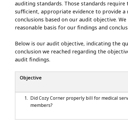
Methodology
auditing standards. Those standards require 
sufficient, appropriate evidence to provide a
conclusions based on our audit objective. We 
reasonable basis for our findings and conclus
Below is our audit objective, indicating the 
conclusion we reached regarding the objective
audit findings.
Objective
Did Cozy Corner properly bill for medical se
members?