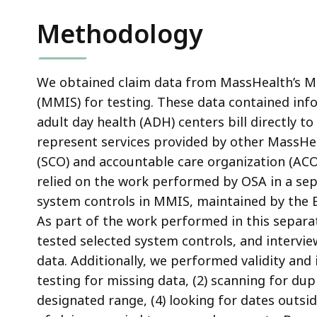
Methodology
We obtained claim data from MassHealth’s 
(MMIS) for testing. These data contained info
adult day health (ADH) centers bill directly 
represent services provided by other MassHea
(SCO) and accountable care organization (ACO) 
relied on the work performed by OSA in a sep
system controls in MMIS, maintained by the E
As part of the work performed in this separa
tested selected system controls, and intervi
data. Additionally, we performed validity and i
testing for missing data, (2) scanning for dupl
designated range, (4) looking for dates outsid