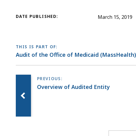
DATE PUBLISHED:
March 15, 2019
THIS IS PART OF:
Audit of the Office of Medicaid (MassHealth
Overview of Audited Entity