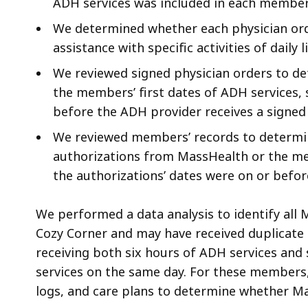
ADH services was included in each member’
We determined whether each physician ord
assistance with specific activities of daily 
We reviewed signed physician orders to de
the members’ first dates of ADH services,
before the ADH provider receives a signed 
We reviewed members’ records to determin
authorizations from MassHealth or the m
the authorizations’ dates were on or befor
We performed a data analysis to identify al
Cozy Corner and may have received duplicate s
receiving both six hours of ADH services and 
services on the same day. For these members
logs, and care plans to determine whether Ma