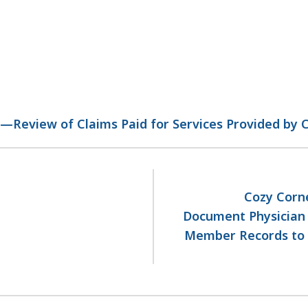
)—Review of Claims Paid for Services Provided by
Cozy Corne
Document Physician O
Member Records to S