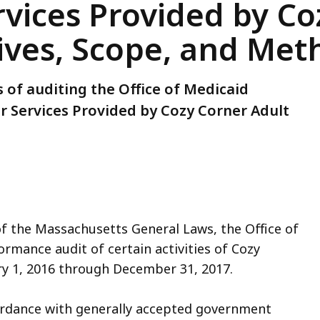
rvices Provided by C
ives, Scope, and Me
 of auditing the Office of Medicaid
 Services Provided by Cozy Corner Adult
of the Massachusetts General Laws, the Office of
rmance audit of certain activities of Cozy
ry 1, 2016 through December 31, 2017.
ordance with generally accepted government