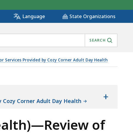
State Organizations
Language
SEARCH
or Services Provided by Cozy Corner Adult Day Health
ES PROVIDED BY COZY CORNER ADULT DAY HEALTH OBJE
+
by Cozy Corner Adult Day Health
ealth)—Review of