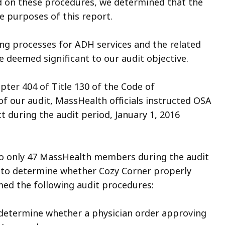
d on these procedures, we determined that the
he purposes of this report.
ing processes for ADH services and the related
e deemed significant to our audit objective.
pter 404 of Title 130 of the Code of
f our audit, MassHealth officials instructed OSA
ct during the audit period, January 1, 2016
to only 47 MassHealth members during the audit
s to determine whether Cozy Corner properly
rmed the following audit procedures:
etermine whether a physician order approving