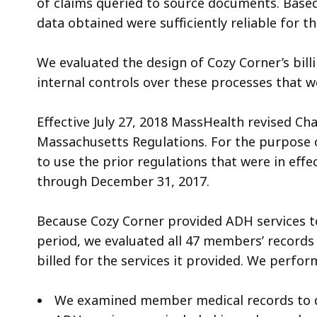
of claims queried to source documents. Base
data obtained were sufficiently reliable for t
We evaluated the design of Cozy Corner’s bill
internal controls over these processes that w
Effective July 27, 2018 MassHealth revised Cha
Massachusetts Regulations. For the purpose o
to use the prior regulations that were in effe
through December 31, 2017.
Because Cozy Corner provided ADH services 
period, we evaluated all 47 members’ record
billed for the services it provided. We perfo
We examined member medical records to d