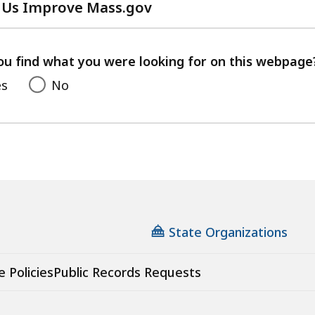
 Us Improve Mass.gov
with
your
feedback
ou find what you were looking for on this webpage
es
No
State Organizations
e Policies
Public Records Requests