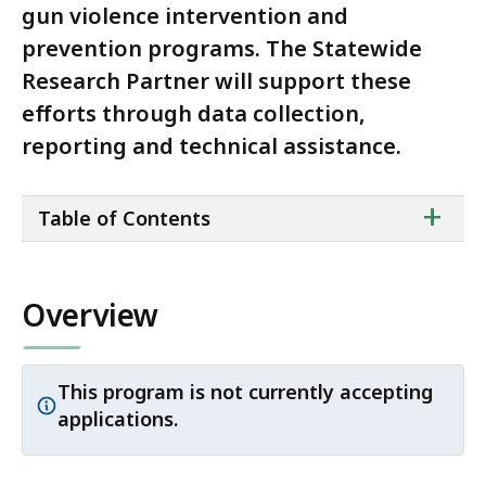
gun violence intervention and
prevention programs. The Statewide
Research Partner will support these
efforts through data collection,
reporting and technical assistance.
ta
+
Table of Contents
of
co
Overview
This program is not currently accepting
Important
applications.
notice: