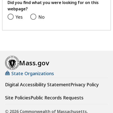
feedback
Did you find what you were looking for on this
webpage?
Yes
No
Mass.gov
State Organizations
Digital Accessibility Statement
Privacy Policy
Site Policies
Public Records Requests
© 2026 Commonwealth of Massachusetts.