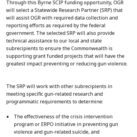
Through this Byrne SCIP funding opportunity, OGR
will select a Statewide Research Partner (SRP) that
will assist OGR with required data collection and
reporting efforts as required by the federal
government. The selected SRP will also provide
technical assistance to our local and state
subrecipients to ensure the Commonwealth is
supporting grant funded projects that will have the
greatest impact preventing or reducing gun violence.
The SRP will work with other subrecipients in
meeting specific gun-related research and
programmatic requirements to determine:
The effectiveness of the crisis intervention
program or ERPO initiative in preventing gun
violence and gun-related suicide, and