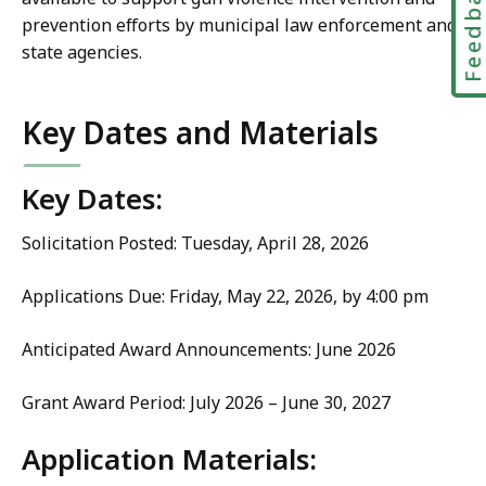
Feedbac
prevention efforts by municipal law enforcement and
state agencies.
Key Dates and Materials
Key Dates:
Solicitation Posted: Tuesday, April 28, 2026
Applications Due: Friday, May 22, 2026, by 4:00 pm
Anticipated Award Announcements: June 2026
Grant Award Period: July 2026 – June 30, 2027
Application Materials: