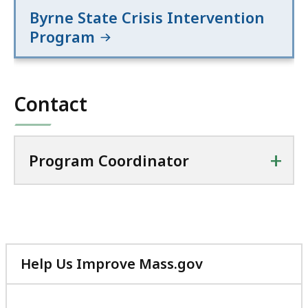
Byrne State Crisis Intervention
Program
Contact
+
Program Coordinator
Help Us Improve Mass.gov
with
your