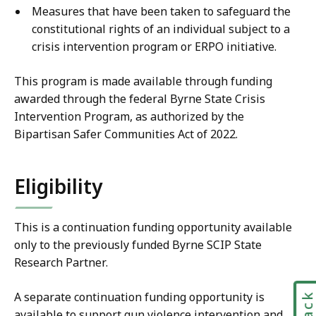
Measures that have been taken to safeguard the
constitutional rights of an individual subject to a
crisis intervention program or ERPO initiative.
This program is made available through funding
awarded through the federal Byrne State Crisis
Intervention Program, as authorized by the
Bipartisan Safer Communities Act of 2022.
Eligibility
This is a continuation funding opportunity available
only to the previously funded Byrne SCIP State
Research Partner.
A separate continuation funding opportunity is
available to support gun violence intervention and