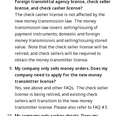
foreign transmittal agency license, check seller
license, and check casher license?
The check casher license is not affected by the
new money transmission law. The money
transmission law covers: selling/issuing of
payment instruments; domestic and foreign
money transmission; and selling/issuing stored
value. Note that the check seller license will be
retired, and check sellers will be required to
obtain the money transmitter license.
My company only sells money orders. Does my
company need to apply for the new money
transmitter license?
Yes, see above and other FAQs. The check seller
license is being retired, and existing check
sellers will transition to the new money
transmitter license. Please also refer to FAQ #3.
My company only cashes checks. Does my