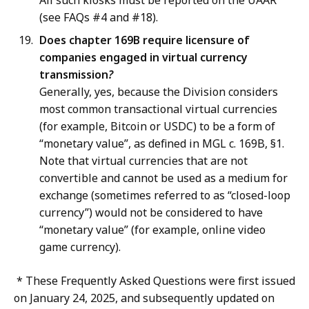
All such kiosks must be reported on the UAAR
(see FAQs #4 and #18).
Does chapter 169B require licensure of
companies engaged in virtual currency
transmission
?
Generally, yes, because the Division considers
most common transactional virtual currencies
(for example, Bitcoin or USDC) to be a form of
“monetary value”, as defined in MGL c. 169B, §1.
Note that virtual currencies that are not
convertible and cannot be used as a medium for
exchange (sometimes referred to as “closed-loop
currency”) would not be considered to have
“monetary value” (for example, online video
game currency).
* These Frequently Asked Questions were first issued
on January 24, 2025, and subsequently updated on