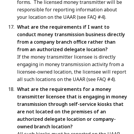
forms. The licensed money transmitter will be
responsible for reporting information about
your location on the UAAR (see FAQ #4).
What are the requirements if I want to
conduct money transmission business directly
from a company branch office rather than
from an authorized delegate location?
If the money transmitter licensee is directly
engaging in money transmission activity from a
licensee-owned location, the licensee will report
all such locations on the UAAR (see FAQ #4).
What are the requirements for a money
transmitter licensee that is engaging in money
transmission through self-service kiosks that
are not located on the premises of an
authorized delegate location or company-
owned branch location?