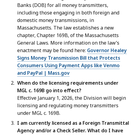
Banks (DOB) for all money transmitters,
including those engaging in both foreign and
domestic money transmissions, in
Massachusetts. The law establishes a new
chapter, Chapter 169B, of the Massachusetts
General Laws. More information on the law’s
enactment may be found here:
Governor Healey
Signs Money Transmission Bill that Protects
Consumers Using Payment Apps like Venmo
and PayPal | Mass.gov
When do the licensing requirements under
MGL c. 169B go into effect?
Effective January 1, 2026, the Division will begin
licensing and regulating money transmitters
under MGL c. 169B.
I am currently licensed as a Foreign Transmittal
Agency and/or a Check Seller. What do I have