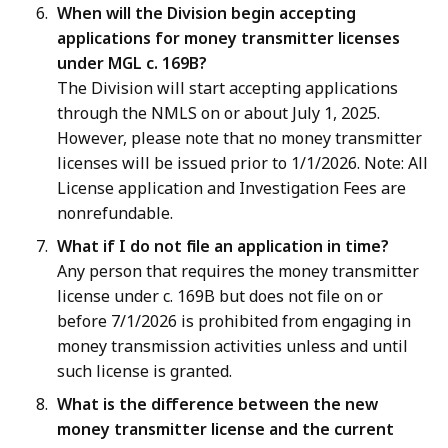
When will the Division begin accepting
applications for money transmitter licenses
under MGL c. 169B?
The Division will start accepting applications
through the NMLS on or about July 1, 2025.
However, please note that no money transmitter
licenses will be issued prior to 1/1/2026. Note: All
License application and Investigation Fees are
nonrefundable.
What if I do not file an application in time?
Any person that requires the money transmitter
license under c. 169B but does not file on or
before 7/1/2026 is prohibited from engaging in
money transmission activities unless and until
such license is granted.
What is the difference between the new
money transmitter license and the current