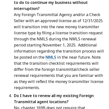
to do to continue my business without
interruption?
Any Foreign Transmittal Agency and/or a Check
Seller with an approved license as of 12/31/2025
will transition into the new money transmitter
license type by filing a license transition request
through the NMLS during the NMLS renewal
period starting November 1, 2025. Additional
information regarding the transition process will
be posted on the
NMLS
in the near future. Note
that the transition checklist requirements will
differ from the foreign transmittal/check seller
renewal requirements that you are familiar with
as they will reflect the money transmitter license
requirements.
Do I have to renew all my existing Foreign
Transmittal agent locations?
No, chapter 169B does not require that