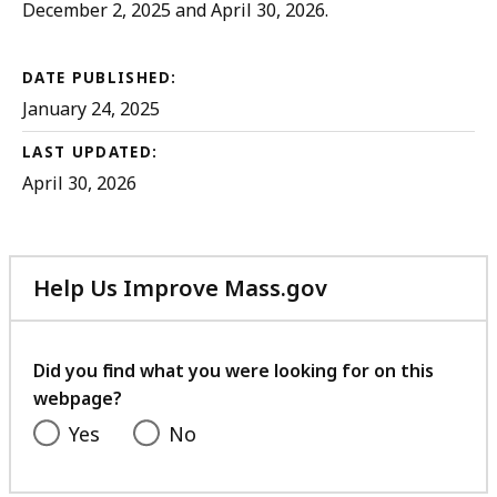
December 2, 2025 and April 30, 2026.
DATE PUBLISHED:
January 24, 2025
LAST UPDATED:
April 30, 2026
Help Us Improve Mass.gov
with
your
feedback
Did you find what you were looking for on this
webpage?
Yes
No