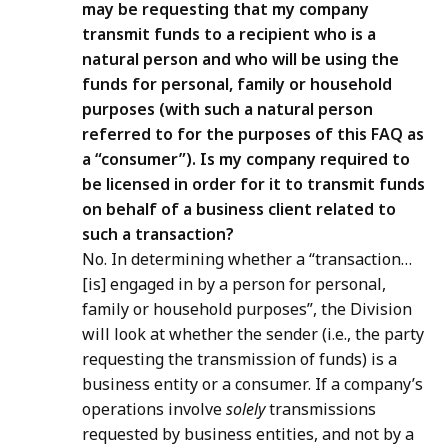
may be requesting that my company
transmit funds to a recipient who is a
natural person and who will be using the
funds for personal, family or household
purposes (with such a natural person
referred to for the purposes of this FAQ as
a “consumer”). Is my company required to
be licensed in order for it to transmit funds
on behalf of a business client related to
such a transaction?
No. In determining whether a “transaction…
[is] engaged in by a person for personal,
family or household purposes”, the Division
will look at whether the sender (i.e., the party
requesting the transmission of funds) is a
business entity or a consumer. If a company’s
operations involve
solely
transmissions
requested by business entities, and not by a