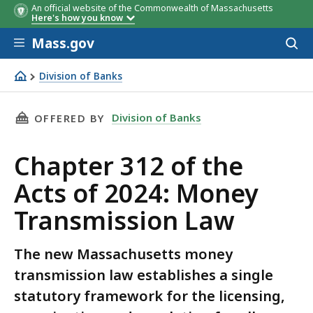
An official website of the Commonwealth of Massachusetts
Here's how you know
Skip to main content
Mass.gov
Acces
to
sear
Division of Banks
Chapter 312 of the Acts of 2024: Money Transmission La
THIS PAGE, CHAPTER 312 OF THE ACTS OF 20
Division of Banks
OFFERED BY
Chapter 312 of the
Acts of 2024: Money
Transmission Law
The new Massachusetts money
transmission law establishes a single
statutory framework for the licensing,