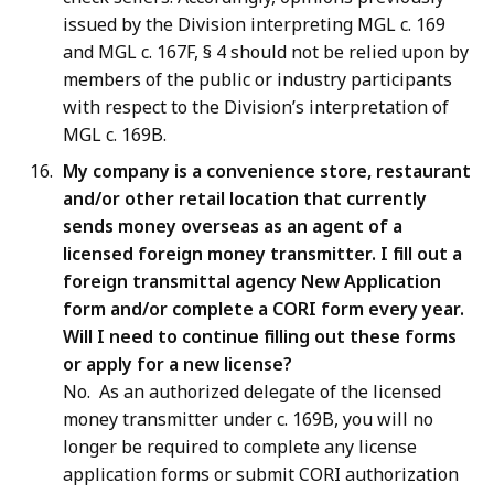
issued by the Division interpreting MGL c. 169
and MGL c. 167F, § 4 should not be relied upon by
members of the public or industry participants
with respect to the Division’s interpretation of
MGL c. 169B.
My company is a convenience store, restaurant
and/or other retail location that currently
sends money overseas as an agent of a
licensed foreign money transmitter. I fill out a
foreign transmittal agency New Application
form and/or complete a CORI form every year.
Will I need to continue filling out these forms
or apply for a new license?
No. As an authorized delegate of the licensed
money transmitter under c. 169B, you will no
longer be required to complete any license
application forms or submit CORI authorization