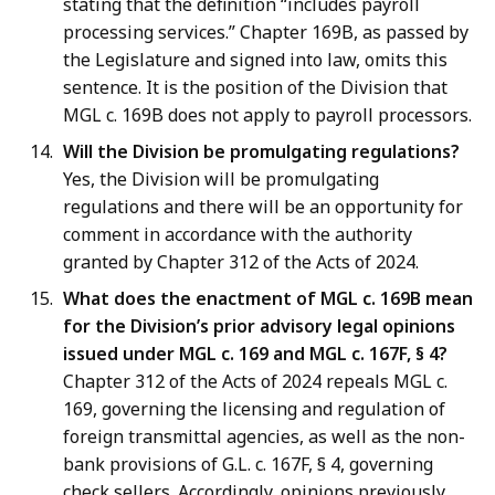
stating that the definition “includes payroll
processing services.” Chapter 169B, as passed by
the Legislature and signed into law, omits this
sentence. It is the position of the Division that
MGL c. 169B does not apply to payroll processors.
Will the Division be promulgating regulations?
Yes, the Division will be promulgating
regulations and there will be an opportunity for
comment in accordance with the authority
granted by Chapter 312 of the Acts of 2024.
What does the enactment of MGL c. 169B mean
for the Division’s prior advisory legal opinions
issued under MGL c. 169 and MGL c. 167F, § 4?
Chapter 312 of the Acts of 2024 repeals MGL c.
169, governing the licensing and regulation of
foreign transmittal agencies, as well as the non-
bank provisions of G.L. c. 167F, § 4, governing
check sellers. Accordingly, opinions previously