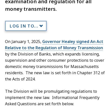
examination and regulation for all
money transmitters.
LOG IN TO...
On January 1, 2025,
Governor Healey signed An Act
Relative to the Regulation of Money Transmission
by the Division of Banks, which expands licensing,
supervision and other consumer protections to cover
domestic money transmissions for Massachusetts
residents. The new law is set forth in Chapter 312 of
the Acts of 2024.
The Division will be promulgating regulations to
implement the new law. Informational Frequently
Asked Questions are set forth below.