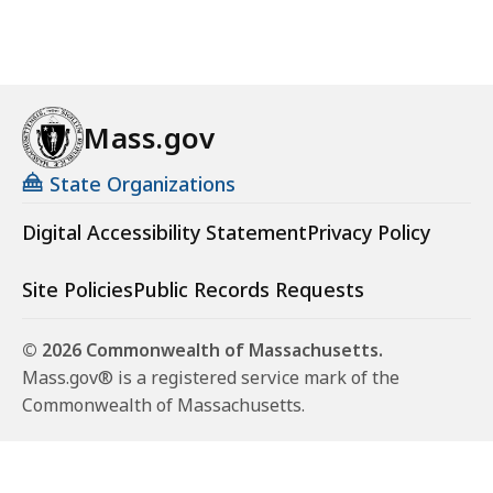
Mass.gov
State Organizations
Digital Accessibility Statement
Privacy Policy
Site Policies
Public Records Requests
© 2026 Commonwealth of Massachusetts.
Mass.gov® is a registered service mark of the
Commonwealth of Massachusetts.