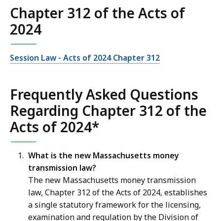
Chapter 312 of the Acts of
2024
Session Law - Acts of 2024 Chapter 312
Frequently Asked Questions
Regarding Chapter 312 of the
Acts of 2024*
What is the new Massachusetts money
transmission law?
The new Massachusetts money transmission
law, Chapter 312 of the Acts of 2024, establishes
a single statutory framework for the licensing,
examination and regulation by the Division of