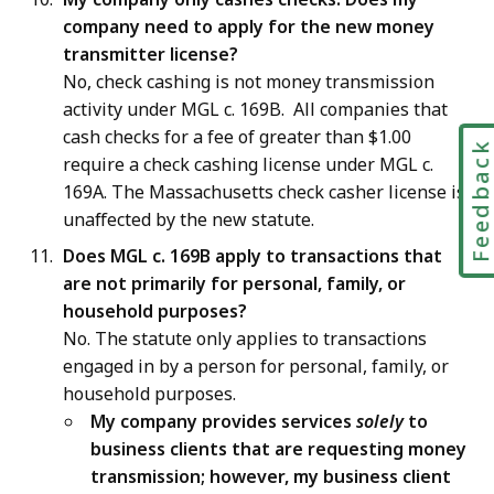
company need to apply for the new money
transmitter license?
No, check cashing is not money transmission
activity under MGL c. 169B. All companies that
cash checks for a fee of greater than $1.00
Feedbac
require a check cashing license under MGL c.
169A. The Massachusetts check casher license is
unaffected by the new statute.
Does MGL c. 169B apply to transactions that
are not primarily for personal, family, or
household purposes?
No. The statute only applies to transactions
engaged in by a person for personal, family, or
household purposes.
My company provides services
solely
to
business clients that are requesting money
transmission; however, my business client