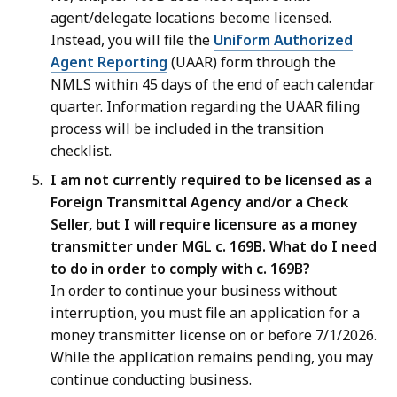
agent/delegate locations become licensed.
Instead, you will file the
Uniform Authorized
Agent Reporting
(UAAR) form through the
NMLS within 45 days of the end of each calendar
quarter. Information regarding the UAAR filing
process will be included in the transition
checklist.
I am not currently required to be licensed as a
Foreign Transmittal Agency and/or a Check
Seller, but I will require licensure as a money
transmitter under MGL c. 169B. What do I need
to do in order to comply with c. 169B?
In order to continue your business without
interruption, you must file an application for a
money transmitter license on or before 7/1/2026.
While the application remains pending, you may
continue conducting business.