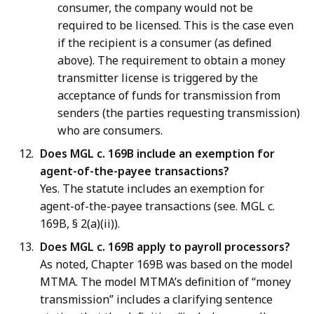
consumer, the company would not be
required to be licensed. This is the case even
if the recipient is a consumer (as defined
above). The requirement to obtain a money
transmitter license is triggered by the
acceptance of funds for transmission from
senders (the parties requesting transmission)
who are consumers.
Does MGL c. 169B include an exemption for
agent-of-the-payee transactions?
Yes. The statute includes an exemption for
agent-of-the-payee transactions (see. MGL c.
169B, § 2(a)(ii)).
Does MGL c. 169B apply to payroll processors?
As noted, Chapter 169B was based on the model
MTMA. The model MTMA’s definition of “money
transmission” includes a clarifying sentence