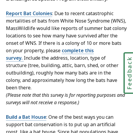
Report Bat Colonies
: Due to recent catastrophic
mortalities of bats from White Nose Syndrome (WNS),
MassWildlife would like reports of summer bat colony
locations to see how many have survived after the
onset of WNS. If there is a colony of 10 or more bats
on your property, please
complete this
survey.
Include the address, location, type of
Feedbac
structure (
tree, building, attic, barn, shed, or other
outbuilding
), roughly how many bats are in the
colony, and approximately how long the bats have
been there.
(Please note that this survey is for reporting purposes and
surveys will not receive a response.)
Build a Bat House
: One of the best ways you can
support bat conservation is to put up an artificial
roost, like a bat house. Since bat populations have