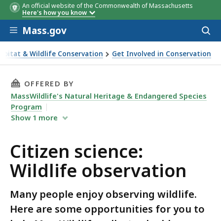
An official website of the Commonwealth of Massachusetts
Here's how you know
Skip to main content
Mass.gov
Acces
to
sear
abitat & Wildlife Conservation
Get Involved in Conservation
dlife observation
THIS PAGE, CITIZEN SCIENCE: WILDLIFE OBSE
OFFERED BY
MassWildlife's Natural Heritage & Endangered Species
Program
Show
1
more
Citizen science:
Wildlife observation
Many people enjoy observing wildlife.
Here are some opportunities for you to