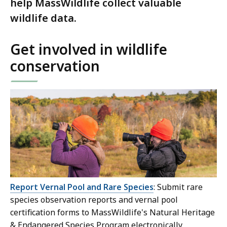
help MassWildlife collect valuable
wildlife data.
Get involved in wildlife
conservation
Report Vernal Pool and Rare Species
: Submit rare
species observation reports and vernal pool
certification forms to MassWildlife's Natural Heritage
& Endangered Species Program electronically.