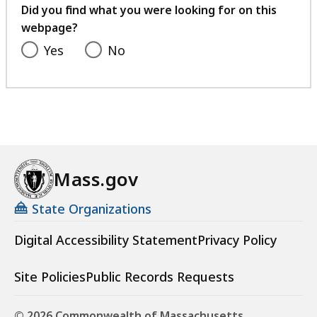
feedback
Did you find what you were looking for on this
webpage?
Yes
No
Mass.gov
State Organizations
Digital Accessibility Statement
Privacy Policy
Site Policies
Public Records Requests
© 2026 Commonwealth of Massachusetts.