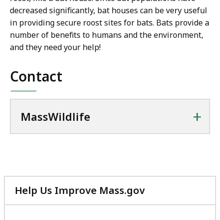
decreased significantly, bat houses can be very useful
in providing secure roost sites for bats. Bats provide a
number of benefits to humans and the environment,
and they need your help!
Contact
+
MassWildlife
Help Us Improve Mass.gov
with
your