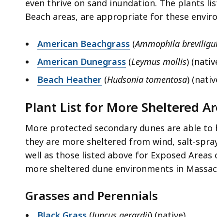
even thrive on sand inundation. The plants lis
Beach areas, are appropriate for these envi
American Beachgrass
(
Ammophila breviligu
American Dunegrass
(
Leymus mollis
) (nativ
Beach Heather
(
Hudsonia tomentosa
) (nativ
Plant List for More Sheltered A
More protected secondary dunes are able to h
they are more sheltered from wind, salt-spray
well as those listed above for Exposed Areas 
more sheltered dune environments in Massac
Grasses and Perennials
Black Grass
(
Juncus gerardii
) (native)