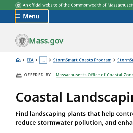
An official website of the Commonwealth of Massachus
Skip to main content
Menu
Mass.gov
EEA
…
StormSmart Coasts Program
StormSm
Coastal
This
THIS PAGE, COASTAL LANDSCAPING IN MASSA
OFFERED BY
Massachusetts Office of Coastal Zo
Landscaping
page
in
is
Coastal Landscapin
Massachusetts
located
-
more
Plant
than
Find landscaping plants that help cont
List
3
reduce stormwater pollution, and enhan
levels