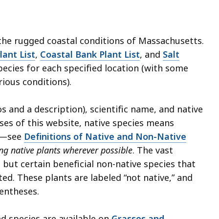
 the rugged coastal conditions of Massachusetts.
lant List
,
Coastal Bank Plant List
, and
Salt
cies for each specified location (with some
rious conditions).
 and a description), scientific name, and native
ses of this website, native species means
ts—see
Definitions of Native and Non-Native
 native plants wherever possible
. The vast
, but certain beneficial non-native species that
ted. These plants are labeled “not native,” and
rentheses.
d species are available on
Grasses and