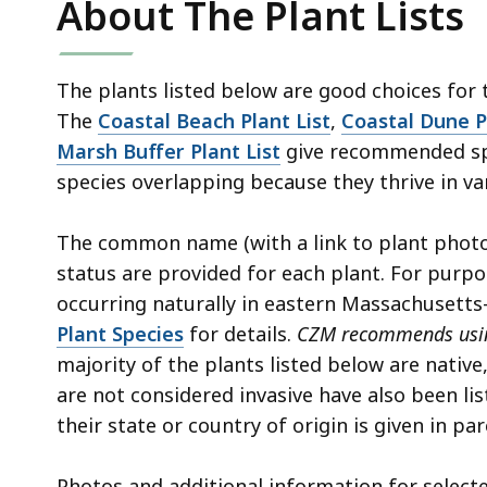
About The Plant Lists
access
all
levels.
The plants listed below are good choices for
The
Coastal Beach Plant List
,
Coastal Dune P
Marsh Buffer Plant List
give recommended spe
species overlapping because they thrive in va
The common name (with a link to plant photos
status are provided for each plant. For purpo
occurring naturally in eastern Massachuset
Plant Species
for details.
CZM recommends using
majority of the plants listed below are native
are not considered invasive have also been lis
their state or country of origin is given in pa
Photos and additional information for selecte