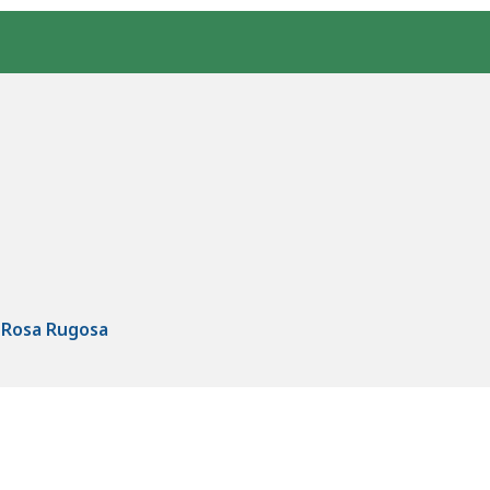
- Rosa Rugosa