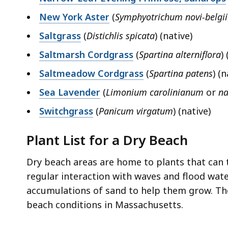
New York Aster
(
Symphyotrichum novi-belgii
Saltgrass
(
Distichlis spicata
) (native)
Saltmarsh Cordgrass
(
Spartina alterniflora
)
Saltmeadow Cordgrass
(
Spartina patens
) (n
Sea Lavender
(
Limonium carolinianum
or
na
Switchgrass
(
Panicum virgatum
) (native)
Plant List for a Dry Beach
Dry beach areas are home to plants that can t
regular interaction with waves and flood water
accumulations of sand to help them grow. The
beach conditions in Massachusetts.