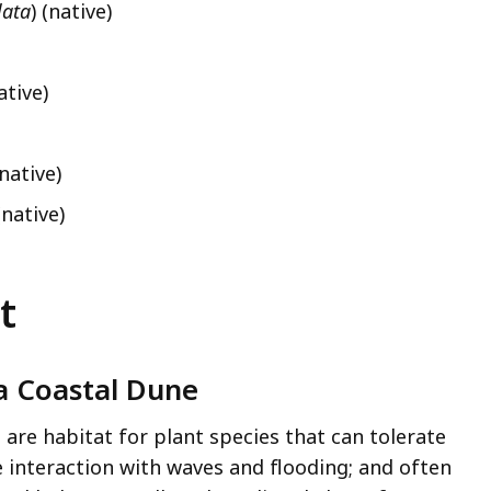
lata
) (native)
ative)
(native)
(native)
t
 a Coastal Dune
re habitat for plant species that can tolerate
 interaction with waves and flooding; and often