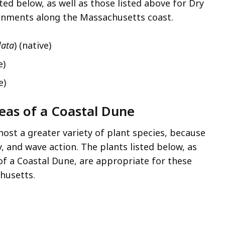
ted below, as well as those listed above for Dry
ronments along the Massachusetts coast.
lata
) (native)
e)
e)
reas of a Coastal Dune
ost a greater variety of plant species, because
, and wave action. The plants listed below, as
of a Coastal Dune, are appropriate for these
husetts.