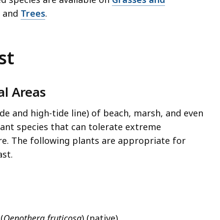
, and
Trees
.
st
al Areas
ide and high-tide line) of beach, marsh, and even
ant species that can tolerate extreme
re. The following plants are appropriate for
st.
(
Oenothera fruticosa
) (native)