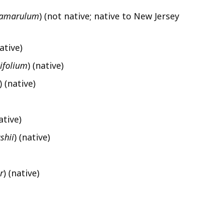
amarulum
) (not native; native to New Jersey
native)
ifolium
) (native)
)
(native)
ative)
shii
) (native)
r
) (native)