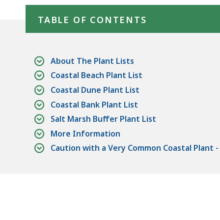
Skip table of contents
deep
within
TABLE OF CONTENTS
a
topic.
Some
About The Plant Lists
page
Coastal Beach Plant List
levels
Coastal Dune Plant List
are
Coastal Bank Plant List
currently
Salt Marsh Buffer Plant List
hidden.
More Information
Use
Caution with a Very Common Coastal Plant 
this
button
to
show
and