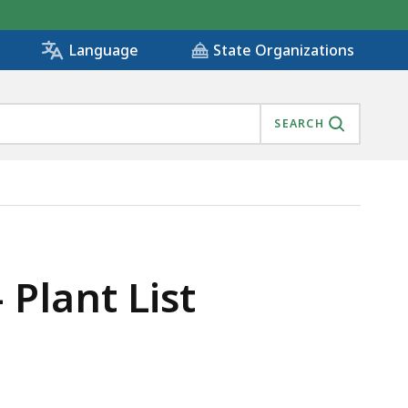
State Organizations
Language
SEARCH
Plant List