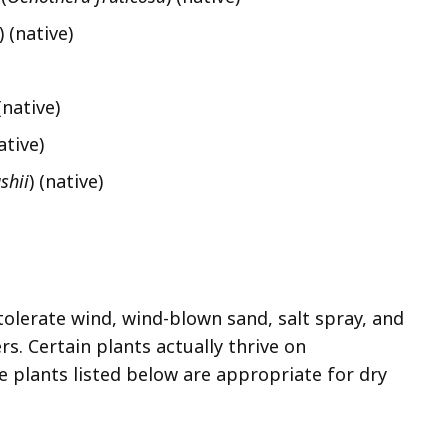
)
(native)
 (native)
ative)
shii
) (native)
olerate wind, wind-blown sand, salt spray, and
s. Certain plants actually thrive on
 plants listed below are appropriate for dry