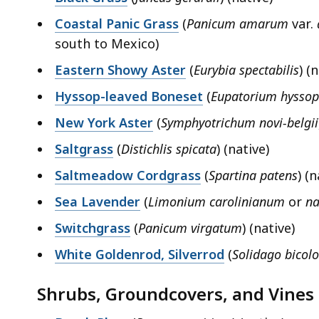
Coastal Panic Grass
(
Panicum amarum
var.
south to Mexico)
Eastern Showy Aster
(
Eurybia spectabilis
) (
Hyssop-leaved Boneset
(
Eupatorium hyssop
New York Aster
(
Symphyotrichum novi-belgii
Saltgrass
(
Distichlis spicata
) (native)
Saltmeadow Cordgrass
(
Spartina patens
) (n
Sea Lavender
(
Limonium carolinianum
or
na
Switchgrass
(
Panicum virgatum
) (native)
White Goldenrod, Silverrod
(
Solidago bicolo
Shrubs, Groundcovers, and Vines