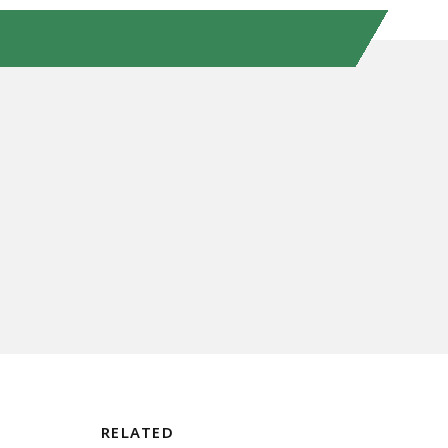
RELATED