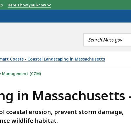
etts
Here's how you know
Search
terms
art Coasts - Coastal Landscaping in Massachusetts
CHUSETTS - PLANT LIST, IS
ne Management (CZM)
g in Massachusetts - 
rol coastal erosion, prevent storm damage,
ce wildlife habitat.