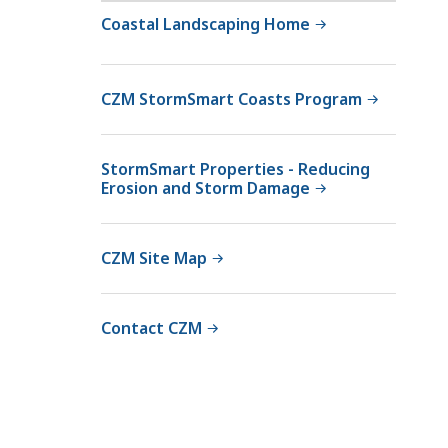
Coastal Landscaping Home
CZM StormSmart Coasts Program
StormSmart Properties - Reducing
Erosion and Storm Damage
CZM Site Map
Contact CZM