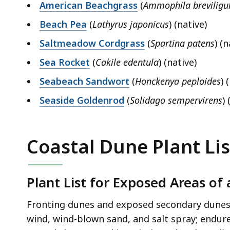
American Beachgrass
(
Ammophila breviligu
Beach Pea
(
Lathyrus japonicus
) (native)
Saltmeadow Cordgrass
(
Spartina patens
) (n
Sea Rocket
(
Cakile edentula
) (native)
Seabeach Sandwort
(
Honckenya peploides
) 
Seaside Goldenrod
(
Solidago sempervirens
) 
Coastal Dune Plant Lis
Plant List for Exposed Areas of
Fronting dunes and exposed secondary dunes a
wind, wind-blown sand, and salt spray; endure