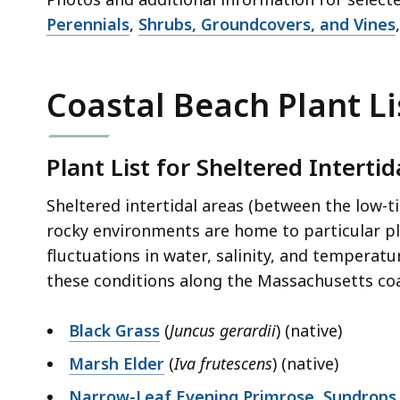
Perennials
,
Shrubs, Groundcovers, and Vines
Coastal Beach Plant Li
Plant List for Sheltered Intertid
Sheltered intertidal areas (between the low-t
rocky environments are home to particular pl
fluctuations in water, salinity, and temperatu
these conditions along the Massachusetts coa
Black Grass
(
Juncus gerardii
) (native)
Marsh Elder
(
Iva frutescens
) (native)
Narrow-Leaf Evening Primrose, Sundrops