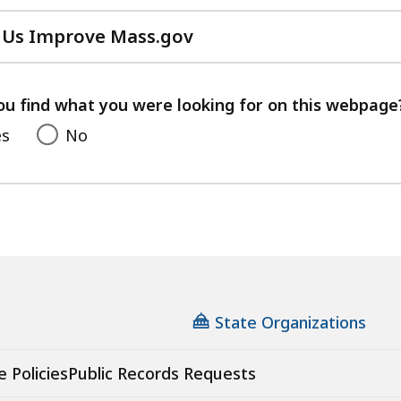
 Us Improve Mass.gov
with
your
feedback
ou find what you were looking for on this webpage
es
No
State Organizations
e Policies
Public Records Requests