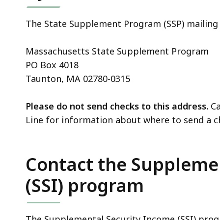
The State Supplement Program (SSP) mailing 
Massachusetts State Supplement Program
PO Box 4018
Taunton, MA 02780-0315
Please do not send checks to this address.
Ca
Line for information about where to send a c
Contact the Suppleme
(SSI) program
The Supplemental Security Income (SSI) progr