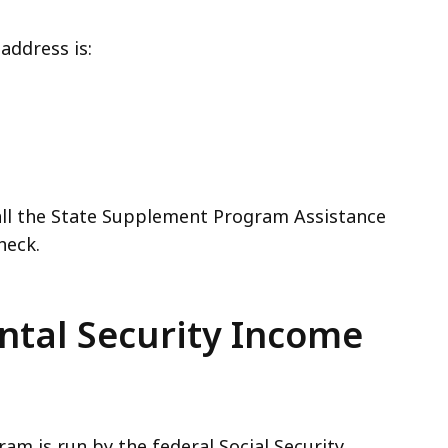
address is:
ll the State Supplement Program Assistance
heck.
ntal Security Income
am is run by the federal Social Security