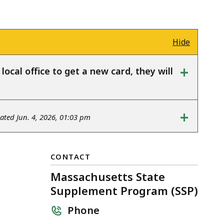
Hide
+
ocal office to get a new card, they will
+
ted Jun. 4, 2026, 01:03 pm
CONTACT
Massachusetts State
Supplement Program (SSP)
Phone