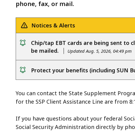
deep
phone, fax, or mail.
within
a
Notices & Alerts
topic.
Some
Chip/tap EBT cards are being sent to cl
page
notice
be mailed.
Updated Aug. 5, 2026, 04:49 pm
levels
are
currently
Protect your benefits (including SUN B
notice
hidden.
Use
You can contact the State Supplement Program
this
for the SSP Client Assistance Line are from 8:
button
to
If you have questions about your federal Socia
show
Social Security Administration directly
by pho
and