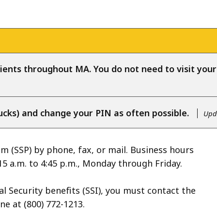
ients throughout MA. You do not need to visit your l
ucks) and change your PIN as often possible.
Upda
 (SSP) by phone, fax, or mail. Business hours
15 a.m. to 4:45 p.m., Monday through Friday.
l Security benefits (SSI), you must contact the
ne at (800) 772-1213.