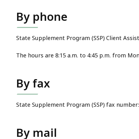
access
all
By phone
levels.
State Supplement Program (SSP) Client Assista
The hours are 8:15 a.m. to 4:45 p.m. from Mon
By fax
State Supplement Program (SSP) fax number: 
By mail