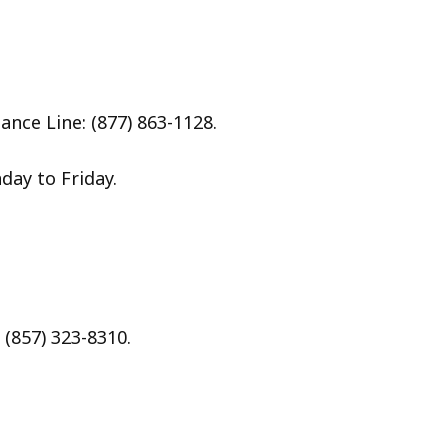
nce Line: (877) 863-1128.
day to Friday.
(857) 323-8310.