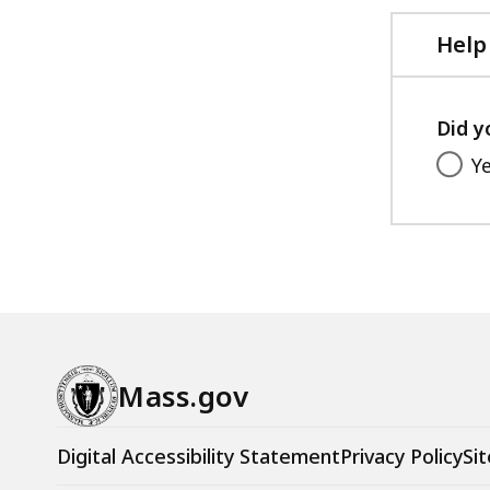
Help
Did y
Y
Mass.gov
Digital Accessibility Statement
Privacy Policy
Sit