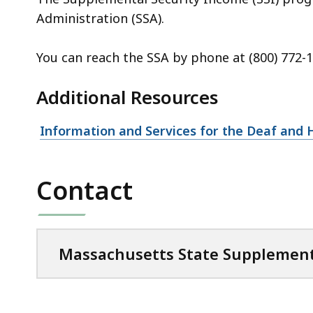
Administration (SSA).
You can reach the SSA by phone at (800) 772-1
Additional Resources
Information and Services for the Deaf and 
Contact
Massachusetts State Supplement