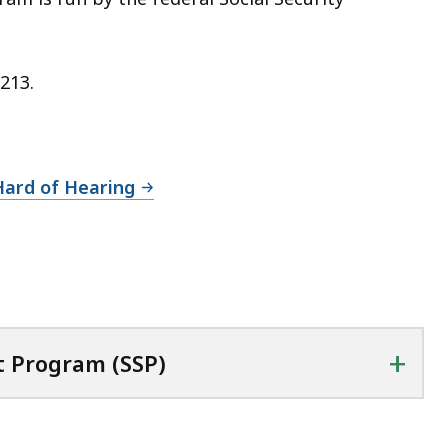
213.
Hard of Hearing
+
 Program (SSP)