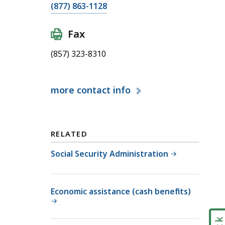
C
(877) 863-1128
a
l
Fax
l
(857) 323-8310
M
a
s
more
contact info
s
a
c
h
RELATED
u
Social Security Administration
s
e
t
Economic assistance (cash benefits)
t
s
S