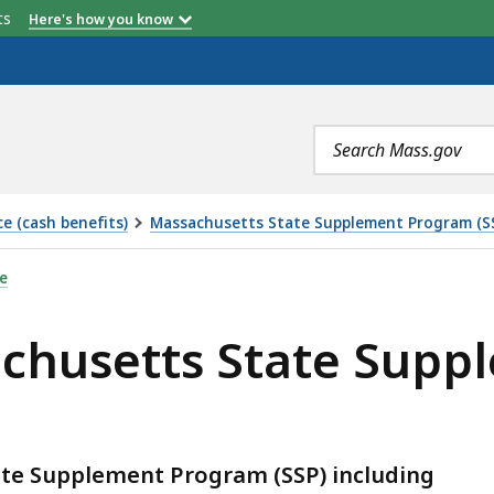
etts
Here's how you know
Search
terms
e (cash benefits)
Massachusetts State Supplement Program (S
ATE SUPPLEMENT PROGRAM (SSP) , IS
e
achusetts State Sup
ate Supplement Program (SSP) including