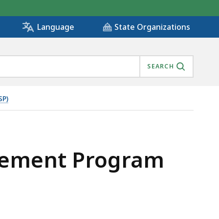
State Organizations
Language
SEARCH
SP)
plement Program