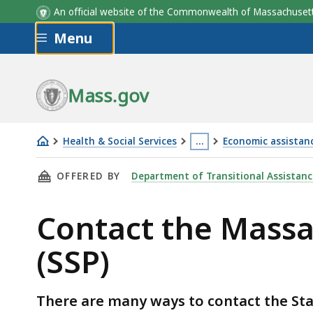
An official website of the Commonwealth of Massachus
Skip to main content
Menu
Mass.gov
Health & Social Services
…
Economic assistanc
Contact
This
THIS PAGE, CONTACT THE MASSACHUSETTS ST
OFFERED BY
Department of Transitional Assistanc
the
page
Massachusetts
is
Contact the Mass
State
located
Supplement
more
(SSP)
Program
than
(SSP)
3
levels
There are many ways to contact the St