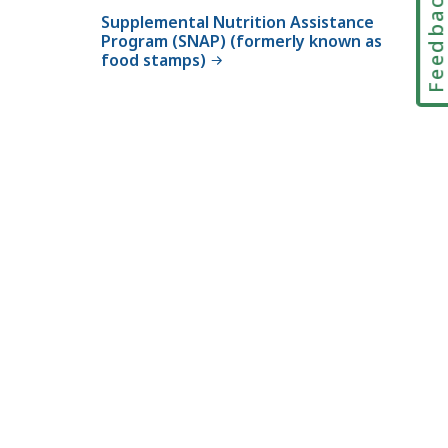
Feedbac
t
Supplemental Nutrition Assistance
a
Program (SNAP) (formerly known as
food stamps)
t
e
S
u
p
p
l
e
m
e
n
t
P
r
o
g