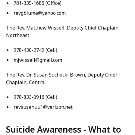
781-335-1686 (Office)
revgblume@yahoo.com
The Rev. Matthew Wissell, Deputy Chief Chaplain,
Northeast
978-430-2749 (Cell)
mjwissell@gmail.com
The Rev. Dr. Susan Suchocki Brown, Deputy Chief
Chaplain, Central
978-833-0916 (Cell)
revsusanuu1@verizon.net
Suicide Awareness - What to