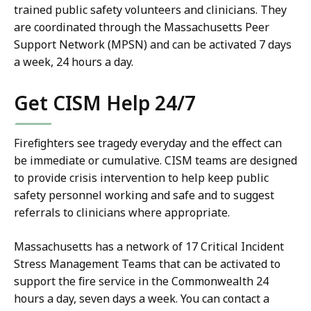
trained public safety volunteers and clinicians. They
are coordinated through the Massachusetts Peer
Support Network (MPSN) and can be activated 7 days
a week, 24 hours a day.
Get CISM Help 24/7
Firefighters see tragedy everyday and the effect can
be immediate or cumulative. CISM teams are designed
to provide crisis intervention to help keep public
safety personnel working and safe and to suggest
referrals to clinicians where appropriate.
Massachusetts has a network of 17 Critical Incident
Stress Management Teams that can be activated to
support the fire service in the Commonwealth 24
hours a day, seven days a week. You can contact a