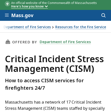
An official website of the Commonwealth of Massachusetts
Here's how you know
Skip to main content
Mass.gov
Acces
to
sear
Department of Fire Services
Resources for the Fire Service
THIS PAGE, CRITICAL INCIDENT STRESS MANA
Department of Fire Services
OFFERED BY
Critical Incident Stress
Management (CISM)
How to access CISM services for
firefighters 24/7
Massachusetts has a network of 17 Critical Incident
Stress Management (CISM) teams staffed by specially