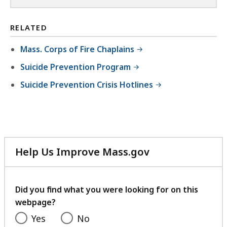
RELATED
Mass. Corps of Fire Chaplains
Suicide Prevention Program
Suicide Prevention Crisis Hotlines
Help Us Improve Mass.gov
with
your
feedback
Did you find what you were looking for on this
webpage?
Yes
No