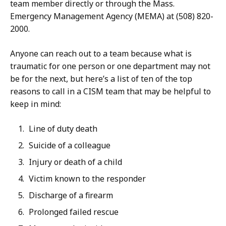
team member directly or through the Mass.
Emergency Management Agency (MEMA) at (508) 820-
2000.
Anyone can reach out to a team because what is
traumatic for one person or one department may not
be for the next, but here’s a list of ten of the top
reasons to call in a CISM team that may be helpful to
keep in mind:
Line of duty death
Suicide of a colleague
Injury or death of a child
Victim known to the responder
Discharge of a firearm
Prolonged failed rescue