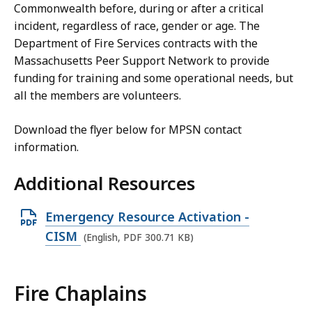
Commonwealth before, during or after a critical
incident, regardless of race, gender or age.
The
Department of Fire Services contracts with the
Massachusetts Peer Support Network to provide
funding for training and some operational needs, but
all the members are volunteers.
Download the flyer below for MPSN contact
information.
Additional Resources
O
Emergency Resource Activation -
p
CISM
(English, PDF 300.71 KB)
e
n
Fire Chaplains
P