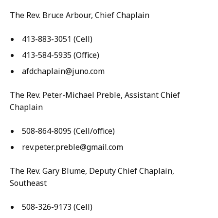
The Rev. Bruce Arbour, Chief Chaplain
413-883-3051 (Cell)
413-584-5935 (Office)
afdchaplain@juno.com
The Rev. Peter-Michael Preble, Assistant Chief
Chaplain
508-864-8095 (Cell/office)
rev.peter.preble@gmail.com
The Rev. Gary Blume, Deputy Chief Chaplain,
Southeast
508-326-9173 (Cell)