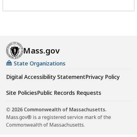
Mass.gov
State Organizations
Digital Accessibility Statement
Privacy Policy
Site Policies
Public Records Requests
© 2026 Commonwealth of Massachusetts.
Mass.gov® is a registered service mark of the
Commonwealth of Massachusetts.