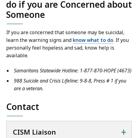
do if you are Concerned about
Someone
If you are concerned that someone may be suicidal,
learn the warning signs and
know what to do
.
If you
personally feel hopeless and sad
,
know help is
available.
Samaritans Statewide Hotline: 1-877-870-HOPE (4673)
988 Suicide and Crisis Lifeline
: 9-8-8, Press # 1 if you
are a veteran.
Contact
+
CISM Liaison