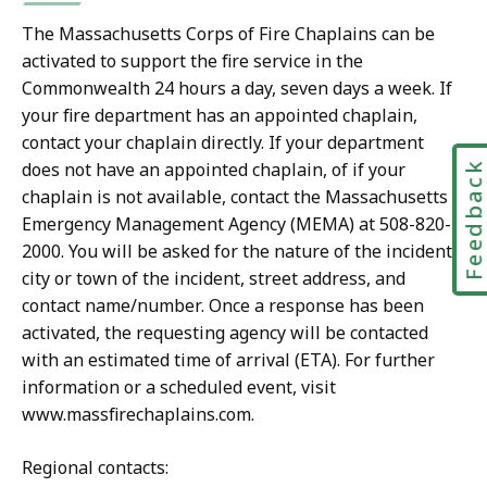
D
F
The Massachusetts Corps of Fire Chaplains can be
activated to support the fire service in the
f
Commonwealth 24 hours a day, seven days a week. If
i
your fire department has an appointed chaplain,
l
contact your chaplain directly. If your department
e
does not have an appointed chaplain, of if your
Feedbac
,
chaplain is not available, contact the Massachusetts
3
Emergency Management Agency (MEMA) at 508-820-
0
2000. You will be asked for the nature of the incident,
0
city or town of the incident, street address, and
contact name/number. Once a response has been
.
activated, the requesting agency will be contacted
7
with an estimated time of arrival (ETA). For further
1
information or a scheduled event, visit
K
www.massfirechaplains.com.
B
,
Regional contacts: