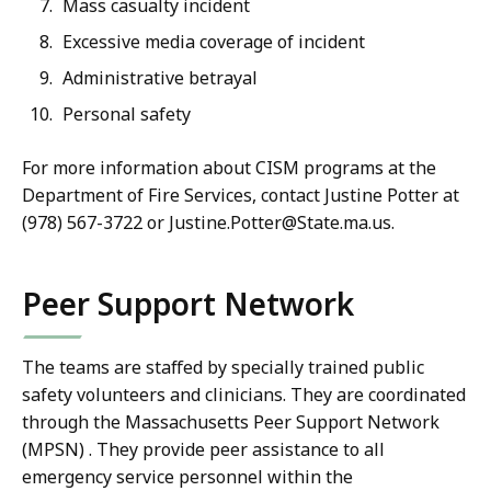
Mass casualty incident
Excessive media coverage of incident
Administrative betrayal
Personal safety
For more information about CISM programs at the
Department of Fire Services, contact Justine Potter at
(978) 567-3722 or Justine.Potter@State.ma.us.
Peer Support Network
The teams are staffed by specially trained public
safety volunteers and clinicians. They are coordinated
through the Massachusetts Peer Support Network
(MPSN) .
They provide peer assistance to all
emergency service personnel within the