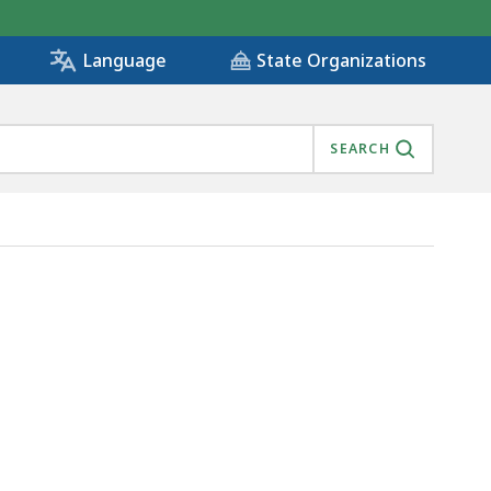
State Organizations
Language
SEARCH