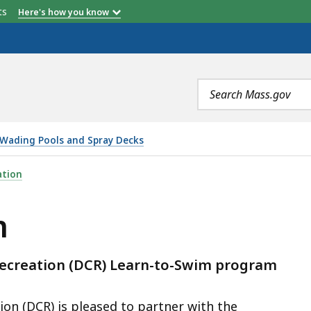
etts
Here's how you know
Address
Online Registration
No Swim Lessons
Search
ion
Opens at 8 AM Each Session
terms
ays
Wading Pools and Spray Decks
ation
m
ecreation (DCR) Learn-to-Swim program
n (DCR) is pleased to partner with the