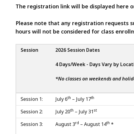
The registration link will be displayed here 
Please note that any registration requests s
hours will not be considered for class enroll
Session
2026 Session Dates
4 Days/Week - Days Vary by Locat
*No classes on weekends and holid
th
th
Session 1:
July 6
– July 17
th
st
Session 2:
July 20
– July 31
rd
th
Session 3:
August 3
– August 14
*