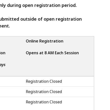
only during open registration period.
ubmitted outside of open registration
ment.
Online Registration
ion
Opens at 8 AM Each Session
ays
Registration Closed
Registration Closed
Registration Closed