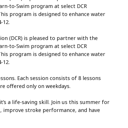
earn-to-Swim program at select DCR
his program is designed to enhance water
-12.
n (DCR) is pleased to partner with the
earn-to-Swim program at select DCR
his program is designed to enhance water
4-12.
ssons. Each session consists of 8 lessons
are offered only on weekdays.
’s a life-saving skill. Join us this summer for
s, improve stroke performance, and have