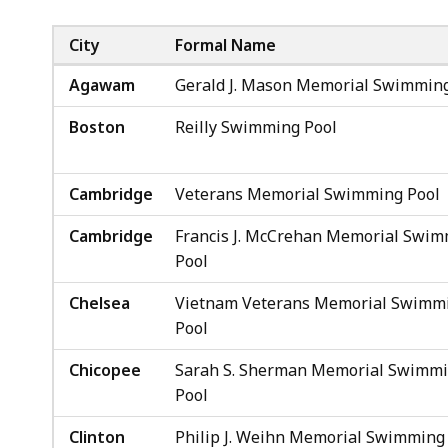
City
Formal Name
Agawam
Gerald J. Mason Memorial Swimming
Boston
Reilly Swimming Pool
Cambridge
Veterans Memorial Swimming Pool
Cambridge
Francis J. McCrehan Memorial Swi
Pool
Chelsea
Vietnam Veterans Memorial Swimm
Pool
Chicopee
Sarah S. Sherman Memorial Swimm
Pool
Clinton
Philip J. Weihn Memorial Swimming