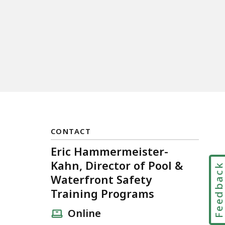
CONTACT
Eric Hammermeister-
Kahn, Director of Pool &
Feedbac
Waterfront Safety
Training Programs
Online