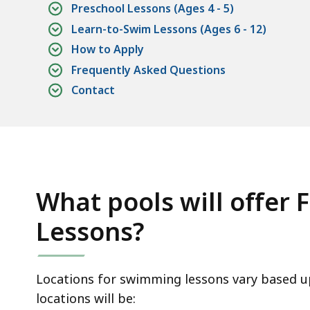
Preschool Lessons (Ages 4 - 5)
Learn-to-Swim Lessons (Ages 6 - 12)
How to Apply
Frequently Asked Questions
Contact
What pools will offer
Lessons?
Locations for swimming lessons vary based up
locations will be: