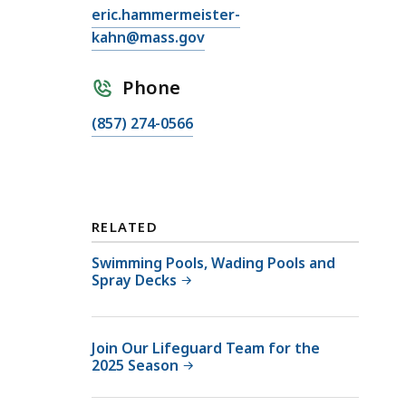
E
eric.hammermeister-
m
kahn@mass.gov
a
i
Phone
l
C
(857) 274-0566
E
a
r
l
i
l
c
E
H
RELATED
r
a
i
Swimming Pools, Wading Pools and
m
Spray Decks
c
m
H
e
a
r
Join Our Lifeguard Team for the
m
m
2025 Season
m
e
e
i