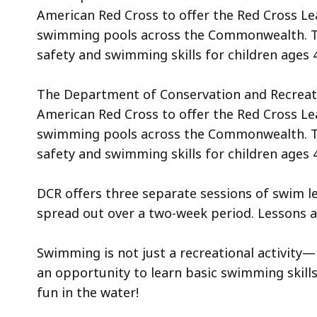
American Red Cross to offer the Red Cross L
swimming pools across the Commonwealth. T
safety and swimming skills for children ages 4
The Department of Conservation and Recreatio
American Red Cross to offer the Red Cross L
swimming pools across the Commonwealth. T
safety and swimming skills for children ages 
DCR offers three separate sessions of swim le
spread out over a two-week period. Lessons 
Swimming is not just a recreational activity—it
an opportunity to learn basic swimming skill
fun in the water!