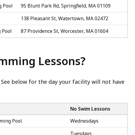
 Pool
95 Blunt Park Rd, Springfield, MA 01109
138 Pleasant St, Watertown, MA 02472
 Pool
87 Providence St, Worcester, MA 01604
imming Lessons?
 See below for the day your facility will not have
No Swim Lessons
ming Pool
Wednesdays
Tuesdays