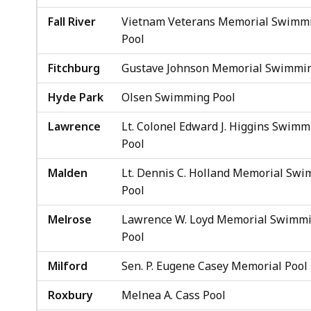
Fall River
Vietnam Veterans Memorial Swimm
Pool
Fitchburg
Gustave Johnson Memorial Swimmin
Hyde Park
Olsen Swimming Pool
Lawrence
Lt. Colonel Edward J. Higgins Swimm
Pool
Malden
Lt. Dennis C. Holland Memorial Sw
Pool
Melrose
Lawrence W. Loyd Memorial Swimm
Pool
Milford
Sen. P. Eugene Casey Memorial Pool
Roxbury
Melnea A. Cass Pool