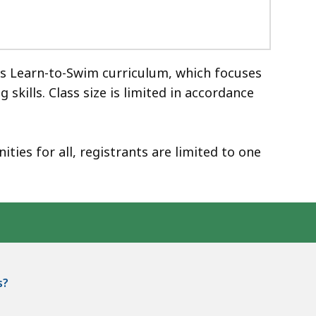
ss Learn-to-Swim curriculum, which focuses
kills. Class size is limited in accordance
ies for all, registrants are limited to one
s?