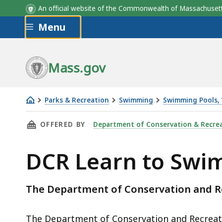
An official website of the Commonwealth of Massachus
Skip to main content
Menu
Session
City
City
Formal Name
2026 Session Dates
Formal Name
Mass.gov
4 Days/Week - Days Vary by Locat
*No classes on weekends and holid
Parks & Recreation
Swimming
Swimming Pools, 
DCR
THIS PAGE, DCR LEARN TO SWIM, IS
OFFERED BY
Department of Conservation & Recre
Learn
to
DCR Learn to Swi
Swim
The Department of Conservation and R
The Department of Conservation and Recreatio