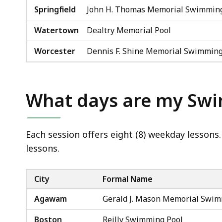
Springfield
John H. Thomas Memorial Swimming
Watertown
Dealtry Memorial Pool
Worcester
Dennis F. Shine Memorial Swimming
What days are my Sw
Each session offers eight (8) weekday lessons.
lessons.
City
Formal Name
Agawam
Gerald J. Mason Memorial Swim
Boston
Reilly Swimming Pool