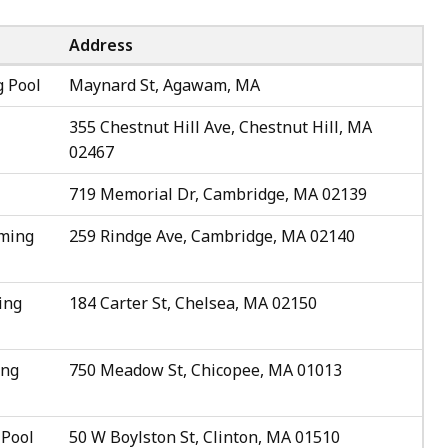
Address
 Pool
Maynard St, Agawam, MA
355 Chestnut Hill Ave, Chestnut Hill, MA
02467
719 Memorial Dr, Cambridge, MA 02139
mming
259 Rindge Ave, Cambridge, MA 02140
ing
184 Carter St, Chelsea, MA 02150
ing
750 Meadow St, Chicopee, MA 01013
 Pool
50 W Boylston St, Clinton, MA 01510