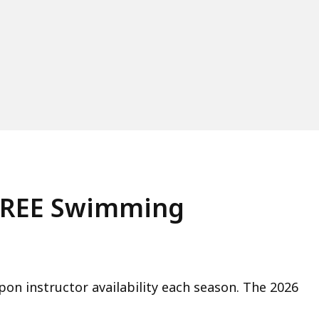
 FREE Swimming
on instructor availability each season. The 2026