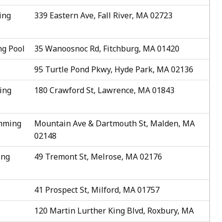
ing
339 Eastern Ave, Fall River, MA 02723
g Pool
35 Wanoosnoc Rd, Fitchburg, MA 01420
95 Turtle Pond Pkwy, Hyde Park, MA 02136
ing
180 Crawford St, Lawrence, MA 01843
imming
Mountain Ave & Dartmouth St, Malden, MA
02148
ing
49 Tremont St, Melrose, MA 02176
41 Prospect St, Milford, MA 01757
120 Martin Lurther King Blvd, Roxbury, MA