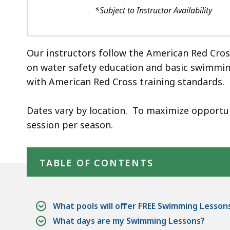
*Subject to Instructor Availability
Our instructors follow the American Red Cro
on water safety education and basic swimming s
with American Red Cross training standards.
Dates vary by location. To maximize opportunit
session per season.
Skip table of contents
TABLE OF CONTENTS
What pools will offer FREE Swimming Lesson
What days are my Swimming Lessons?