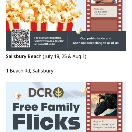
Salisbury Beach
(July 18, 25 & Aug 1)
1 Beach Rd, Salisbury