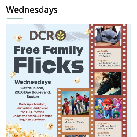
Wednesdays