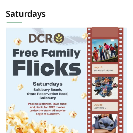
Saturdays