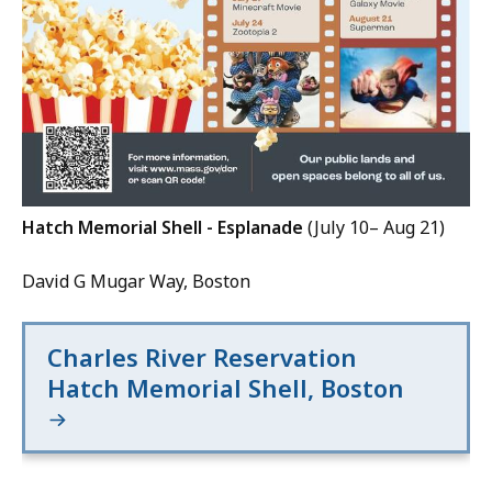
Hatch Memorial Shell - Esplanade
(July 10– Aug 21)
David G Mugar Way, Boston
Charles River Reservation
Hatch Memorial Shell, Boston