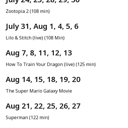
Zootopia 2 (108 min)
July 31, Aug 1, 4, 5, 6
Lilo & Stitch (live) (108 Min)
Aug 7, 8, 11, 12, 13
How To Train Your Dragon (live) (125 min)
Aug 14, 15, 18, 19, 20
The Super Mario Galaxy Movie
Aug 21, 22, 25, 26, 27
Superman (122 min)