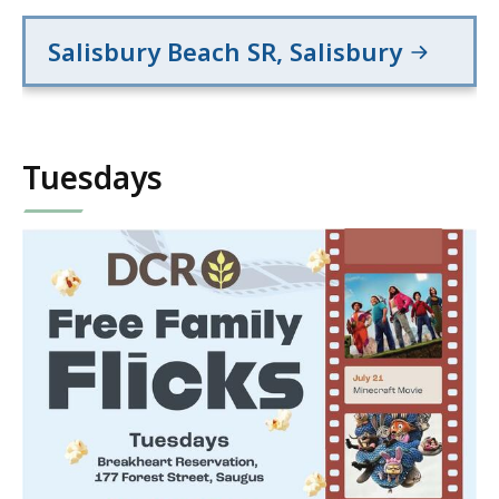
Salisbury Beach SR, Salisbury
Tuesdays