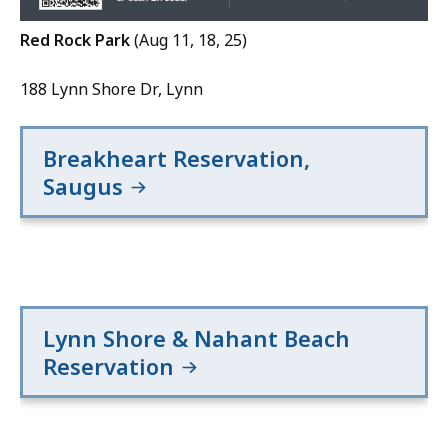
Red Rock Park
(Aug 11, 18, 25)
188 Lynn Shore Dr, Lynn
Breakheart Reservation,
Saugus
Lynn Shore & Nahant Beach
Reservation