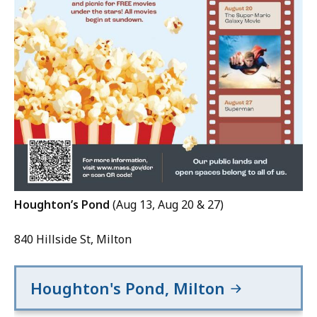
Houghton’s Pond
(Aug 13, Aug 20 & 27)
840 Hillside St, Milton
Houghton's Pond, Milton