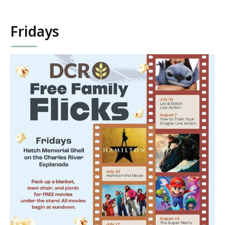
Fridays