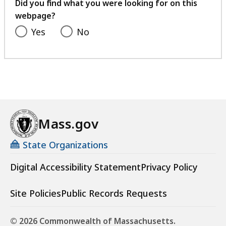
feedback
Did you find what you were looking for on this
webpage?
Yes
No
Mass.gov
State Organizations
Digital Accessibility Statement
Privacy Policy
Site Policies
Public Records Requests
© 2026 Commonwealth of Massachusetts.