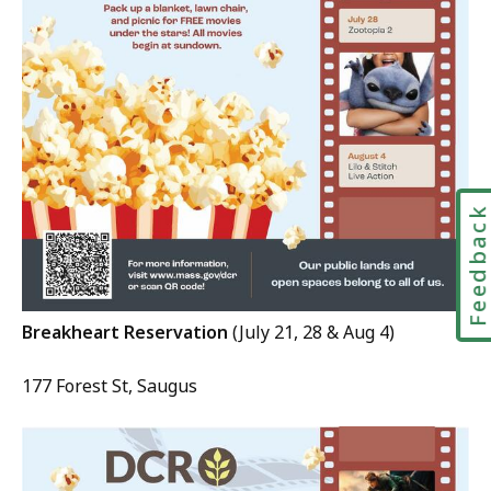
Feedbac
Breakheart Reservation
(July 21, 28 & Aug 4)
177 Forest St, Saugus