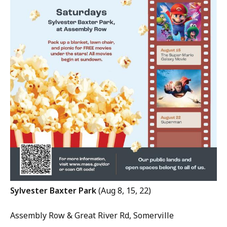
Sylvester Baxter Park
(Aug 8, 15, 22)
Assembly Row & Great River Rd, Somerville