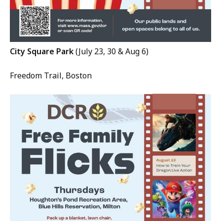
City Square Park
(July 23, 30 & Aug 6)
Freedom Trail, Boston