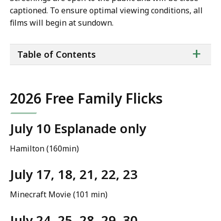
captioned. To ensure optimal viewing conditions, all
films will begin at sundown.
ta
+
Table of Contents
of
co
2026 Free Family Flicks
July 10 Esplanade only
Hamilton (160min)
July 17, 18, 21, 22, 23
Minecraft Movie (101 min)
July 24, 25, 28, 29, 30