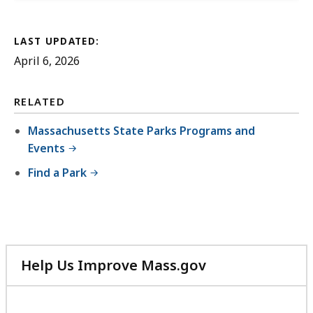
LAST UPDATED:
April 6, 2026
RELATED
Massachusetts State Parks Programs and
Events
Find a Park
Help Us Improve Mass.gov
with
your