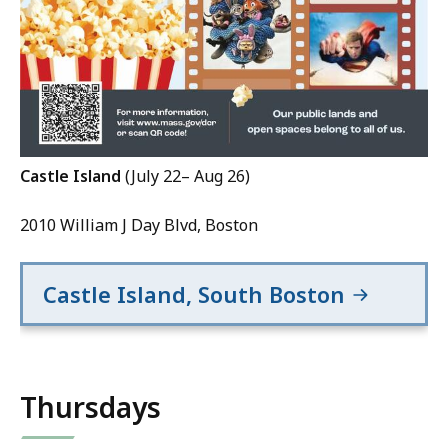
Castle Island
(July 22– Aug 26)
2010 William J Day Blvd, Boston
Castle Island, South Boston
Thursdays