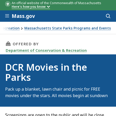
An official website of the Commonwealth of Massachusetts
Here's how you know
Skip to main content
Mass.gov
Acces
to
sear
 Recreation
Massachusetts State Parks Programs and Events
THIS PAGE, DCR MOVIES IN THE PARKS, IS
OFFERED BY
Department of Conservation & Recreation
DCR Movies in the
Parks
Pack up a blanket, lawn chair and picnic for FREE
movies under the stars. All movies begin at sundown
Screenings are open to the public and will be close