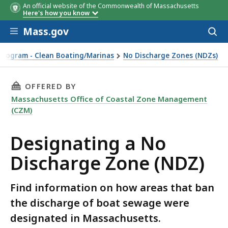
An official website of the Commonwealth of Massachusetts
Here's how you know
Skip to main content
Mass.gov
Acces
to
sear
Program - Clean Boating/Marinas
No Discharge Zones (NDZs)
THIS PAGE, DESIGNATING A NO DISCHARGE ZO
OFFERED BY
Massachusetts Office of Coastal Zone Management
(CZM)
Designating a No
Discharge Zone (NDZ)
Find information on how areas that ban
the discharge of boat sewage were
designated in Massachusetts.