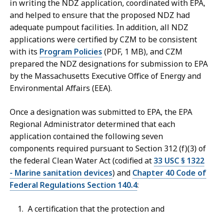
in writing the NDZ application, coordinated with EPA,
and helped to ensure that the proposed NDZ had
adequate pumpout facilities. In addition, all NDZ
applications were certified by CZM to be consistent
with its
Program Policies
(PDF, 1 MB), and CZM
prepared the NDZ designations for submission to EPA
by the Massachusetts Executive Office of Energy and
Environmental Affairs (EEA).
Once a designation was submitted to EPA, the EPA
Regional Administrator determined that each
application contained the following seven
components required pursuant to Section 312 (f)(3) of
the federal Clean Water Act (codified at
33 USC § 1322
- Marine sanitation devices
) and
Chapter 40 Code of
Federal Regulations Section 140.4
:
A certification that the protection and