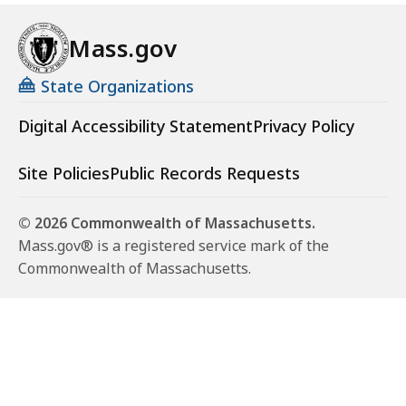
Mass.gov
State Organizations
Digital Accessibility Statement
Privacy Policy
Site Policies
Public Records Requests
© 2026 Commonwealth of Massachusetts.
Mass.gov® is a registered service mark of the
Commonwealth of Massachusetts.