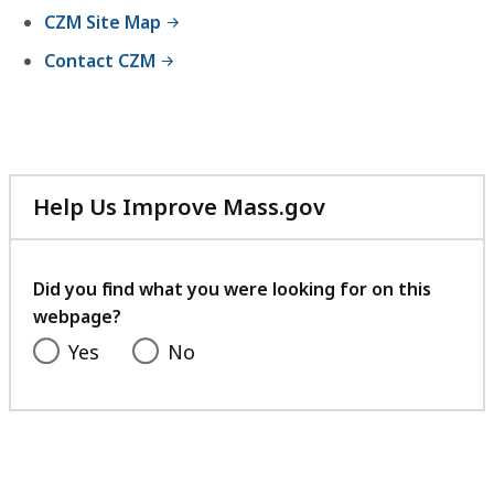
CZM Site Map
Contact CZM
Help Us Improve Mass.gov
with
your
feedback
Did you find what you were looking for on this
webpage?
Yes
No