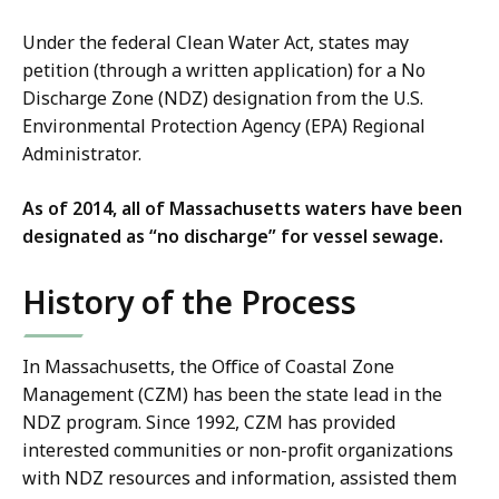
Under the federal Clean Water Act, states may
petition (through a written application) for a No
Discharge Zone (NDZ) designation from the U.S.
Environmental Protection Agency (EPA) Regional
Administrator.
As of 2014, all of Massachusetts waters have been
designated as “no discharge” for vessel sewage.
History of the Process
In Massachusetts, the Office of Coastal Zone
Management (CZM) has been the state lead in the
NDZ program. Since 1992, CZM has provided
interested communities or non-profit organizations
with NDZ resources and information, assisted them