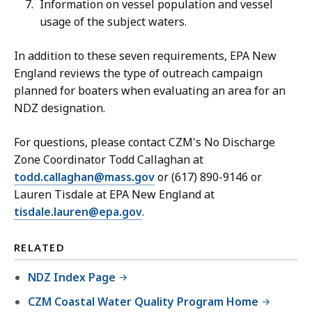
Information on vessel population and vessel
usage of the subject waters.
In addition to these seven requirements, EPA New
England reviews the type of outreach campaign
planned for boaters when evaluating an area for an
NDZ designation.
For questions, please contact CZM's No Discharge
Zone Coordinator Todd Callaghan at
todd.callaghan@mass.gov
or (617) 890-9146 or
Lauren Tisdale at EPA New England at
tisdale.lauren@epa.gov
.
RELATED
NDZ Index Page
CZM Coastal Water Quality Program Home