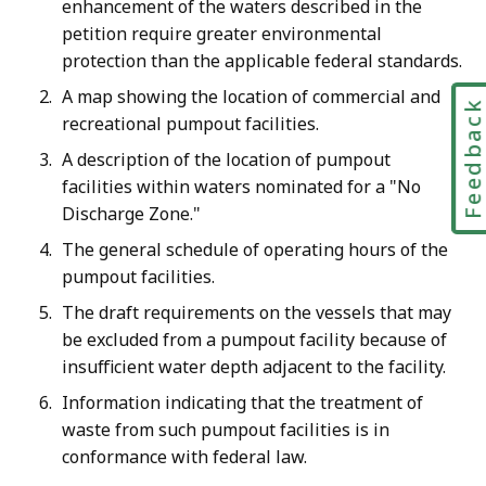
enhancement of the waters described in the
petition require greater environmental
protection than the applicable federal standards.
A map showing the location of commercial and
Feedbac
recreational pumpout facilities.
A description of the location of pumpout
facilities within waters nominated for a "No
Discharge Zone."
The general schedule of operating hours of the
pumpout facilities.
The draft requirements on the vessels that may
be excluded from a pumpout facility because of
insufficient water depth adjacent to the facility.
Information indicating that the treatment of
waste from such pumpout facilities is in
conformance with federal law.