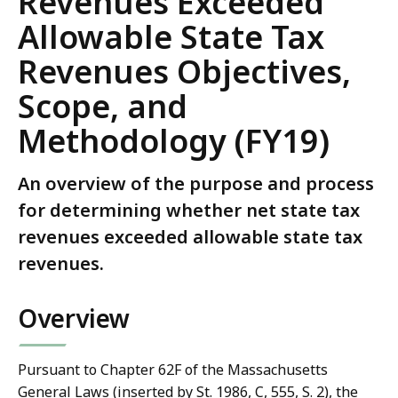
Revenues Exceeded
Allowable State Tax
Revenues Objectives,
Scope, and
Methodology (FY19)
An overview of the purpose and process
for determining whether net state tax
revenues exceeded allowable state tax
revenues.
Overview
Pursuant to Chapter 62F of the Massachusetts
General Laws (inserted by St. 1986, C, 555, S. 2), the