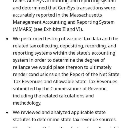
DOR’s GeniSys accounting and reporting system
and determined that GeniSys transactions were
accurately reported in the Massachusetts
Management Accounting and Reporting System
(MMARS) (see Exhibits II and VI).
We performed testing of various tax data and the
related tax collecting, depositing, recording, and
reporting systems within the state’s accounting
system in order to determine the degree of
reliance we would place thereon to ultimately
render conclusions on the Report of the Net State
Tax Revenues and Allowable State Tax Revenues
submitted by the Commissioner of Revenue,
including the related calculations and
methodology.
We reviewed and analyzed applicable state
statutes to determine state tax revenue sources.