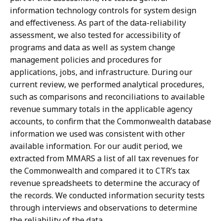
information technology controls for system design
and effectiveness. As part of the data-reliability
assessment, we also tested for accessibility of
programs and data as well as system change
management policies and procedures for
applications, jobs, and infrastructure. During our
current review, we performed analytical procedures,
such as comparisons and reconciliations to available
revenue summary totals in the applicable agency
accounts, to confirm that the Commonwealth database
information we used was consistent with other
available information. For our audit period, we
extracted from MMARS a list of all tax revenues for
the Commonwealth and compared it to CTR’s tax
revenue spreadsheets to determine the accuracy of
the records. We conducted information security tests
through interviews and observations to determine
the reliability of the data.