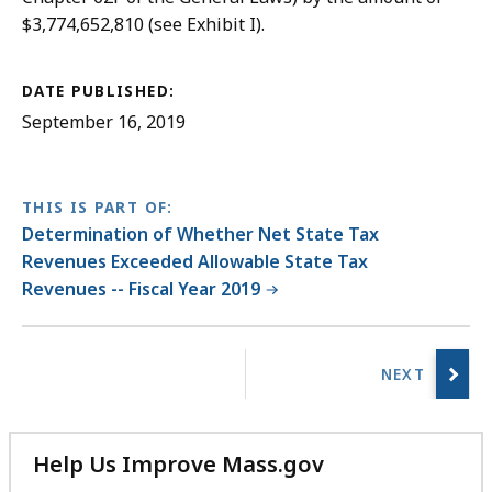
$3,774,652,810 (see Exhibit I).
DATE PUBLISHED:
September 16, 2019
THIS IS PART OF:
Determination of Whether Net State Tax
Revenues Exceeded Allowable State Tax
Revenues -- Fiscal Year 2019
No
previous
page.
Help Us Improve Mass.gov
with