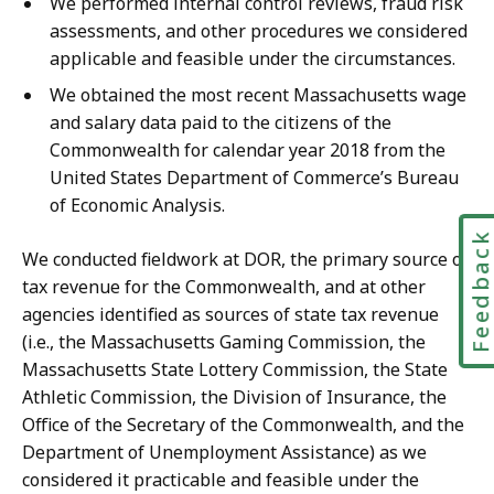
We performed internal control reviews, fraud risk
assessments, and other procedures we considered
applicable and feasible under the circumstances.
We obtained the most recent Massachusetts wage
and salary data paid to the citizens of the
Commonwealth for calendar year 2018 from the
United States Department of Commerce’s Bureau
of Economic Analysis.
Feedbac
We conducted fieldwork at DOR, the primary source of
tax revenue for the Commonwealth, and at other
agencies identified as sources of state tax revenue
(i.e., the Massachusetts Gaming Commission, the
Massachusetts State Lottery Commission, the State
Athletic Commission, the Division of Insurance, the
Office of the Secretary of the Commonwealth, and the
Department of Unemployment Assistance) as we
considered it practicable and feasible under the