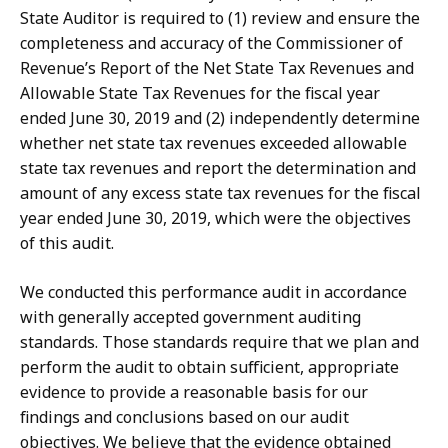
State Auditor is required to (1) review and ensure the
completeness and accuracy of the Commissioner of
Revenue’s Report of the Net State Tax Revenues and
Allowable State Tax Revenues for the fiscal year
ended June 30, 2019 and (2) independently determine
whether net state tax revenues exceeded allowable
state tax revenues and report the determination and
amount of any excess state tax revenues for the fiscal
year ended June 30, 2019, which were the objectives
of this audit.
We conducted this performance audit in accordance
with generally accepted government auditing
standards. Those standards require that we plan and
perform the audit to obtain sufficient, appropriate
evidence to provide a reasonable basis for our
findings and conclusions based on our audit
objectives. We believe that the evidence obtained