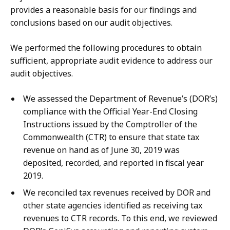
provides a reasonable basis for our findings and
conclusions based on our audit objectives.
We performed the following procedures to obtain
sufficient, appropriate audit evidence to address our
audit objectives.
We assessed the Department of Revenue’s (DOR’s)
compliance with the Official Year-End Closing
Instructions issued by the Comptroller of the
Commonwealth (CTR) to ensure that state tax
revenue on hand as of June 30, 2019 was
deposited, recorded, and reported in fiscal year
2019.
We reconciled tax revenues received by DOR and
other state agencies identified as receiving tax
revenues to CTR records. To this end, we reviewed