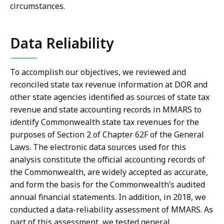
circumstances.
Data Reliability
To accomplish our objectives, we reviewed and
reconciled state tax revenue information at DOR and
other state agencies identified as sources of state tax
revenue and state accounting records in MMARS to
identify Commonwealth state tax revenues for the
purposes of Section 2 of Chapter 62F of the General
Laws. The electronic data sources used for this
analysis constitute the official accounting records of
the Commonwealth, are widely accepted as accurate,
and form the basis for the Commonwealth’s audited
annual financial statements. In addition, in 2018, we
conducted a data-reliability assessment of MMARS. As
part of this assessment, we tested general