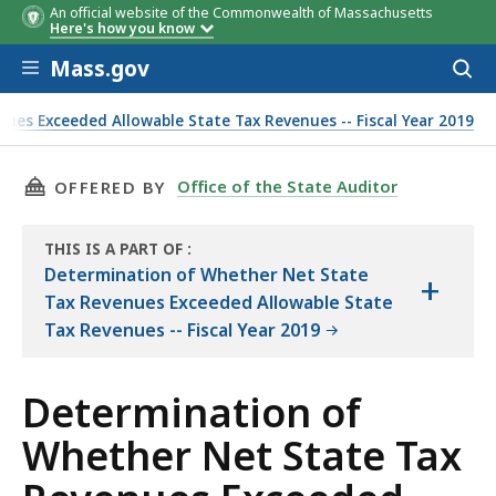
An official website of the Commonwealth of Massachusetts
Here's how you know
Skip to main content
Mass.gov
Acces
to
sear
es Exceeded Allowable State Tax Revenues -- Fiscal Year 2019
 Objectives, Scope, and Methodology (FY19)
THIS PAGE, DETERMINATION OF WHETHER NET 
Office of the State Auditor
OFFERED BY
THIS IS A PART OF
:
THE
Determination of Whether Net State
+
AUDIT
Tax Revenues Exceeded Allowable State
Tax Revenues -- Fiscal Year 2019
Determination of
Whether Net State Tax