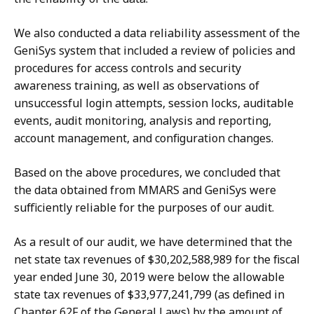
We also conducted a data reliability assessment of the
GeniSys system that included a review of policies and
procedures for access controls and security
awareness training, as well as observations of
unsuccessful login attempts, session locks, auditable
events, audit monitoring, analysis and reporting,
account management, and configuration changes.
Based on the above procedures, we concluded that
the data obtained from MMARS and GeniSys were
sufficiently reliable for the purposes of our audit.
As a result of our audit, we have determined that the
net state tax revenues of $30,202,588,989 for the fiscal
year ended June 30, 2019 were below the allowable
state tax revenues of $33,977,241,799 (as defined in
Chapter 62F of the General Laws) by the amount of