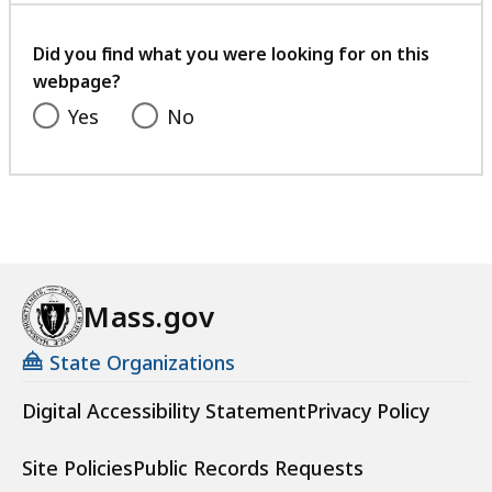
your
feedback
Did you find what you were looking for on this
webpage?
Yes
No
Mass.gov
State Organizations
Digital Accessibility Statement
Privacy Policy
Site Policies
Public Records Requests