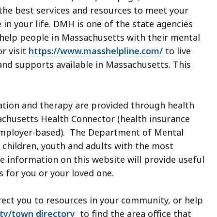
 the best services and resources to meet your
in your life. DMH is one of the state agencies
 help people in Massachusetts with their mental
r visit
https://www.masshelpline.com/
to live
 and supports available in Massachusetts. This
ation and therapy are provided through health
achusetts Health Connector (health insurance
(employer-based). The Department of Mental
 children, youth and adults with the most
 information on this website will provide useful
s for you or your loved one.
irect you to resources in your community, or help
ity/town directory
to find the area office that