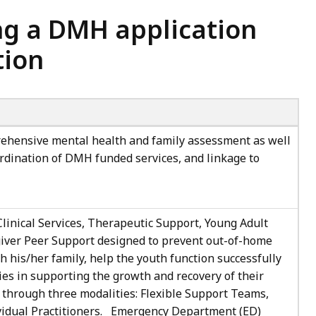
ng a DMH application
tion
hensive mental health and family assessment as well
ordination of DMH funded services, and linkage to
Clinical Services, Therapeutic Support, Young Adult
iver Peer Support designed to prevent out-of-home
 his/her family, help the youth function successfully
ies in supporting the growth and recovery of their
d through three modalities: Flexible Support Teams,
ividual Practitioners. Emergency Department (ED)