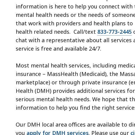
information is here to help you connect with
mental health needs or the needs of someone 
that work with providers and health plans to
health related needs.
Call/text
833-773-2445
o
chat with a representative about all services
service is free and available 24/7.
Most mental health services, including medic
insurance – MassHealth (Medicaid), the Mass
marketplace) or through private insurance 
Health (DMH) provides additional services for
serious mental health needs. We hope that the
information to help you find the right service
Our DMH local area offices are available to d
you
apply for DMH services
. Please use our
c