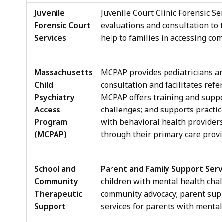
Juvenile
Juvenile Court Clinic Forensic Se
Forensic Court
evaluations and consultation to
Services
help to families in accessing co
Massachusetts
MCPAP provides pediatricians and
Child
consultation and facilitates refe
Psychiatry
MCPAP offers training and suppo
Access
challenges; and supports practic
Program
with behavioral health providers.
(MCPAP)
through their primary care provi
School and
Parent and Family Support Serv
Community
children with mental health chal
Therapeutic
community advocacy; parent supp
Support
services for parents with mental 