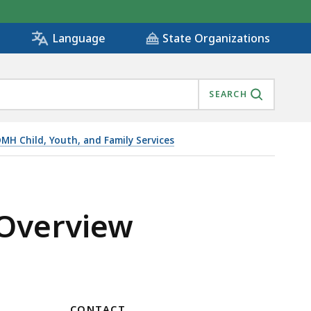
State Organizations
Language
SEARCH
MH Child, Youth, and Family Services
 Overview
CONTACT