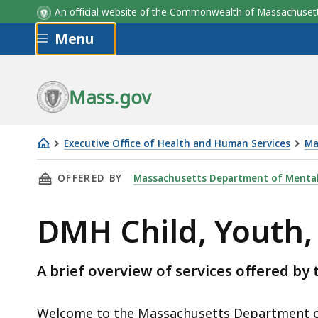
Program
Program
Description
Description
An official website of the Commonwealth of Massachus
Skip to main content
Menu
Mass.gov
Executive Office of Health and Human Services
Ma
DMH
THIS PAGE, DMH CHILD, YOUTH, AND FAMILY 
OFFERED BY
Massachusetts Department of Mental
Child,
Youth,
DMH Child, Youth,
and
Family
Services
A brief overview of services offered b
Overview
Welcome to the Massachusetts Department o