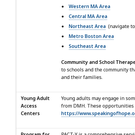
Western MA Area
Central MA Area
Northeast Area
(navigate to
Metro Boston Area
Southeast Area
Community and School Therape
to schools and the community th
and their families.
Young Adult
Young adults may engage in som
Access
from DMH. These opportunities i
Centers
https://www.speakingofhope.o
Program for
PACT-Y is a comprehensive servic