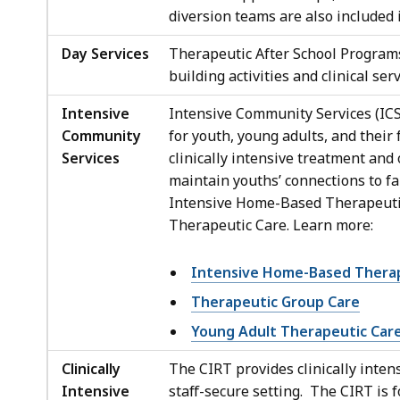
diversion teams are also included i
Day Services
Therapeutic After School Programs
building activities and clinical se
Intensive
Intensive Community Services (ICS
Community
for youth, young adults, and thei
Services
clinically intensive treatment and
maintain youths’ connections to f
Intensive Home-Based Therapeutic
Therapeutic Care. Learn more:
Intensive Home-Based Therap
Therapeutic Group Care
Young Adult Therapeutic Car
Clinically
The CIRT provides clinically intens
Intensive
staff-secure setting. The CIRT is