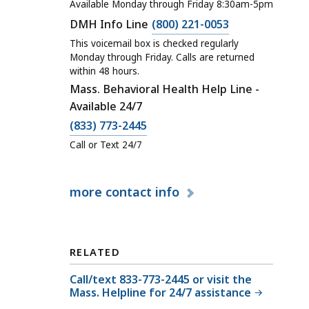
a
Available Monday through Friday 8:30am-5pm
l
C
DMH Info Line
(800) 221-0053
l
a
This voicemail box is checked regularly
D
l
Monday through Friday. Calls are returned
e
within 48 hours.
l
p
Mass. Behavioral Health Help Line -
D
a
Available 24/7
e
r
C
(833) 773-2445
p
t
a
a
Call or Text 24/7
m
l
r
e
l
t
more
contact info
n
D
m
t
e
e
o
p
n
f
a
t
RELATED
M
r
o
e
Call/text 833-773-2445 or visit the
t
f
Mass. Helpline for 24/7 assistance
n
m
M