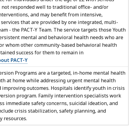
ot responded well to traditional office- and/or
terventions, and may benefit from intensive,
ervices that are provided by one integrated, multi-
eam - the PACT-Y Team. The service targets those Youth
ersistent mental and behavioral health needs who are
 for whom other community-based behavioral health
stained success for them to remain in
bout PACT-Y
rsion Programs are a targeted, in-home mental health
uth at home while addressing urgent mental health
improving outcomes. Hospitals identify youth in crisis
iversion program. Family intervention specialists work
ss immediate safety concerns, suicidal ideation, and
clude crisis stabilization, safety planning, and
y resources.