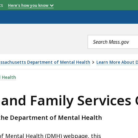
etts
Here's how you know
Search
terms
ssachusetts Department of Mental Health
Learn More About D
SERVICES OVERVIEW, IS
 Health
 and Family Services
y the Department of Mental Health
f Mental Health (DMH) webpage, this