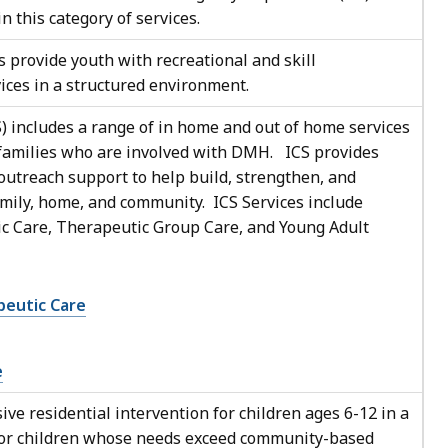
n this category of services.
 provide youth with recreational and skill
rvices in a structured environment.
) includes a range of in home and out of home services
r families who are involved with DMH. ICS provides
 outreach support to help build, strengthen, and
amily, home, and community. ICS Services include
 Care, Therapeutic Group Care, and Young Adult
eutic Care
e
ive residential intervention for children ages 6-12 in a
 for children whose needs exceed community-based