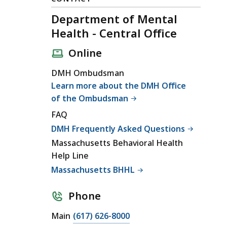
Department of Mental
Health - Central Office
Online
DMH Ombudsman
Learn more about the DMH Office
of the Ombudsman
FAQ
DMH Frequently Asked Questions
Massachusetts Behavioral Health
Help Line
Massachusetts BHHL
Phone
C
Main
(617) 626-8000