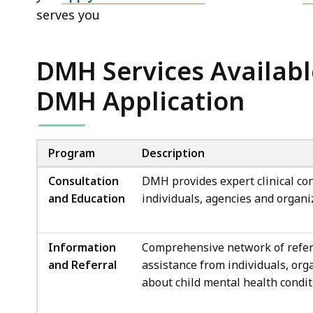
serves you
DMH Services Availabl
DMH Application
Program
Description
Consultation
DMH provides expert clinical con
and Education
individuals, agencies and organi
Information
Comprehensive network of referr
and Referral
assistance from individuals, org
about child mental health condit