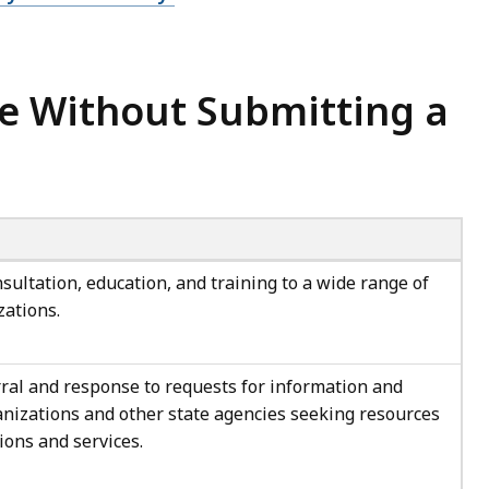
e Without Submitting a
sultation, education, and training to a wide range of
zations.
al and response to requests for information and
anizations and other state agencies seeking resources
ions and services.