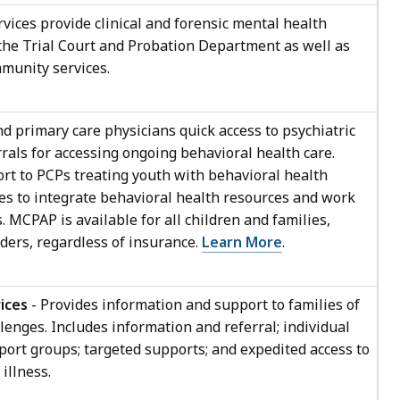
rvices provide clinical and forensic mental health
 the Trial Court and Probation Department as well as
mmunity services.
 primary care physicians quick access to psychiatric
rrals for accessing ongoing behavioral health care.
rt to PCPs treating youth with behavioral health
es to integrate behavioral health resources and work
 MCPAP is available for all children and families,
ders, regardless of insurance.
Learn More
.
ices
- Provides information and support to families of
lenges. Includes information and referral; individual
ort groups; targeted supports; and expedited access to
illness.