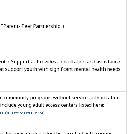
 "Parent- Peer Partnership")
utic Supports
- Provides consultation and assistance
at support youth with significant mental health needs
e community programs without service authorization
nclude young adult access centers listed here:
rg/access-centers/
e for individuals under the age of 22 with serious