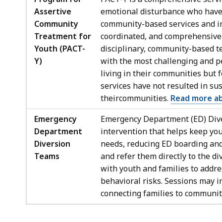
Assertive
emotional disturbance who have n
Community
community-based services and in
Treatment for
coordinated, and comprehensive s
Youth (PACT-
disciplinary, community-based t
Y)
with the most challenging and p
living in their communities but
services have not resulted in su
theircommunities.
Read more a
Emergency
Emergency Department (ED) Dive
Department
intervention that helps keep yo
Diversion
needs, reducing ED boarding and 
Teams
and refer them directly to the d
with youth and families to addre
behavioral risks. Sessions may in
connecting families to communit