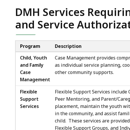
DMH Services Requiri
and Service Authoriza
Program
Description
Child, Youth
Case Management provides compre
and Family
as individual service planning, co
Case
other community supports.
Management
Flexible
Flexible Support Services include 
Support
Peer Mentoring, and Parent/Careg
Services
placement, maintain the youth with
in the community, and assist famil
child. These services are provide
Flexible Support Groups, and Ind