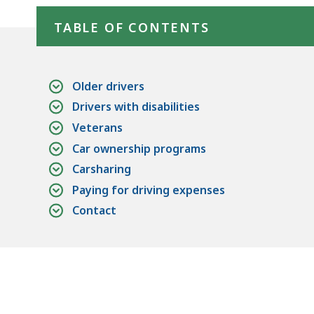
TABLE OF CONTENTS
Older drivers
Drivers with disabilities
Veterans
Car ownership programs
Carsharing
Paying for driving expenses
Contact