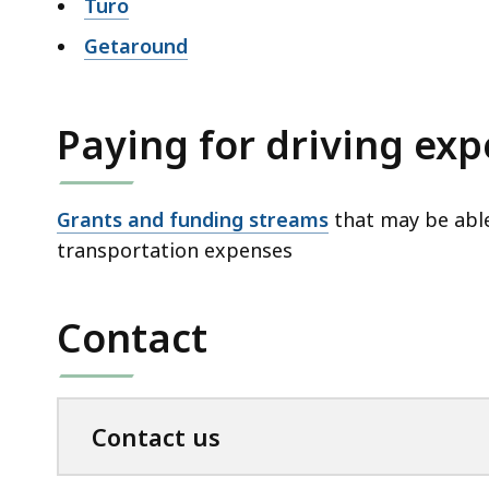
Turo
Getaround
Paying for driving ex
Grants and funding streams
that may be able
transportation expenses
Contact
Contact us