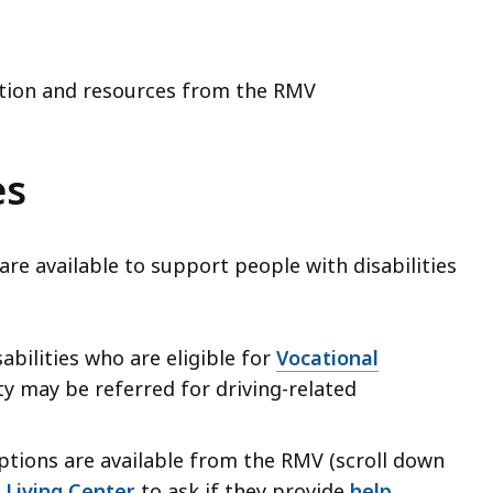
tion and resources from the RMV
es
re available to support people with disabilities
sabilities who are eligible for
Vocational
y may be referred for driving-related
ptions are available from the RMV (scroll down
Living Center
to ask if they provide
help