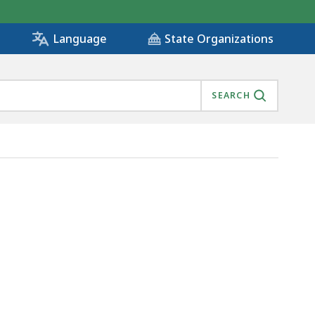
State Organizations
Language
SEARCH