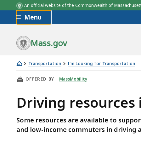
An official website of the Commonwealth of Massachus
Skip to main content
Menu
Mass.gov
Transportation
I'm Looking for Transportation
Driving
THIS PAGE, DRIVING RESOURCES IN MASSACH
OFFERED BY
MassMobility
resources
in
Driving resources
Massachusetts
Some resources are available to support 
and low-income commuters in driving a
Skip table of contents