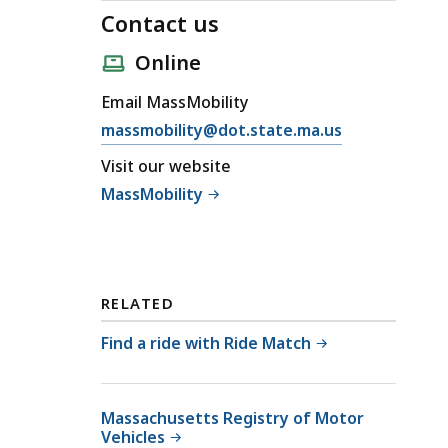
Contact us
Online
Email MassMobility
E
massmobility@dot.state.ma.us
m
Visit our website
a
MassMobility
i
l
C
o
n
RELATED
t
Find a ride with Ride Match
a
c
t
Massachusetts Registry of Motor
u
Vehicles