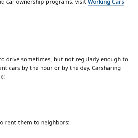
nd car ownership programs, visit
Working Cars
to drive sometimes, but not regularly enough to
nt cars by the hour or by the day. Carsharing
e:
to rent them to neighbors: