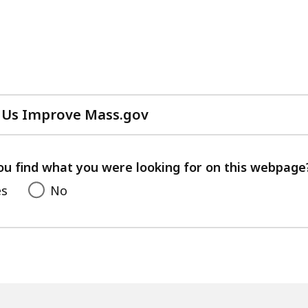
 Us Improve Mass.gov
with
your
feedback
ou find what you were looking for on this webpage
es
No