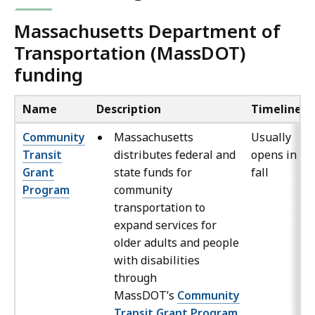
Massachusetts Department of
Transportation (MassDOT)
funding
Name
Description
Timeline
Community
Massachusetts
Usually
Transit
distributes federal and
opens in th
Grant
state funds for
fall
Program
community
transportation to
expand services for
older adults and people
with disabilities
through
MassDOT’s
Community
Transit Grant Program
.