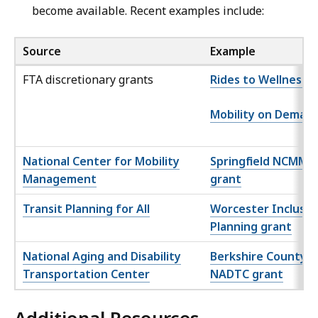
become available. Recent examples include:
Source
Example
FTA discretionary grants
Rides to Wellness
Mobility on Deman
National Center for Mobility
Springfield NCMM
Management
grant
Transit Planning for All
Worcester Inclusiv
Planning grant
National Aging and Disability
Berkshire County
Transportation Center
NADTC grant