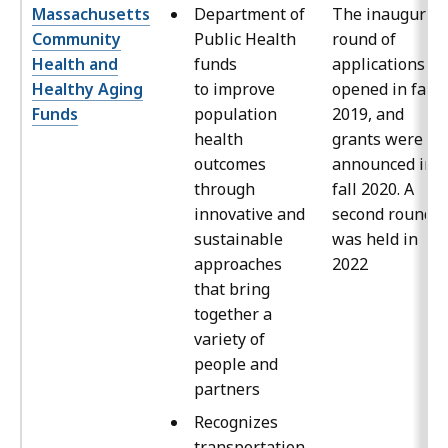
Massachusetts
Department of
The inaugural
Community
Public Health
round of
Health and
funds
applications
Healthy Aging
to improve
opened in fall
Funds
population
2019, and
health
grants were
outcomes
announced in
through
fall 2020. A
innovative and
second round
sustainable
was held in
approaches
2022
that bring
together a
variety of
people and
partners
Recognizes
transportation