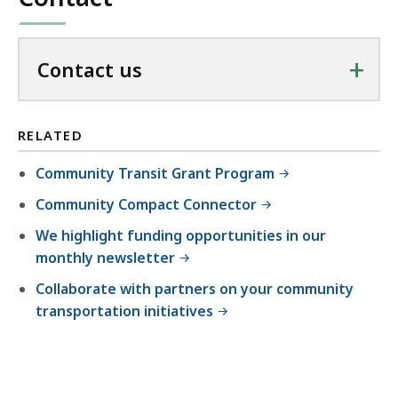
+
Contact us
RELATED
Community Transit Grant Program
Community Compact Connector
We highlight funding opportunities in our
monthly newsletter
Collaborate with partners on your community
transportation initiatives