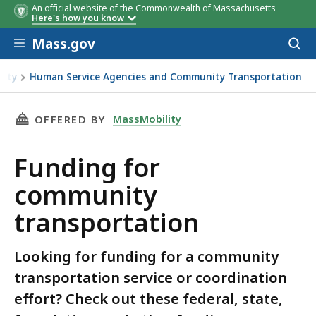
An official website of the Commonwealth of Massachusetts
Here's how you know
Skip to main content
Mass.gov
Acces
to
Name
Name
Source
Description
Description
Example
Timeline
Timeline
sear
lity
Human Service Agencies and Community Transportation
THIS PAGE, FUNDING FOR COMMUNITY TRANS
MassMobility
OFFERED BY
Funding for
community
transportation
Looking for funding for a community
transportation service or coordination
effort? Check out these federal, state,