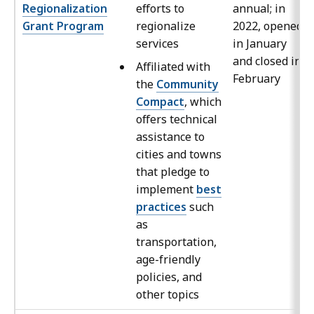
Regionalization
efforts to
annual; in
Grant Program
regionalize
2022, opened
services
in January
and closed in
Affiliated with
February
the
Community
Compact
, which
offers technical
assistance to
cities and towns
that pledge to
implement
best
practices
such
as
transportation,
age-friendly
policies, and
other topics