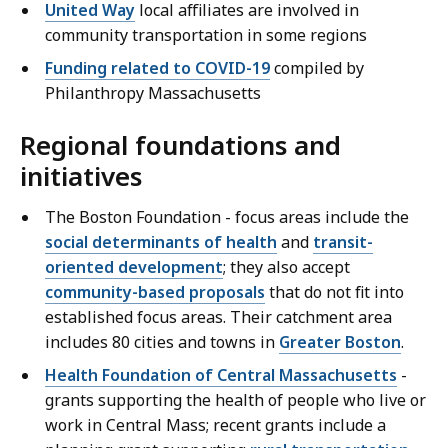
United Way
local affiliates are involved in
community transportation in some regions
Funding related to COVID-19
compiled by
Philanthropy Massachusetts
Regional foundations and
initiatives
The Boston Foundation - focus areas include the
social determinants of health
and
transit-
oriented development
; they also accept
community-based proposals
that do not fit into
established focus areas. Their catchment area
includes 80 cities and towns in
Greater Boston
.
Health Foundation of Central Massachusetts
-
grants supporting the health of people who live or
work in Central Mass; recent grants include a