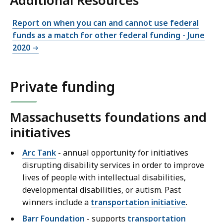
Additional Resources
Report on when you can and cannot use federal
funds as a match for other federal funding - June
2020
Private funding
Massachusetts foundations and
initiatives
Arc Tank
- annual opportunity for initiatives
disrupting disability services in order to improve
lives of people with intellectual disabilities,
developmental disabilities, or autism. Past
winners include a
transportation initiative
.
Barr Foundation
- supports
transportation