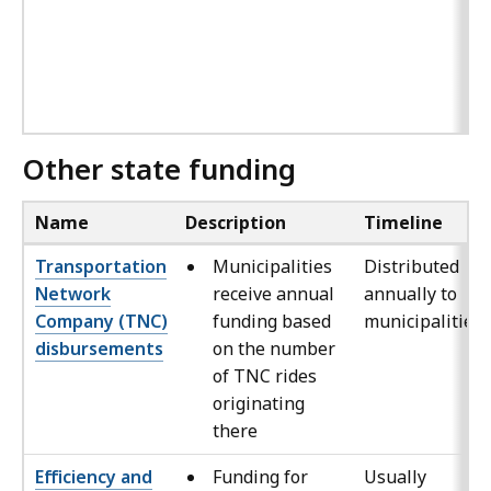
Other state funding
Name
Description
Timeline
Transportation
Municipalities
Distributed
Network
receive annual
annually to
Company (TNC)
funding based
municipalities
disbursements
on the number
of TNC rides
originating
there
Efficiency and
Funding for
Usually