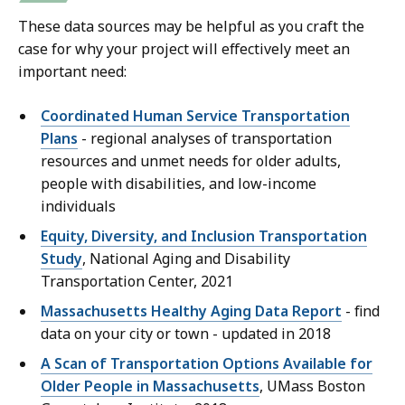
These data sources may be helpful as you craft the
case for why your project will effectively meet an
important need:
Coordinated Human Service Transportation
Plans
- regional analyses of transportation
resources and unmet needs for older adults,
people with disabilities, and low-income
individuals
Equity, Diversity, and Inclusion Transportation
Study
, National Aging and Disability
Transportation Center, 2021
Massachusetts Healthy Aging Data Report
- find
data on your city or town - updated in 2018
A Scan of Transportation Options Available for
Older People in Massachusetts
, UMass Boston