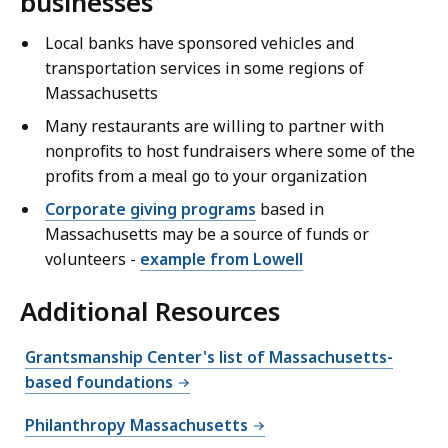
businesses
Local banks have sponsored vehicles and
transportation services in some regions of
Massachusetts
Many restaurants are willing to partner with
nonprofits to host fundraisers where some of the
profits from a meal go to your organization
Corporate giving programs
based in
Massachusetts may be a source of funds or
volunteers -
example from Lowell
Additional Resources
Grantsmanship Center's list of Massachusetts-
based foundations
Philanthropy Massachusetts