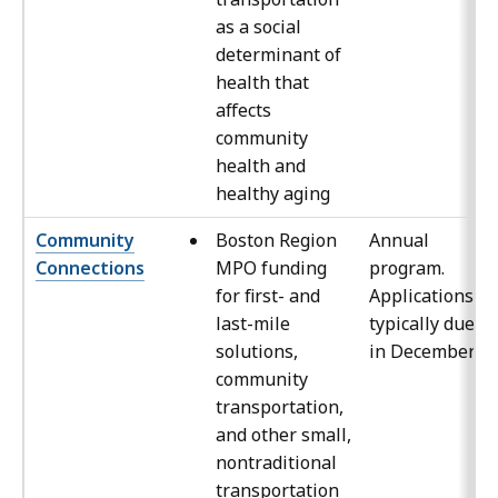
as a social
determinant of
health that
affects
community
health and
healthy aging
Community
Boston Region
Annual
Connections
MPO funding
program.
for first- and
Applications
last-mile
typically due
solutions,
in December
community
transportation,
and other small,
nontraditional
transportation