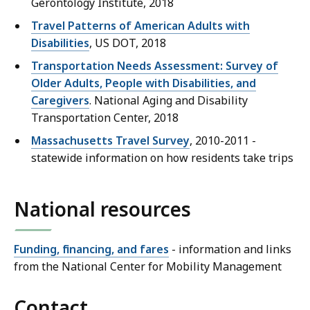
Gerontology Institute, 2018
Travel Patterns of American Adults with
Disabilities
, US DOT, 2018
Transportation Needs Assessment: Survey of
Older Adults, People with Disabilities, and
Caregivers
. National Aging and Disability
Transportation Center, 2018
Massachusetts Travel Survey
, 2010-2011 -
statewide information on how residents take trips
National resources
Funding, financing, and fares
- information and links
from the National Center for Mobility Management
Contact