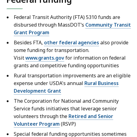
Federal Transit Authority (FTA) 5310 funds are
disbursed through MassDOT’s
Community Transit
Grant Program
Besides FTA,
other federal agencies
also provide
some funding for transportation.
Visit
www.grants.gov
for information on federal
grants and competitive funding opportunities
Rural transportation improvements are an eligible
expense under USDA's annual
Rural Business
Development Grant
The Corporation for National and Community
Service funds initiatives that leverage senior
volunteers through the
Retired and Senior
Volunteer Program
(RSVP)
Special federal funding opportunities sometimes