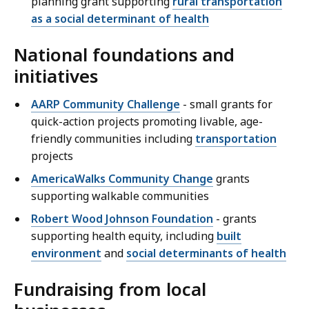
planning grant supporting
rural transportation
as a social determinant of health
National foundations and
initiatives
AARP Community Challenge
- small grants for
quick-action projects promoting livable, age-
friendly communities including
transportation
projects
AmericaWalks Community Change
grants
supporting walkable communities
Robert Wood Johnson Foundation
- grants
supporting health equity, including
built
environment
and
social determinants of health
Fundraising from local