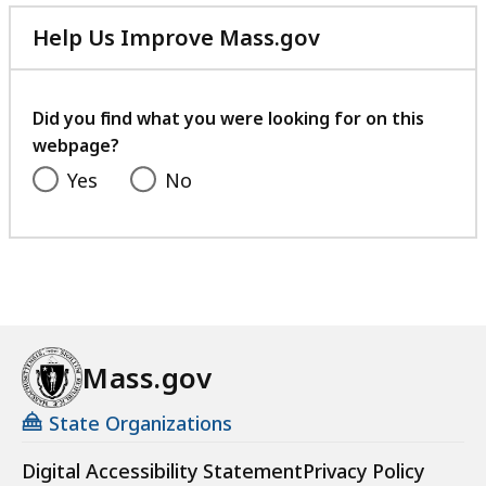
Help Us Improve Mass.gov
with
your
feedback
Did you find what you were looking for on this
webpage?
Yes
No
Mass.gov
State Organizations
Digital Accessibility Statement
Privacy Policy