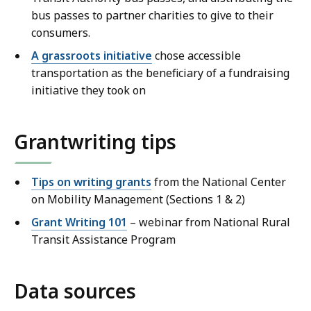
bus passes to partner charities to give to their
consumers.
A grassroots initiative
chose accessible
transportation as the beneficiary of a fundraising
initiative they took on
Grantwriting tips
Tips on writing grants
from the National Center
on Mobility Management (Sections 1 & 2)
Grant Writing 101
– webinar from National Rural
Transit Assistance Program
Data sources