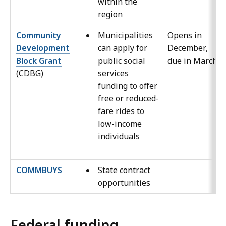
within the
region
Community
Municipalities
Opens in
Development
can apply for
December,
Block Grant
public social
due in March
(CDBG)
services
funding to offer
free or reduced-
fare rides to
low-income
individuals
COMMBUYS
State contract
opportunities
Federal funding