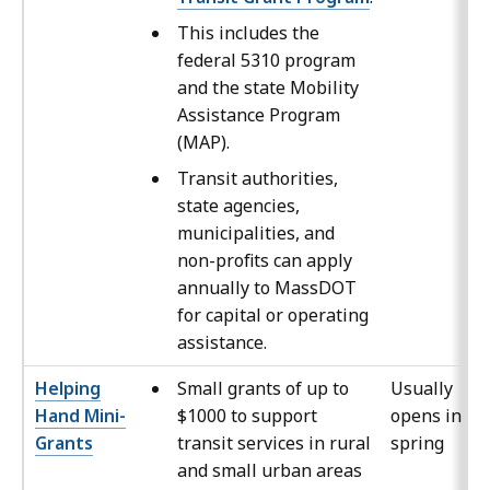
This includes the
federal 5310 program
and the state Mobility
Assistance Program
(MAP).
Transit authorities,
state agencies,
municipalities, and
non-profits can apply
annually to MassDOT
for capital or operating
assistance.
Helping
Small grants of up to
Usually
Hand Mini-
$1000 to support
opens in th
Grants
transit services in rural
spring
and small urban areas