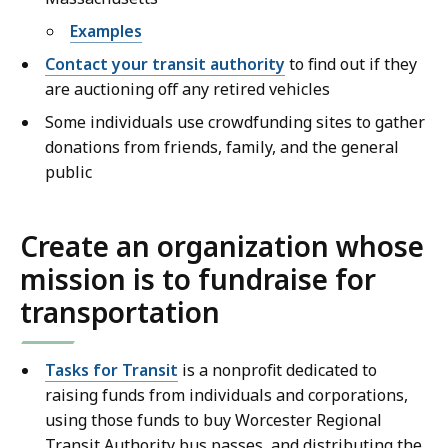
Examples
Contact your transit authority
to find out if they
are auctioning off any retired vehicles
Some individuals use crowdfunding sites to gather
donations from friends, family, and the general
public
Create an organization whose
mission is to fundraise for
transportation
Tasks for Transit
is a nonprofit dedicated to
raising funds from individuals and corporations,
using those funds to buy Worcester Regional
Transit Authority bus passes, and distributing the