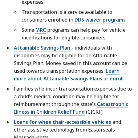
expenses
Transportation is a service available to
consumers enrolled in
DDS waiver programs
Some
MRC
programs can help pay for vehicle
modifications for eligible consumers
Attainable Savings Plan
- individuals with
disabilities may be eligible for an Attainable
Savings Plan. Money saved in this account can be
used towards transportation expenses.
Learn
more about Attainable Savings Plans
or
enroll
.
Families who incur transportation expenses due to
a child's medical condition may be eligible for
reimbursement through the state's
Catastrophic
Illness in Children Relief Fund
(CICRF)
Loans for wheelchair-accessible vehicles
and
other assistive technology from Easterseals
Massachusetts