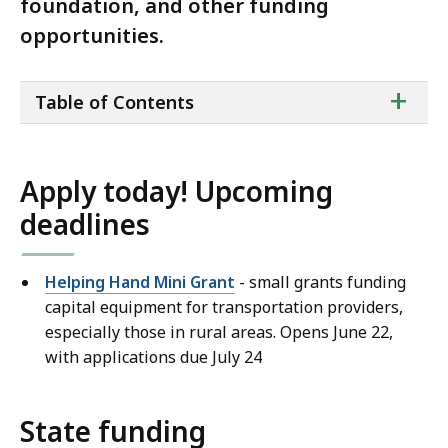
foundation, and other funding
opportunities.
ta
+
Table of Contents
of
co
Apply today! Upcoming
deadlines
Helping Hand Mini Grant
- small grants funding
capital equipment for transportation providers,
especially those in rural areas. Opens June 22,
with applications due July 24
State funding