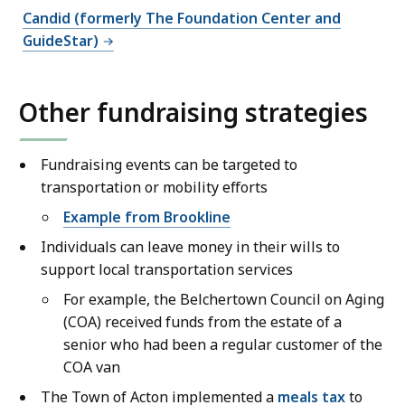
Candid (formerly The Foundation Center and
GuideStar)
Other fundraising strategies
Fundraising events can be targeted to
transportation or mobility efforts
Example from Brookline
Individuals can leave money in their wills to
support local transportation services
For example, the Belchertown Council on Aging
(COA) received funds from the estate of a
senior who had been a regular customer of the
COA van
The Town of Acton implemented a
meals tax
to