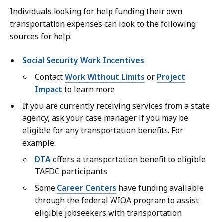
Individuals looking for help funding their own
transportation expenses can look to the following
sources for help:
Social Security Work Incentives
Contact
Work Without Limits
or
Project
Impact
to learn more
If you are currently receiving services from a state
agency, ask your case manager if you may be
eligible for any transportation benefits. For
example:
DTA
offers a transportation benefit to eligible
TAFDC participants
Some
Career Centers
have funding available
through the federal WIOA program to assist
eligible jobseekers with transportation