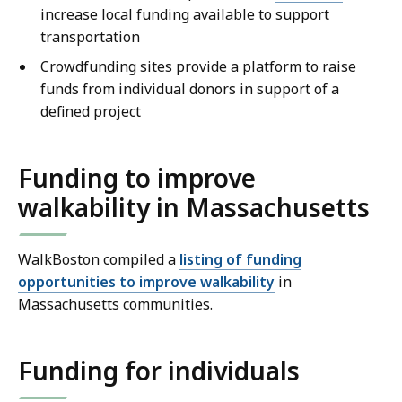
increase local funding available to support
transportation
Crowdfunding sites provide a platform to raise
funds from individual donors in support of a
defined project
Funding to improve
walkability in Massachusetts
WalkBoston compiled a
listing of funding
opportunities to improve walkability
in
Massachusetts communities.
Funding for individuals