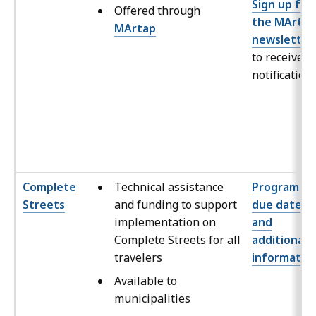
Sign up for
Offered through
the MArtap
MArtap
newsletter
to receive
notification
Complete
Technical assistance
Program
Streets
and funding to support
due dates
implementation on
and
Complete Streets for all
additional
travelers
informatio
Available to
municipalities