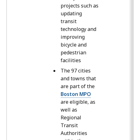
projects such as
updating
transit
technology and
improving
bicycle and
pedestrian
facilities
The 97 cities
and towns that
are part of the
Boston MPO
are eligible, as
well as
Regional
Transit
Authorities