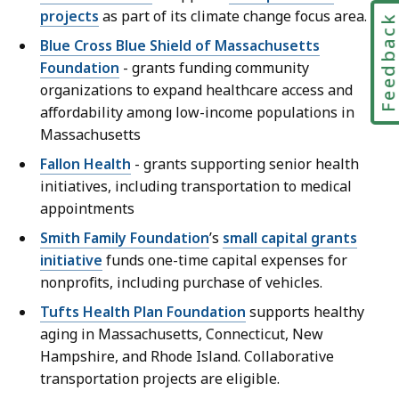
projects
as part of its climate change focus area.
Feedbac
Blue Cross Blue Shield of Massachusetts
Foundation
- grants funding community
organizations to expand healthcare access and
affordability among low-income populations in
Massachusetts
Fallon Health
- grants supporting senior health
initiatives, including transportation to medical
appointments
Smith Family Foundation
’s
small capital grants
initiative
funds one-time capital expenses for
nonprofits, including purchase of vehicles.
Tufts Health Plan Foundation
supports healthy
aging in Massachusetts, Connecticut, New
Hampshire, and Rhode Island. Collaborative
transportation projects are eligible.