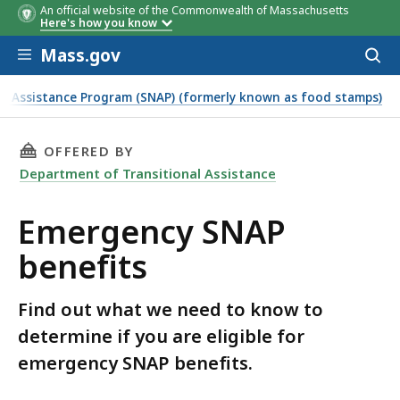
An official website of the Commonwealth of Massachusetts
Here's how you know
Skip to main content
Mass.gov
Acces
to
sear
n Assistance Program (SNAP) (formerly known as food stamps)
THIS PAGE, EMERGENCY SNAP BENEFITS , IS
OFFERED BY
Department of Transitional Assistance
Emergency SNAP
benefits
Find out what we need to know to
determine if you are eligible for
emergency SNAP benefits.