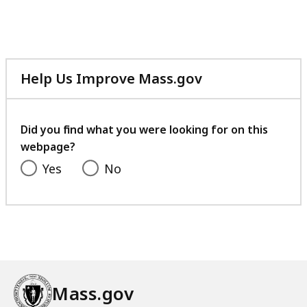
Help Us Improve Mass.gov
with
your
feedback
Did you find what you were looking for on this
webpage?
Yes
No
Mass.gov