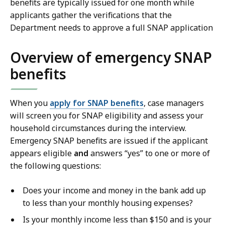
benefits are typically issued for one month while
applicants gather the verifications that the
Department needs to approve a full SNAP application
Overview of emergency SNAP
benefits
When you
apply for SNAP benefits
, c
ase managers
will screen you for SNAP eligibility and assess your
household circumstances during the interview.
Emergency SNAP benefits are issued if the applicant
appears eligible
and
answers “yes” to one or more of
the following questions:
Does your income and money in the bank add up
to less than your monthly housing expenses?
Is your monthly income less than $150 and is your