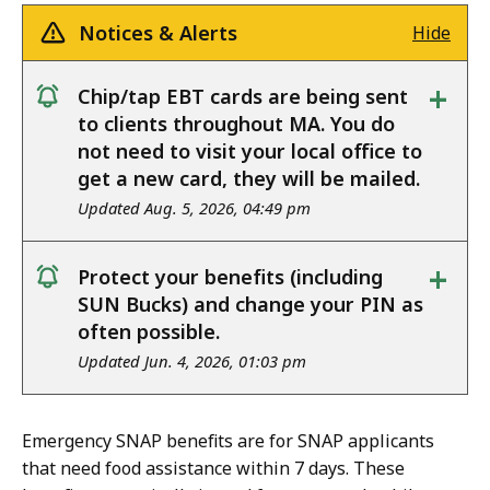
Notices & Alerts
Hide
+
Chip/tap EBT cards are being sent
notice
to clients throughout MA. You do
not need to visit your local office to
get a new card, they will be mailed.
Updated Aug. 5, 2026, 04:49 pm
+
Protect your benefits (including
notice
SUN Bucks) and change your PIN as
often possible.
Updated Jun. 4, 2026, 01:03 pm
Emergency SNAP benefits are for SNAP applicants
that need food assistance within 7 days. These