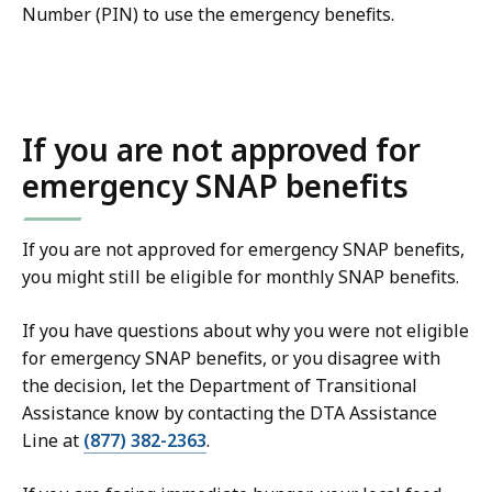
Number (PIN) to use the emergency benefits.
If you are not approved for
emergency SNAP benefits
If you are not approved for emergency SNAP benefits,
you might still be eligible for monthly SNAP benefits.
If you have questions about why you were not eligible
for emergency SNAP benefits, or you disagree with
the decision, let the Department of Transitional
Assistance know by contacting the DTA Assistance
Line at
(877) 382-2363
.