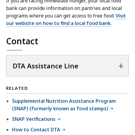
If you are facing immediate hunger, your local food
bank can provide information on pantries and local
programs where you can get access to free food.
Visit
our website on how to find a local food bank
.
Contact
+
DTA Assistance Line
RELATED
Supplemental Nutrition Assistance Program
(SNAP) (formerly known as food stamps)
SNAP Verifications
How to Contact DTA