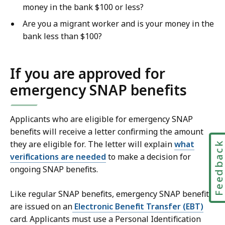
money in the bank $100 or less?
Are you a migrant worker and is your money in the
bank less than $100?
If you are approved for
emergency SNAP benefits
Applicants who are eligible for emergency SNAP
benefits will receive a letter confirming the amount
they are eligible for. The letter will explain
what
Feedbac
verifications are needed
to make a decision for
ongoing SNAP benefits.
Like regular SNAP benefits, emergency SNAP benefits
are issued on an
Electronic Benefit Transfer (EBT)
card. Applicants must use a Personal Identification