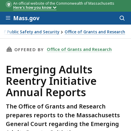
An official website of the Commonwealth of Massachusetts
Here's how you know
Skip to main content
Mass.gov
Acces
to
sear
e of Public Safety and Security
Office of Grants and Research
entry Initiative Annual Reports
THIS PAGE, EMERGING ADULTS REENTRY INITI
Office of Grants and Research
OFFERED BY
Emerging Adults
Reentry Initiative
Annual Reports
The Office of Grants and Research
prepares reports to the Massachusetts
General Court regarding the Emerging