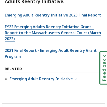
Adults Reentry Initiative.
Emerging Adult Reentry Initiative 2023 Final Report
FY22 Emerging Adults Reentry Initiative Grant -
Report to the Massachusetts General Court (March
2022)
2021 Final Report - Emerging Adult Reentry Grant
Program
Feedbac
RELATED
Emerging Adult Reentry Initiative