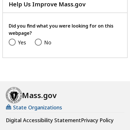
Help Us Improve Mass.gov
with
your
feedback
Did you find what you were looking for on this
webpage?
Yes
No
Mass.gov
State Organizations
Digital Accessibility Statement
Privacy Policy