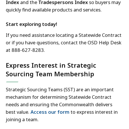
Index
and the
Tradespersons Index
so buyers may
quickly find available products and services.
Start exploring today!
If you need assistance locating a Statewide Contract
or if you have questions, contact the OSD Help Desk
at 888-627-8283.
Express Interest in Strategic
Sourcing Team Membership
Strategic Sourcing Teams (SST) are an important
mechanism for determining Statewide Contract
needs and ensuring the Commonwealth delivers
best value.
Access our form
to express interest in
joining a team.