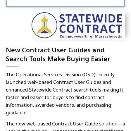
New Contract User Guides and
Search Tools Make Buying Easier
The Operational Services Division (OSD) recently
launched web-based Contract User Guides and
enhanced Statewide Contract search tools making it
faster and easier for buyers to find contract
information, awarded vendors, and purchasing
guidance.
The new web-based Contract User Guide solution – a