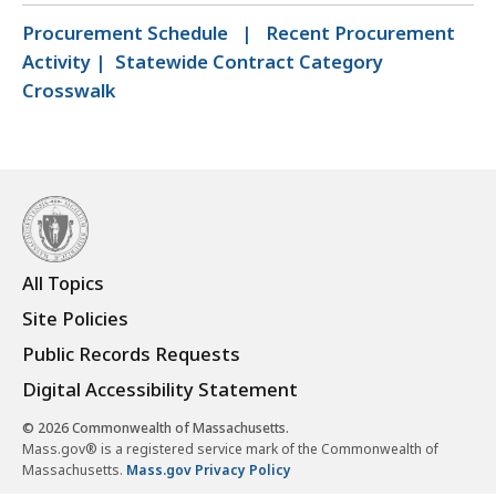
Procurement Schedule
|
Recent Procurement
Activity
|
Statewide Contract Category
Crosswalk
All Topics
Site Policies
Public Records Requests
Digital Accessibility Statement
© 2026 Commonwealth of Massachusetts.
Mass.gov® is a registered service mark of the Commonwealth of
Massachusetts.
Mass.gov Privacy Policy