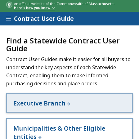
An official website of the Commonwealth of Massachusetts
Here's how you know
Contract User Guide
Find a Statewide Contract User
Guide
Contract User Guides make it easier for all buyers to
understand the key aspects of each Statewide
Contract, enabling them to make informed
purchasing decisions and place orders.
Executive Branch
Municipalities & Other Eligible
Entities