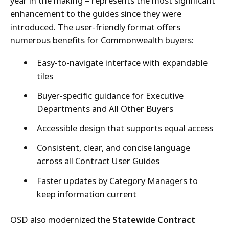
year in the making – represents the most significant
enhancement to the guides since they were
introduced. The user-friendly format offers
numerous benefits for Commonwealth buyers:
Easy-to-navigate interface with expandable
tiles
Buyer-specific guidance for Executive
Departments and All Other Buyers
Accessible design that supports equal access
Consistent, clear, and concise language
across all Contract User Guides
Faster updates by Category Managers to
keep information current
OSD also modernized the
Statewide Contract